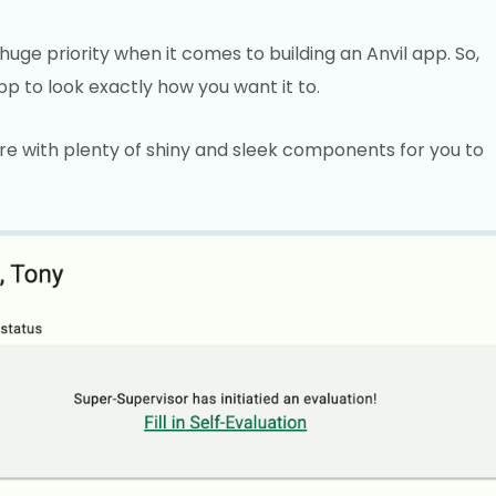
huge priority when it comes to building an Anvil app. So,
p to look exactly how you want it to.
re with plenty of shiny and sleek components for you to