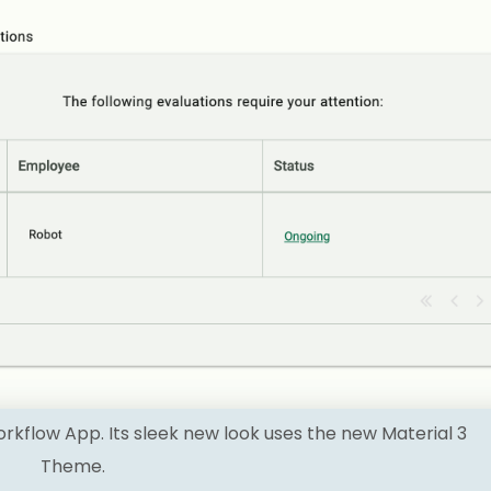
flow App. Its sleek new look uses the new Material 3
Theme.