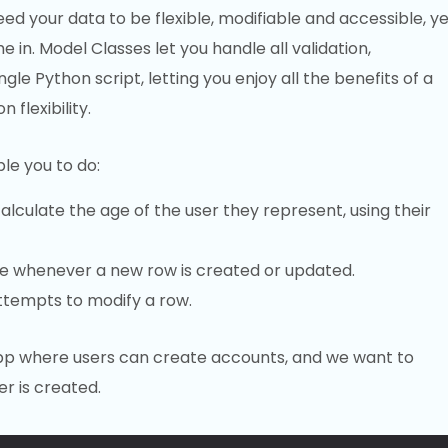
eed your data to be flexible, modifiable and accessible, ye
 in. Model Classes let you handle all validation,
le Python script, letting you enjoy all the benefits of a
flexibility.
le you to do:
lculate the age of the user they represent, using their
de whenever a new row is created or updated.
ttempts to modify a row.
app where users can create accounts, and we want to
r is created.