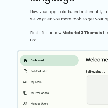
How your app looks is, understandably, a 
we’ve given you more tools to get your ap
First off, our new
Material 3 Theme
is he
use.