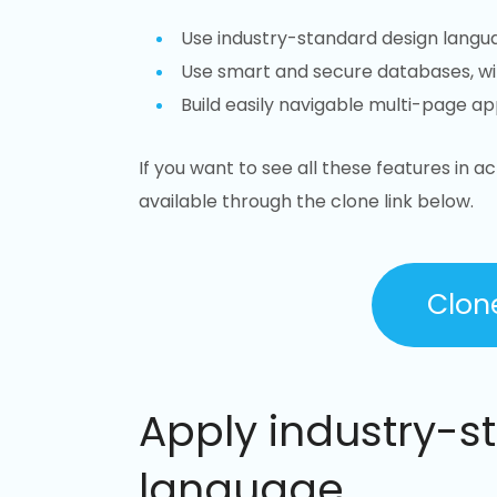
Use industry-standard design langu
Use smart and secure databases, w
Build easily navigable multi-page app
If you want to see all these features in ac
available through the clone link below.
Clon
Apply industry-s
language