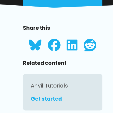
Share this
Related content
Anvil Tutorials
Get started