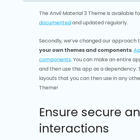
The Anvil Material 3 Theme is available f
documented
and updated regularly.
Secondly, we’ve changed our approach t
your own themes and components
.
Ap
components
. You can make an entire app
and then use this app as a dependency. T
layouts that you can then use in any other
Theme!
Ensure secure a
interactions