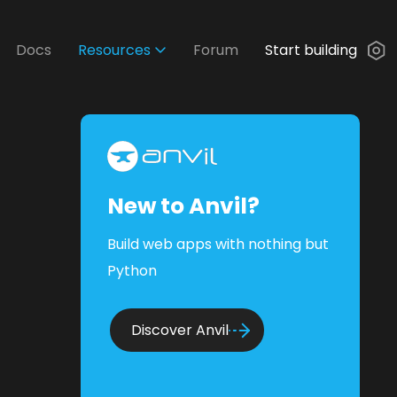
Docs
Resources
Forum
Start building
New to Anvil?
Build web apps with nothing but
Python
Discover Anvil