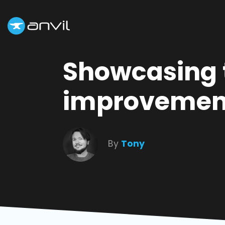
Showcasing 
improvement
By
Tony