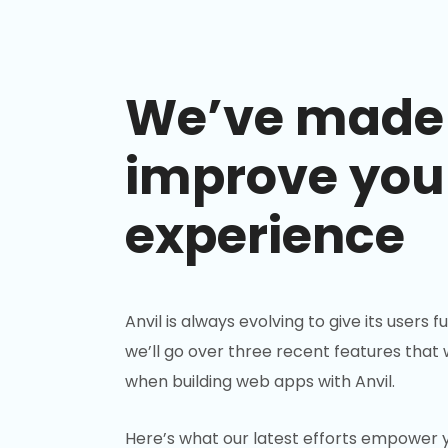
We’ve made 
improve you
experience
Anvil is always evolving to give its users 
we’ll go over three recent features that
when building web apps with Anvil.
Here’s what our latest efforts empower y