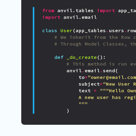
from
anvil.tables
import
app_t
import
anvil.email
class
User
(
app_tables
.
users
.
ro
# We inherit from the Row 
# Through Model Classes, t
def
_do_create
():
# This method is run e
anvil
.
email
.
send
(
to
=
"owner@email.co
subject
=
"New User 
text
=
            """
)