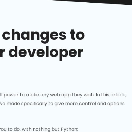
changes to
r developer
full power to make any web app they wish. In this article,
 we made specifically to give more control and options
ou to do, with nothing but Python: