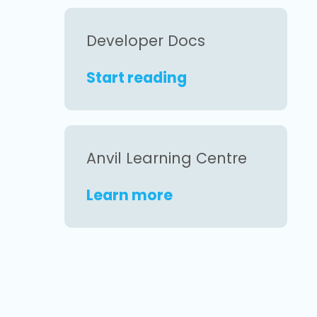
Developer Docs
Start reading
Anvil Learning Centre
Learn more