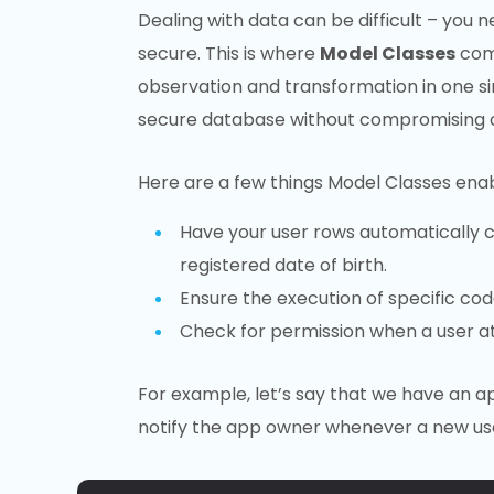
Dealing with data can be difficult – you n
secure. This is where
Model Classes
come
observation and transformation in one sing
secure database without compromising on 
Here are a few things Model Classes enab
Have your user rows automatically ca
registered date of birth.
Ensure the execution of specific co
Check for permission when a user a
For example, let’s say that we have an 
notify the app owner whenever a new use