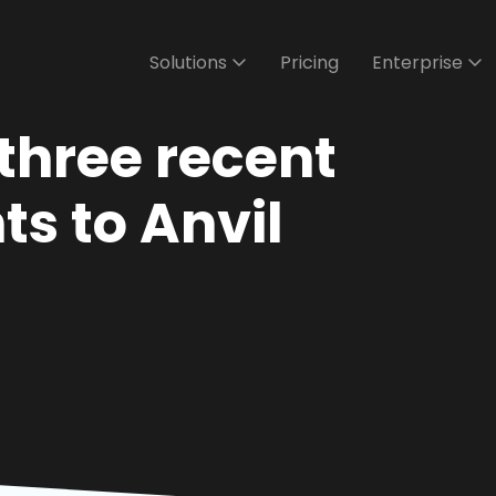
Solutions
Pricing
Enterprise
three recent
s to Anvil