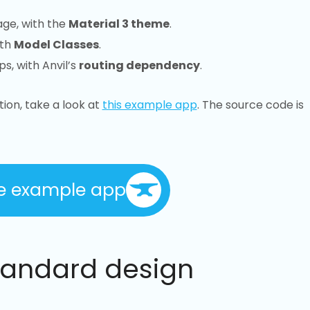
age, with the
Material 3 theme
.
ith
Model Classes
.
s, with Anvil’s
routing dependency
.
tion, take a look at
this example app
. The source code is
e example app
tandard design