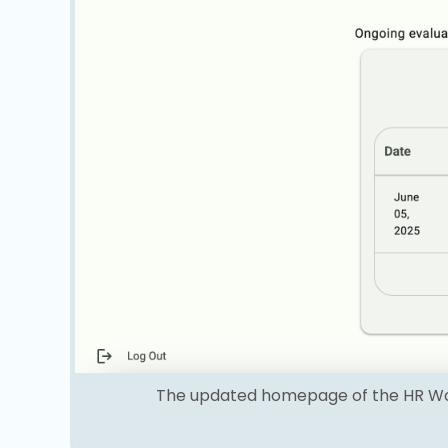
The updated homepage of the HR Work