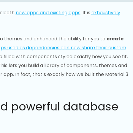
or both
new apps and existing apps
. It is
exhaustively
o themes and enhanced the ability for you to
create
ps used as dependencies can now share their custom
 filled with components styled exactly how you see fit,
his lets you build a library of components, themes and
 app. In fact, that’s exactly how we built the Material 3
nd powerful database