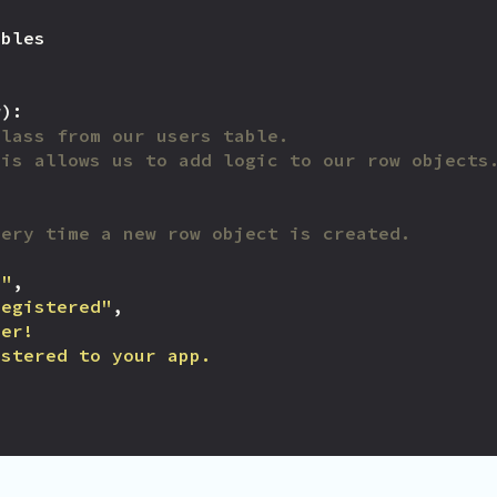
ables
w
):
class from our users table.
his allows us to add logic to our row objects
very time a new row object is created.
m"
,
Registered"
,