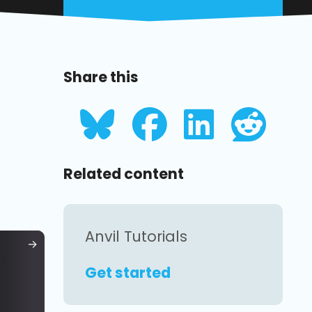
Share this
Related content
Anvil Tutorials
Get started