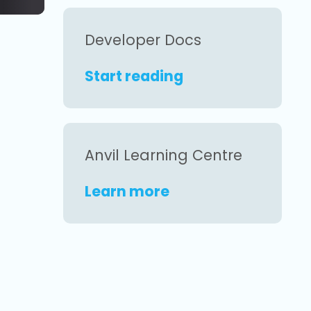
Developer Docs
Start reading
Anvil Learning Centre
Learn more