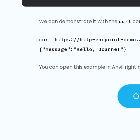
We can demonstrate it with the
co
curl
curl https://http-endpoint-demo.
{"message":"Hello, Joanne!"}
You can open this example in Anvil right 
O