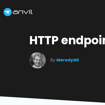
HTTP endpoin
By
Meredydd