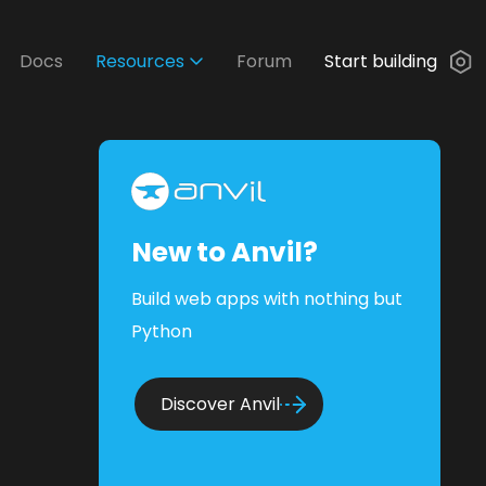
Docs
Resources
Forum
Start building
New to Anvil?
Build web apps with nothing but
Python
Discover Anvil