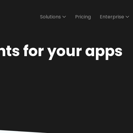
Solutions
Pricing
Enterprise
ts for your apps