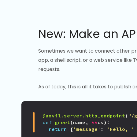
New: Make an API
Sometimes we want to connect other prog
app, a shell script, or a web service like
requests.
As of today, this is all it takes to publis
@anvil.server.http_endpoint
(
"/
def
greet
(
name
,
**
qs
):
return
{
'message'
:
'Hello, '