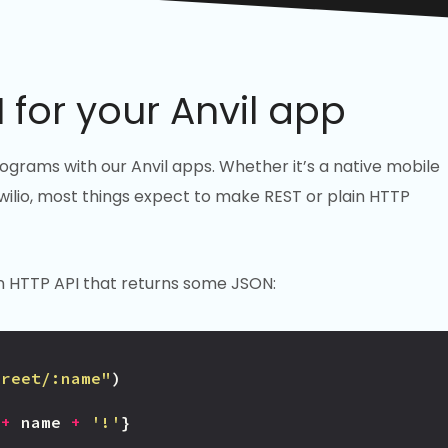
 for your Anvil app
rams with our Anvil apps. Whether it’s a native mobile
 Twilio, most things expect to make REST or plain HTTP
h an HTTP API that returns some JSON:
greet/:name"
)
+
name
+
'!'
}