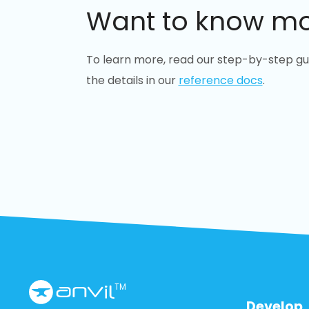
Want to know m
To learn more, read our step-by-step gu
the details in our
reference docs
.
TM
Develop