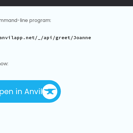
mmand-line program:
anvilapp.net/_/api/greet/Joanne
now:
pen in Anvil