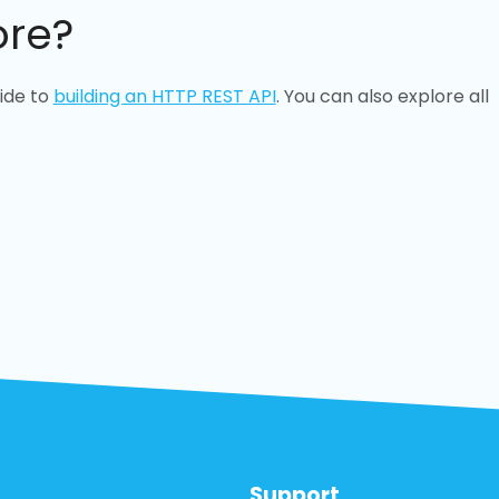
ore?
ide to
building an HTTP REST API
. You can also explore all
Support