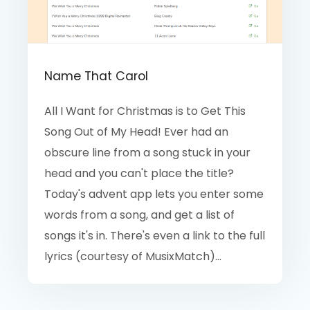
Name That Carol
All I Want for Christmas is to Get This
Song Out of My Head! Ever had an
obscure line from a song stuck in your
head and you can't place the title?
Today's advent app lets you enter some
words from a song, and get a list of
songs it's in. There's even a link to the full
lyrics (courtesy of MusixMatch)...