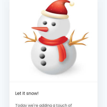
Let it snow!
Today we're adding a touch of