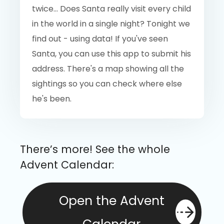
twice... Does Santa really visit every child
in the world in a single night? Tonight we
find out - using data! If you've seen
Santa, you can use this app to submit his
address. There's a map showing all the
sightings so you can check where else
he's been.
There’s more! See the whole
Advent Calendar:
Open the Advent