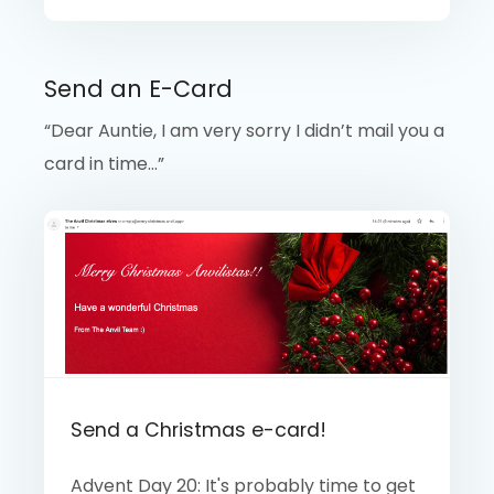
Send an E-Card
“Dear Auntie, I am very sorry I didn’t mail you a
card in time…”
Send a Christmas e-card!
Advent Day 20: It's probably time to get