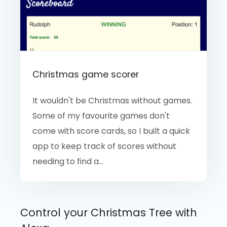
Christmas game scorer
It wouldn't be Christmas without games.
Some of my favourite games don't
come with score cards, so I built a quick
app to keep track of scores without
needing to find a...
Control your Christmas Tree with