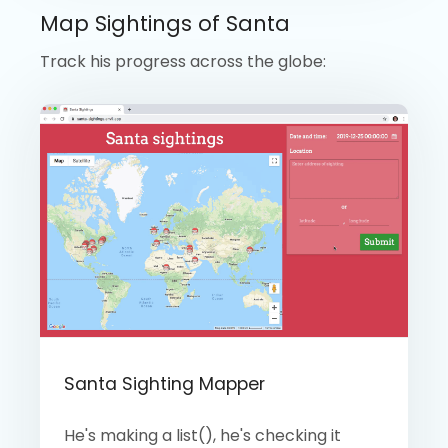
Map Sightings of Santa
Track his progress across the globe:
Santa Sighting Mapper
He's making a list(), he's checking it