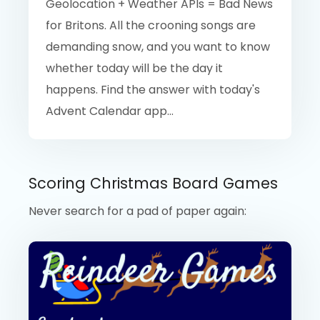
Geolocation + Weather APIs = Bad News
for Britons. All the crooning songs are
demanding snow, and you want to know
whether today will be the day it
happens. Find the answer with today's
Advent Calendar app...
Scoring Christmas Board Games
Never search for a pad of paper again: