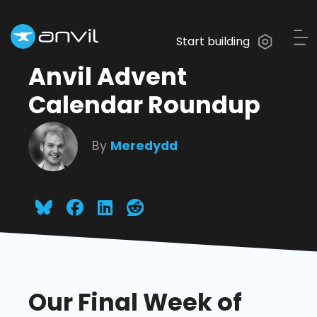
Start building
Anvil Advent
Calendar Roundup
By
Meredydd
Our Final Week of