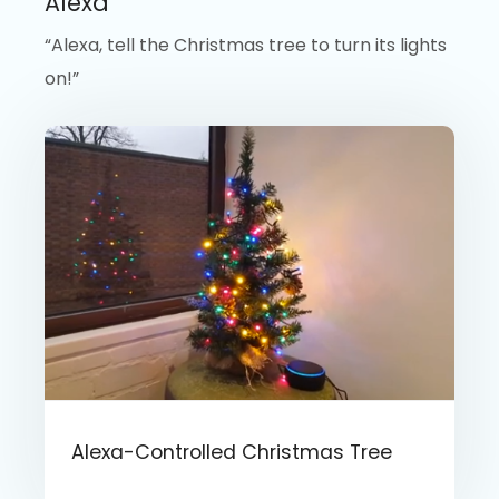
Alexa
“Alexa, tell the Christmas tree to turn its lights
on!”
Alexa-Controlled Christmas Tree