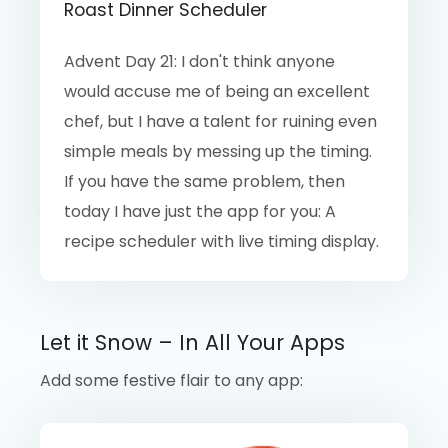
Roast Dinner Scheduler
Advent Day 21: I don't think anyone
would accuse me of being an excellent
chef, but I have a talent for ruining even
simple meals by messing up the timing.
If you have the same problem, then
today I have just the app for you: A
recipe scheduler with live timing display.
Let it Snow – In All Your Apps
Add some festive flair to any app: