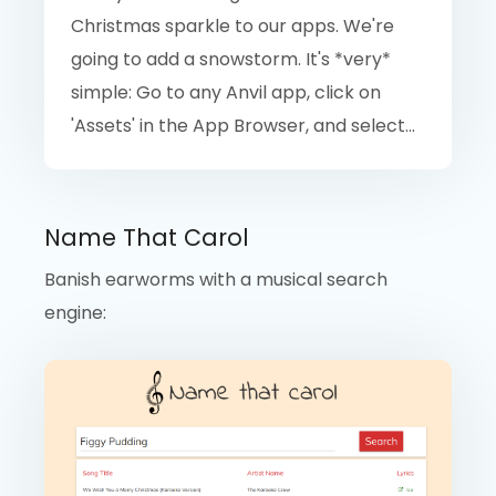
Christmas sparkle to our apps. We're
going to add a snowstorm. It's *very*
simple: Go to any Anvil app, click on
'Assets' in the App Browser, and select...
Name That Carol
Banish earworms with a musical search
engine: