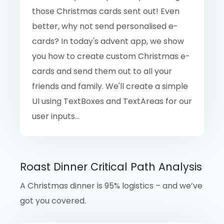
those Christmas cards sent out! Even
better, why not send personalised e-
cards? In today's advent app, we show
you how to create custom Christmas e-
cards and send them out to all your
friends and family. We'll create a simple
UI using TextBoxes and TextAreas for our
user inputs...
Roast Dinner Critical Path Analysis
A Christmas dinner is 95% logistics – and we’ve
got you covered.