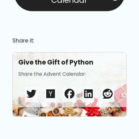
Calendar
Share it:
Give the Gift of Python
Share the Advent Calendar: