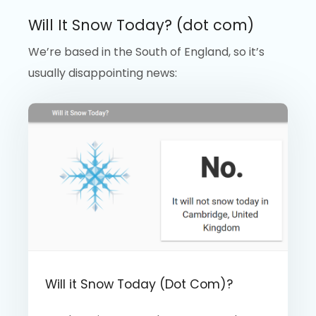
Will It Snow Today? (dot com)
We’re based in the South of England, so it’s
usually disappointing news:
Will it Snow Today (Dot Com)?