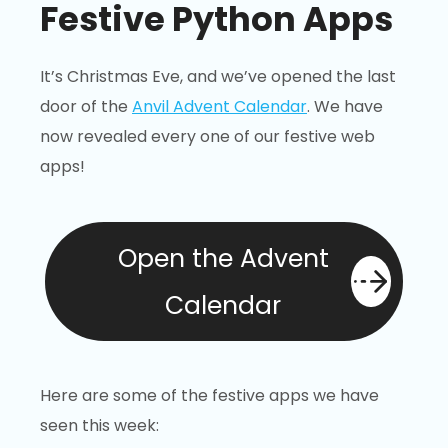
Festive Python Apps
It’s Christmas Eve, and we’ve opened the last
door of the
Anvil Advent Calendar
. We have
now revealed every one of our festive web
apps!
Open the Advent
Calendar
Here are some of the festive apps we have
seen this week: