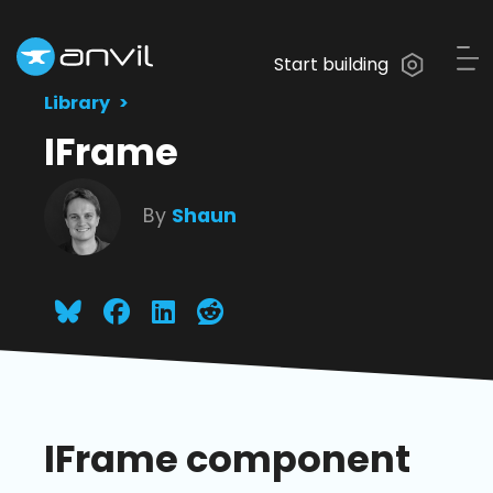
Start building
Library
IFrame
By
Shaun
IFrame component