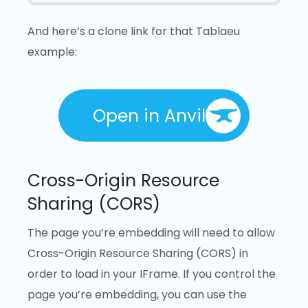
And here’s a clone link for that Tablaeu
example:
Open in Anvil
Cross-Origin Resource
Sharing (CORS)
The page you’re embedding will need to allow
Cross-Origin Resource Sharing (CORS) in
order to load in your IFrame. If you control the
page you’re embedding, you can use the