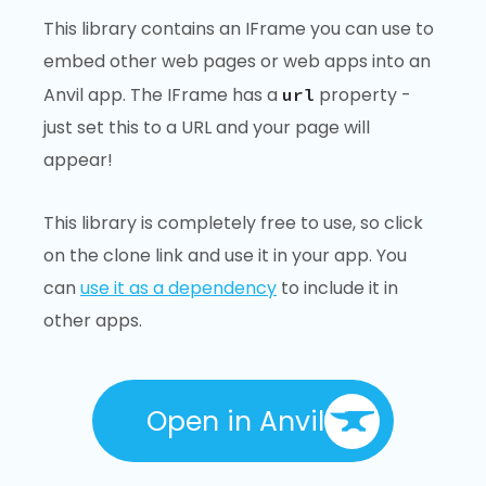
This library contains an IFrame you can use to
embed other web pages or web apps into an
Anvil app. The IFrame has a
property -
url
just set this to a URL and your page will
appear!
This library is completely free to use, so click
on the clone link and use it in your app. You
can
use it as a dependency
to include it in
other apps.
Open in Anvil