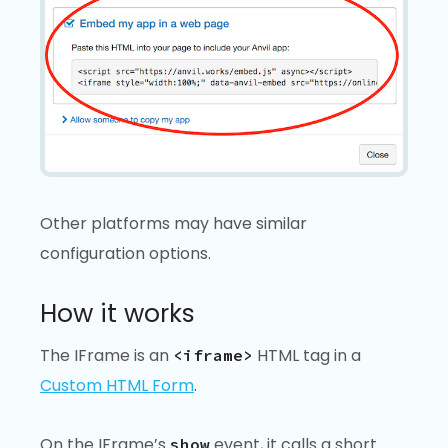
Other platforms may have similar
configuration options.
How it works
The IFrame is an
HTML tag in a
<iframe>
Custom HTML Form
.
On the IFrame’s
event, it calls a short
show