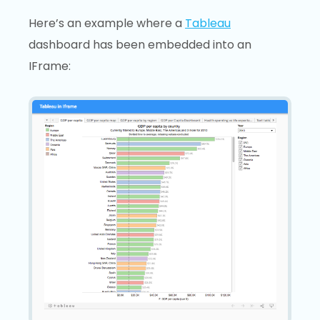
Here’s an example where a
Tableau
dashboard has been embedded into an
IFrame: