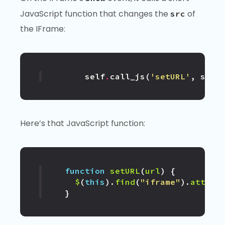
JavaScript function that changes the
of
src
the IFrame:
self
.
call_js
(
'setURL'
,
self
Here’s that JavaScript function:
function
setURL
(
url
)
{
$
(
this
).
find
(
"iframe"
).
attr
(
"
}