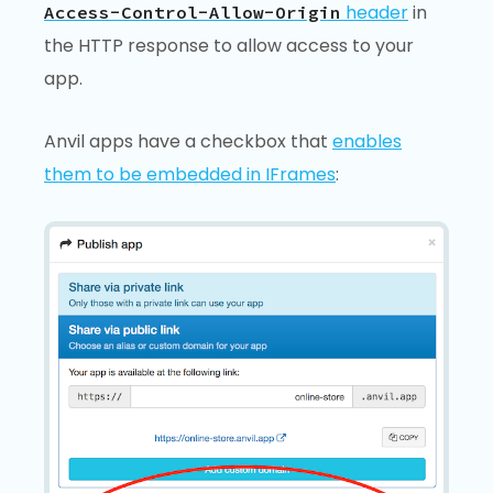
header
in
Access-Control-Allow-Origin
the HTTP response to allow access to your
app.
Anvil apps have a checkbox that
enables
them to be embedded in IFrames
: