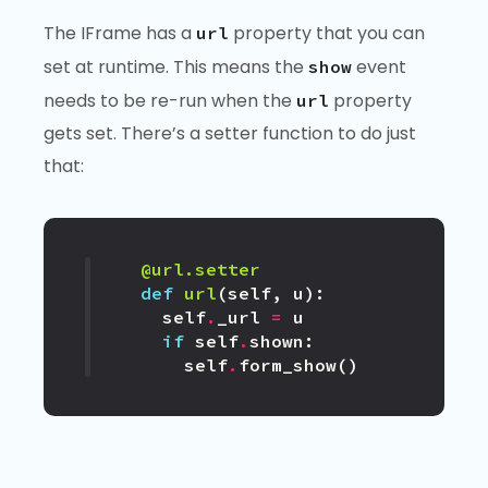
The IFrame has a
property that you can
url
set at runtime. This means the
event
show
needs to be re-run when the
property
url
gets set. There’s a setter function to do just
that:
@url.setter
def
url
(
self
,
u
):
self
.
_url
=
u
if
self
.
shown
:
self
.
form_show
()