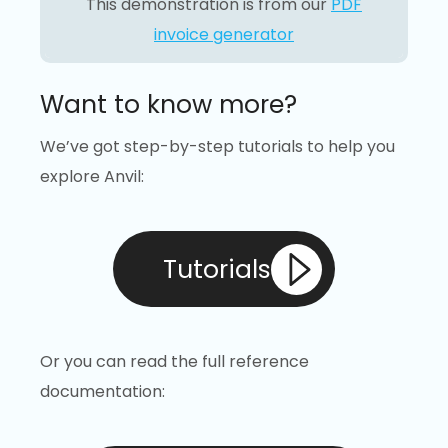
This demonstration is from our
PDF
invoice generator
Want to know more?
We’ve got step-by-step tutorials to help you
explore Anvil:
Tutorials
Or you can read the full reference
documentation: