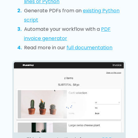
lines of Python
Generate PDFs from an
existing Python
script
Automate your workflow with a
PDF
invoice generator
Read more in our
full documentation