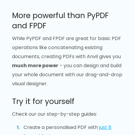
More powerful than PyPDF
and FPDF
While PyPDF and FPDF are great for basic PDF
operations like concatenating existing
documents, creating PDFs with Anvil gives you
much more power
– you can design and build
your whole document with our drag-and-drop
visual designer.
Try it for yourself
Check our our step-by-step guides:
Create a personalised PDF with
just 8