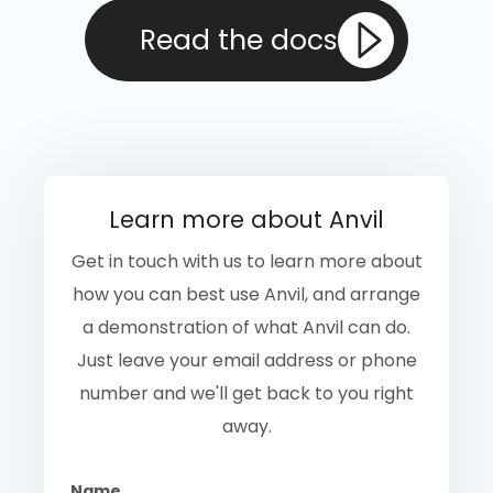
Read the docs
Learn more about Anvil
Get in touch with us to learn more about
how you can best use Anvil, and arrange
a demonstration of what Anvil can do.
Just leave your email address or phone
number and we'll get back to you right
away.
Name