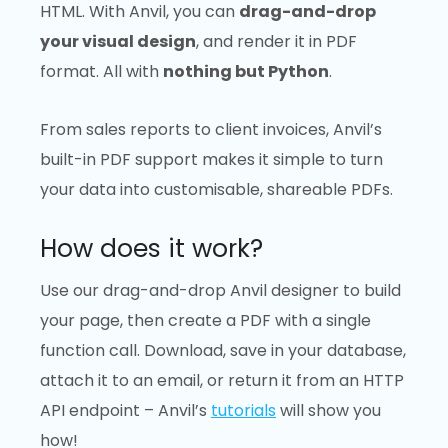
HTML. With Anvil, you can
drag-and-drop
your visual design
, and render it in PDF
format. All with
nothing but Python
.
From sales reports to client invoices, Anvil’s
built-in PDF support makes it simple to turn
your data into customisable, shareable PDFs.
How does it work?
Use our drag-and-drop Anvil designer to build
your page, then create a PDF with a single
function call. Download, save in your database,
attach it to an email, or return it from an HTTP
API endpoint – Anvil’s
tutorials
will show you
how!