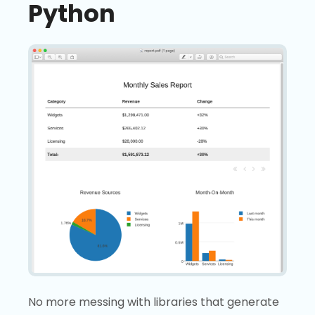
Python
No more messing with libraries that generate