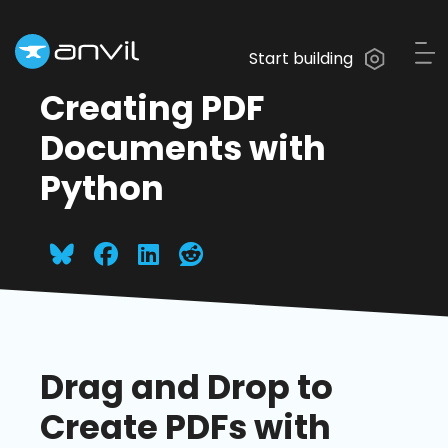
Start building
Creating PDF
Documents with
Python
Drag and Drop to
Create PDFs with