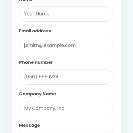
Email address
Phone number
Company Name
Message