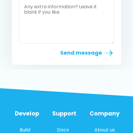
Send message
Develop
Support
Company
Build
Docs
About us