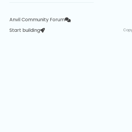
Anvil Community Forum
Start building
Copy