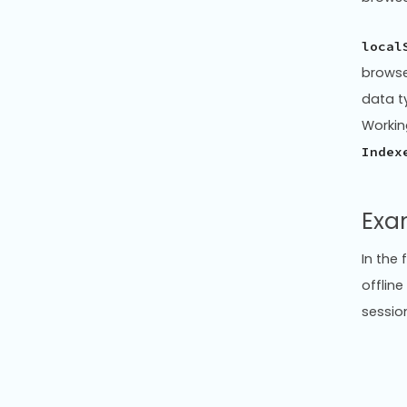
local
browse
data t
Workin
Index
Exa
In the
offline
sessio