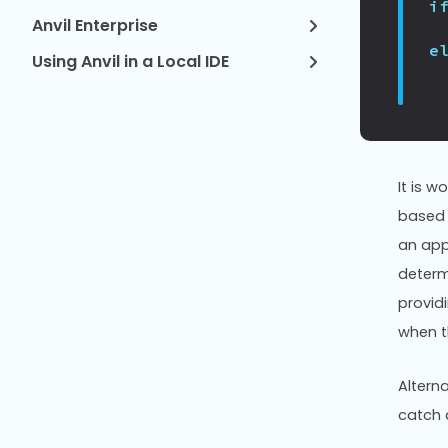
i
Anvil Enterprise
e
Using Anvil in a Local IDE
It is w
based 
an app 
determi
provid
when t
Altern
catch 