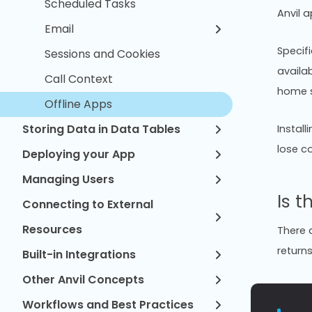
Scheduled Tasks
Anvil 
Email
Specif
Sessions and Cookies
availab
Call Context
home s
Offline Apps
Storing Data in Data Tables
Install
lose c
Deploying your App
Managing Users
Is t
Connecting to External
Resources
There a
return
Built-in Integrations
Other Anvil Concepts
Workflows and Best Practices