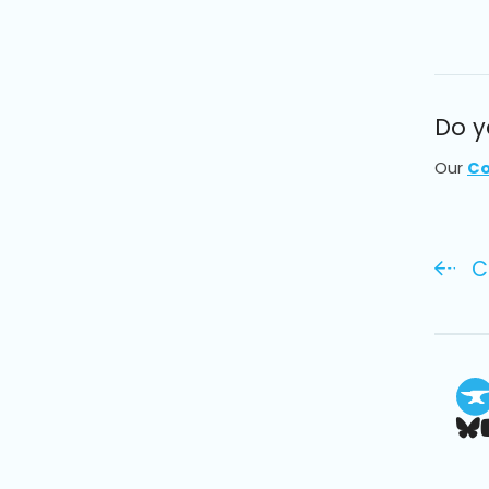
Do y
Our
Co
C