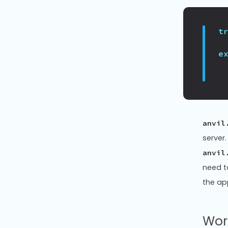
t
e
anvil
server
anvil
need t
the ap
Wor