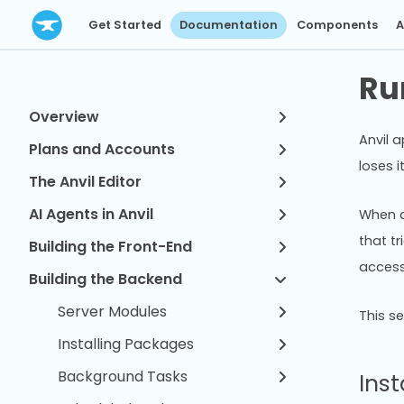
Get Started
Documentation
Components
A
Ru
Overview
Anvil a
Plans and Accounts
loses i
The Anvil Editor
AI Agents in Anvil
When a
that tr
Building the Front-End
access
Building the Backend
Server Modules
This s
Installing Packages
Background Tasks
Inst