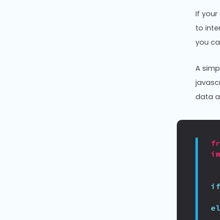
If you
to inte
you ca
A simp
javasc
data a
f
i
i
e