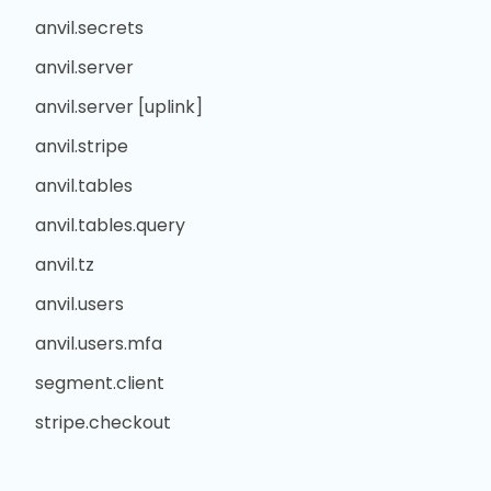
anvil.secrets
anvil.server
anvil.server [uplink]
anvil.stripe
anvil.tables
anvil.tables.query
anvil.tz
anvil.users
anvil.users.mfa
segment.client
stripe.checkout