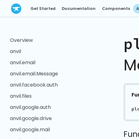
Get Started
Documentation
Components
A
p
Overview
anvil
M
anvil.email
anvil.email.Message
anvil.facebook.auth
Fu
anvil.files
anvil.google.auth
pl
anvil.google.drive
anvil.google.mail
Fun