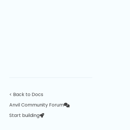
< Back to Docs
Anvil Community Forum
Start building