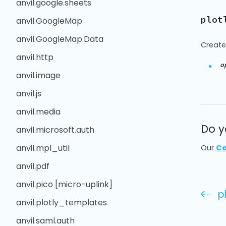
anvil.google.sheets
plot
anvil.GoogleMap
anvil.GoogleMap.Data
Create
anvil.http
o
anvil.image
anvil.js
anvil.media
Do y
anvil.microsoft.auth
anvil.mpl_util
Our
Co
anvil.pdf
anvil.pico [micro-uplink]
p
anvil.plotly_templates
anvil.saml.auth