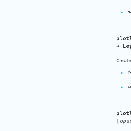
n
plot
→ Le
Create
f
t
plot
[
opa