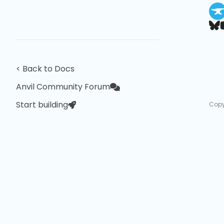
< Back to Docs
Anvil Community Forum
Start building
Copy