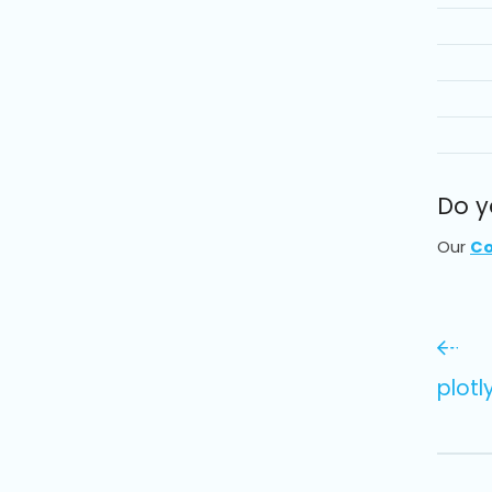
Do y
Our
Co
plot