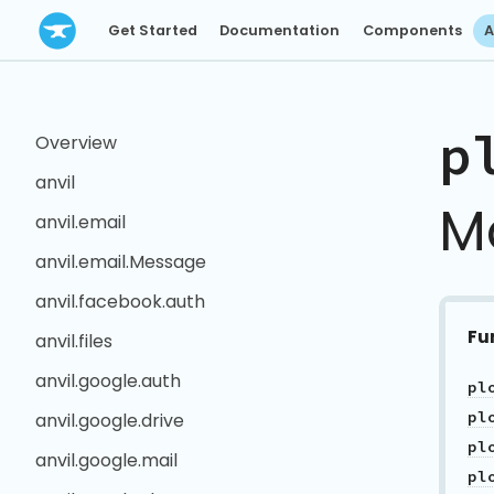
Get Started
Documentation
Components
A
p
Overview
anvil
M
anvil.email
anvil.email.Message
anvil.facebook.auth
Fu
anvil.files
anvil.google.auth
anvil.google.drive
anvil.google.mail