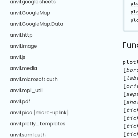
anvil.google.sheets
anvil.GoogleMap
anvil.GoogleMap.Data
anvil.http
Fun
anvil.image
anvil.js
plot
anvil.media
[
bor
[
lab
anvil.microsoft.auth
[
ori
anvil.mpl_util
[
sep
anvil.pdf
[
sho
[
tic
anvil.pico [micro-uplink]
[
tic
anvil.plotly_templates
[
tic
[
tic
anvil.saml.auth