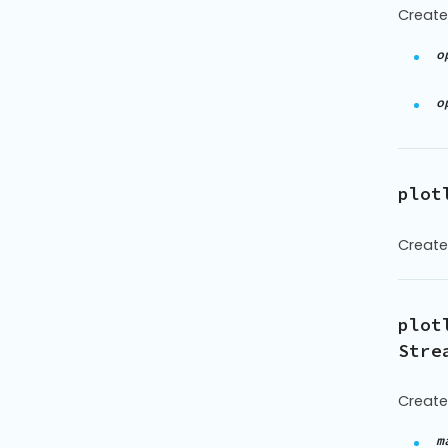
Create
o
o
plot
Create
plot
Stre
Create
m