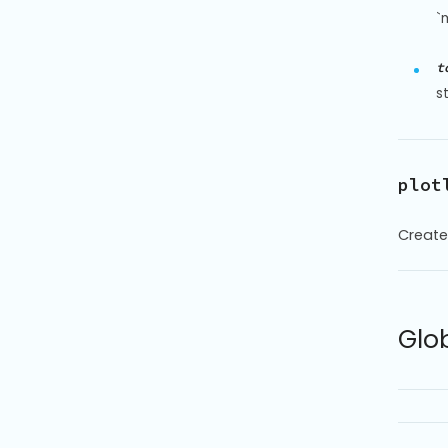
`
t
s
plot
Create
Glo