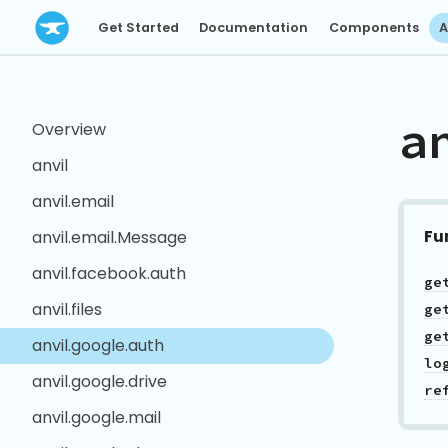
Get Started
Documentation
Components
A
a
Overview
anvil
anvil.email
Fu
anvil.email.Message
anvil.facebook.auth
ge
anvil.files
ge
ge
anvil.google.auth
lo
anvil.google.drive
re
anvil.google.mail