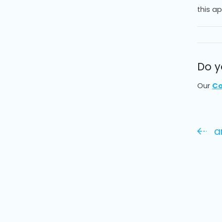
this a
Do y
Our
Co
an