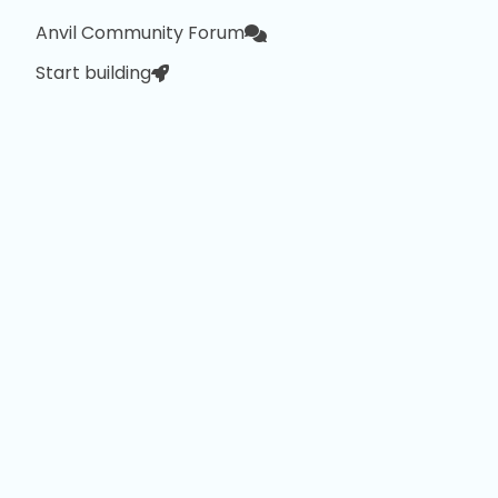
Anvil Community Forum
Start building