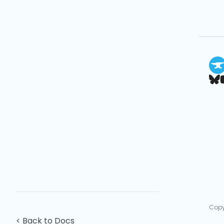
Copy
< Back to Docs