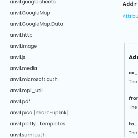
anvil.google.sheets
Addr
anvil.GoogleMap
Attrib
anvil.GoogleMap.Data
anvil.http
anvil.image
Ad
anvil.js
anvil.media
cc_
anvil.microsoft.auth
The
anvil.mpl_util
fro
anvil.pdf
The
anvil.pico [micro-uplink]
anvil.plotly_templates
to_
The
anvil.saml.auth