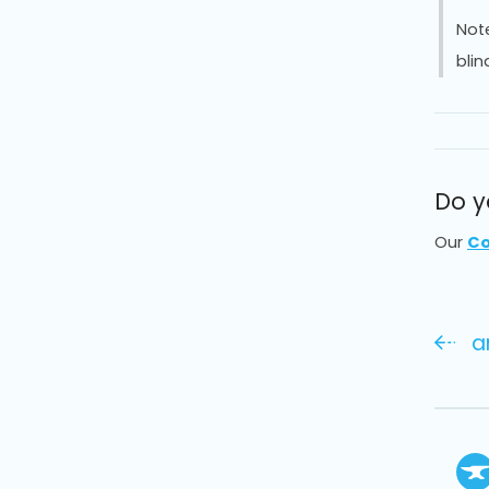
Not
blin
Do y
Our
Co
a