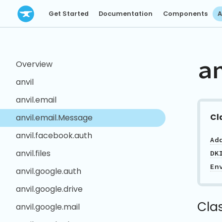
Get Started
Documentation
Components
A
a
Overview
anvil
anvil.email
Cl
anvil.email.Message
anvil.facebook.auth
Ad
anvil.files
DK
En
anvil.google.auth
anvil.google.drive
Cla
anvil.google.mail