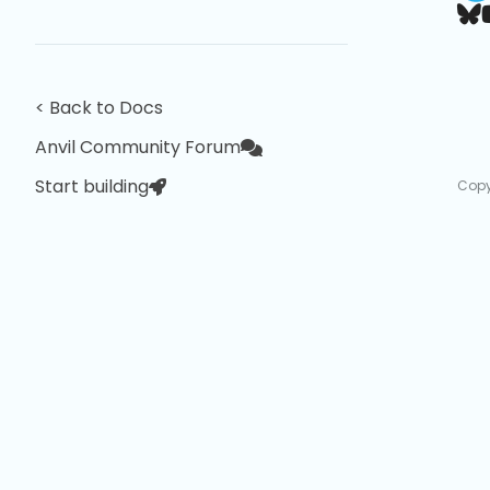
< Back to Docs
Anvil Community Forum
Start building
Copy