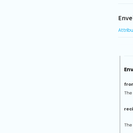
Enve
Attrib
Env
fro
The
rec
The