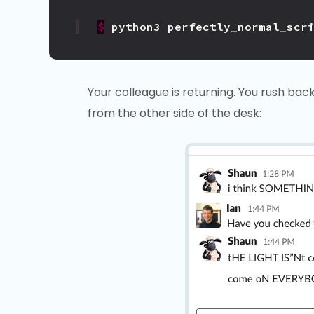
$
python3
perfectly_normal_scr
Your colleague is returning. You rush bac
from the other side of the desk: