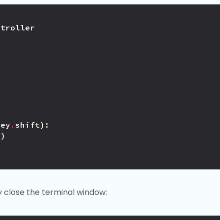
ntroller
Key
.
shift
):
))
y close the terminal window: