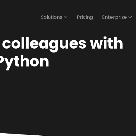
Solutions
Pricing
Enterprise
r colleagues with
Python