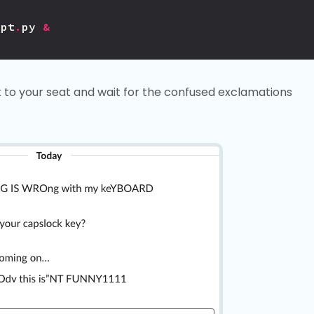
ipt
.
py
&
k to your seat and wait for the confused exclamations