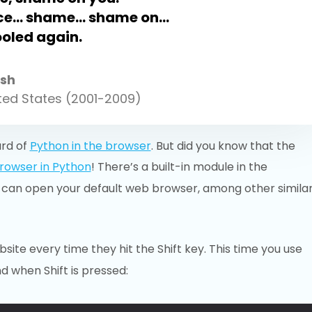
ice… shame… shame on…
ooled again.
sh
ited States (2001-2009)
ard of
Python in the browser
. But did you know that the
rowser in Python
! There’s a built-in module in the
 can open your default web browser, among other simila
site every time they hit the Shift key. This time you use
d when Shift is pressed: