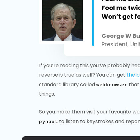
Fool me tw
Won’t get f
George W Bu
President, Un
If you’re reading this you’ve probably he
reverse is true as well? You can get
the b
standard library called
that
webbrowser
things.
So you make them visit your favourite web
to listen to keystrokes and repon
pynput