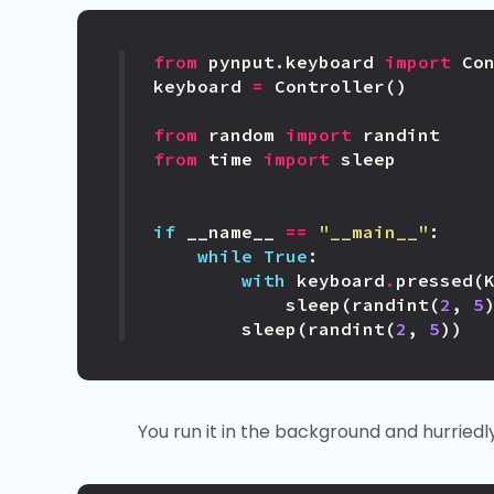
from
pynput.keyboard
import
Co
keyboard
=
Controller
()
from
random
import
randint
from
time
import
sleep
if
__name__
==
"__main__"
:
while
True
:
with
keyboard
.
pressed
(
sleep
(
randint
(
2
,
5
sleep
(
randint
(
2
,
5
))
You run it in the background and hurriedl