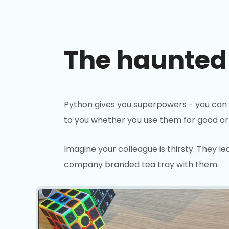
The haunted
Python gives you superpowers - you can
to you whether you use them for good or e
Imagine your colleague is thirsty. They l
company branded tea tray with them.