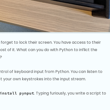
rget to lock their screen. You have access to their
t of it. What can you do with Python to inflict the
?
trol of keyboard input from Python. You can listen to
ct your own keystrokes into the input stream.
. Typing furiously, you write a script to
install pynput