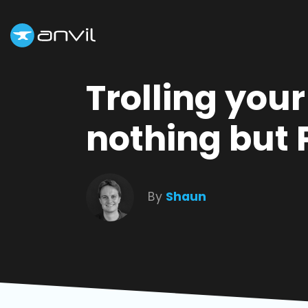
Trolling you
nothing but 
By
Shaun