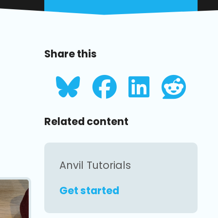
Share this
Related content
Anvil Tutorials
Get started