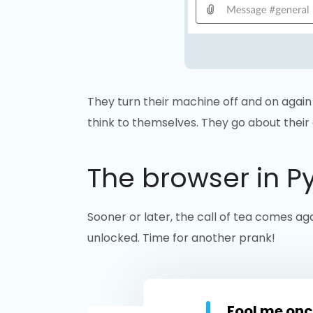
They turn their machine off and on again 
think to themselves. They go about their
The browser in P
Sooner or later, the call of tea comes aga
unlocked. Time for another prank!
Fool me onc