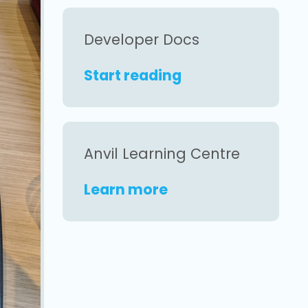
Developer Docs
Start reading
Anvil Learning Centre
Learn more