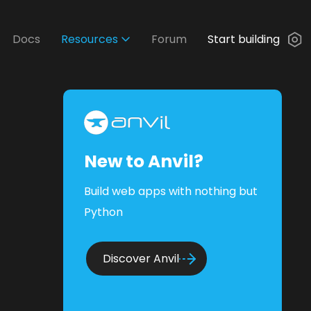
Docs
Resources
Forum
Start building
New to Anvil?
Build web apps with nothing but
Python
Discover Anvil