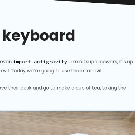
 keyboard
 even
. Like all superpowers, it’s up
import antigravity
vil. Today we’re going to use them for evil.
eave their desk and go to make a cup of tea, taking the