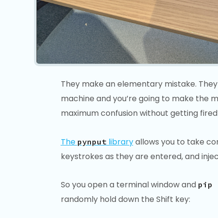
They make an elementary mistake. They fo
machine and you’re going to make the mos
maximum confusion without getting fired
The
library
allows you to take con
pynput
keystrokes as they are entered, and inje
So you open a terminal window and
pip 
randomly hold down the Shift key: