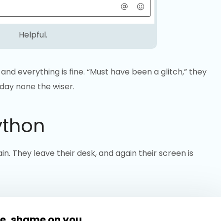
Helpful.
and everything is fine. “Must have been a glitch,” they
 day none the wiser.
ython
in. They leave their desk, and again their screen is
e, shame on you.