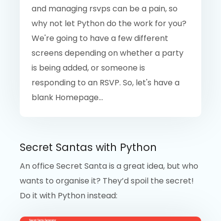
and managing rsvps can be a pain, so
why not let Python do the work for you?
We're going to have a few different
screens depending on whether a party
is being added, or someone is
responding to an RSVP. So, let's have a
blank Homepage...
Secret Santas with Python
An office Secret Santa is a great idea, but who
wants to organise it? They’d spoil the secret!
Do it with Python instead: