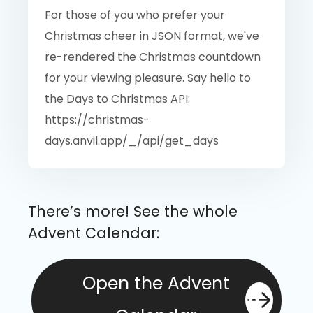
For those of you who prefer your
Christmas cheer in JSON format, we've
re-rendered the Christmas countdown
for your viewing pleasure. Say hello to
the Days to Christmas API:
https://christmas-
days.anvil.app/_/api/get_days
There’s more! See the whole
Advent Calendar:
Open the Advent