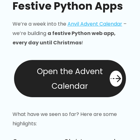
Festive Python Apps
We’re a week into the
Anvil Advent Calendar
–
we’re building
a festive Python web app,
every day until Christmas
!
Open the Advent
Calendar
What have we seen so far? Here are some
highlights: