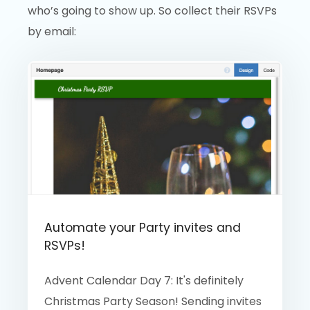
who’s going to show up. So collect their RSVPs
by email:
Automate your Party invites and
RSVPs!
Advent Calendar Day 7: It's definitely
Christmas Party Season! Sending invites