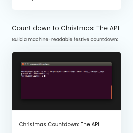
Count down to Christmas: The API
Build a machine-readable festive countdown:
Christmas Countdown: The API