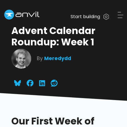
Start building
Advent Calendar
Roundup: Week 1
By
Meredydd
Our First Week of