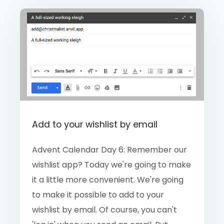
Add to your wishlist by email
Advent Calendar Day 6: Remember our
wishlist app? Today we're going to make
it a little more convenient. We're going
to make it possible to add to your
wishlist by email. Of course, you can't