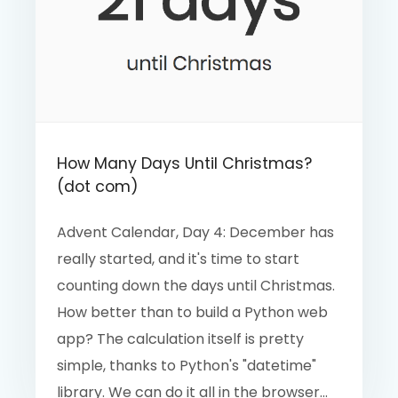
How Many Days Until Christmas?
(dot com)
Advent Calendar, Day 4: December has
really started, and it's time to start
counting down the days until Christmas.
How better than to build a Python web
app? The calculation itself is pretty
simple, thanks to Python's "datetime"
library. We can do it all in the browser...