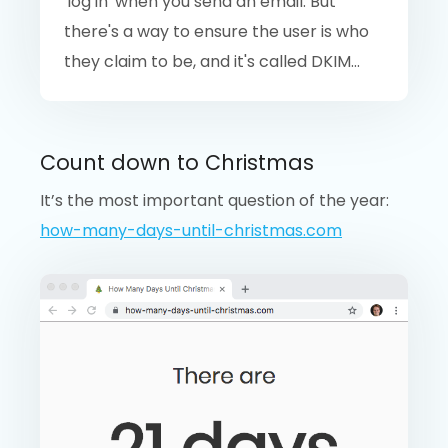
'log in' when you send an email. But
there's a way to ensure the user is who
they claim to be, and it's called DKIM...
Count down to Christmas
It’s the most important question of the year:
how-many-days-until-christmas.com