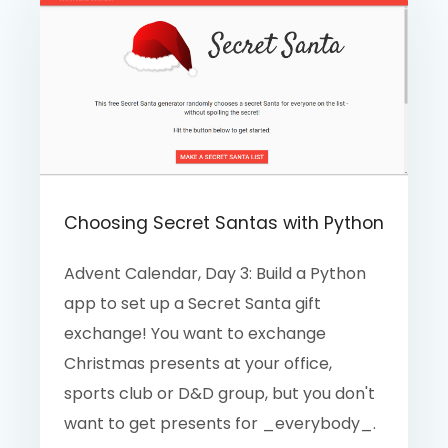
Choosing Secret Santas with Python
Advent Calendar, Day 3: Build a Python
app to set up a Secret Santa gift
exchange! You want to exchange
Christmas presents at your office,
sports club or D&D group, but you don't
want to get presents for _everybody_.