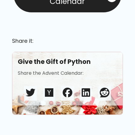
Calendar
Share it:
Give the Gift of Python
Share the Advent Calendar: