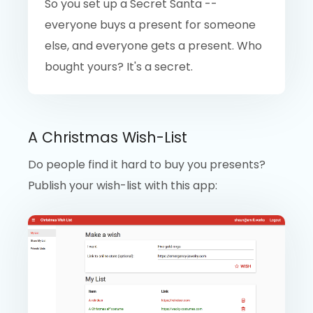
So you set up a Secret Santa --
everyone buys a present for someone
else, and everyone gets a present. Who
bought yours? It's a secret.
A Christmas Wish-List
Do people find it hard to buy you presents?
Publish your wish-list with this app: