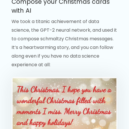
Compose your Christmas cards
with AI
We took a titanic achievement of data
science, the GPT-2 neural network, and used it
to compose schmaltzy Christmas messages.
It’s a heartwarming story, and you can follow
along even if you have no data science
experience at all: