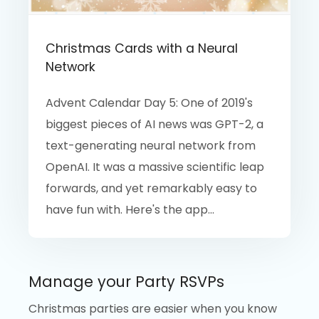
Christmas Cards with a Neural
Network
Advent Calendar Day 5: One of 2019's
biggest pieces of AI news was GPT-2, a
text-generating neural network from
OpenAI. It was a massive scientific leap
forwards, and yet remarkably easy to
have fun with. Here's the app...
Manage your Party RSVPs
Christmas parties are easier when you know