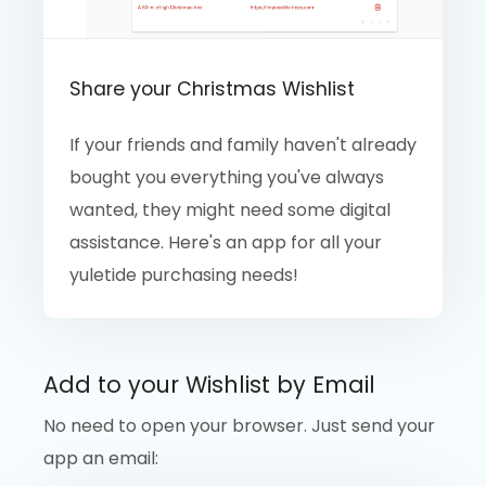
Share your Christmas Wishlist
If your friends and family haven't already
bought you everything you've always
wanted, they might need some digital
assistance. Here's an app for all your
yuletide purchasing needs!
Add to your Wishlist by Email
No need to open your browser. Just send your
app an email: