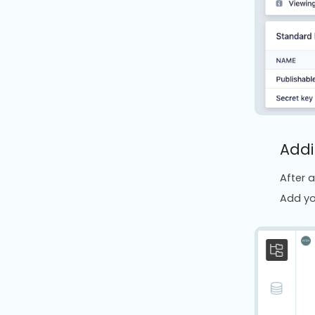
Addi
After a
Add yo