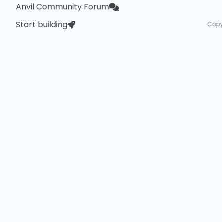
Anvil Community Forum
Start building
Copy