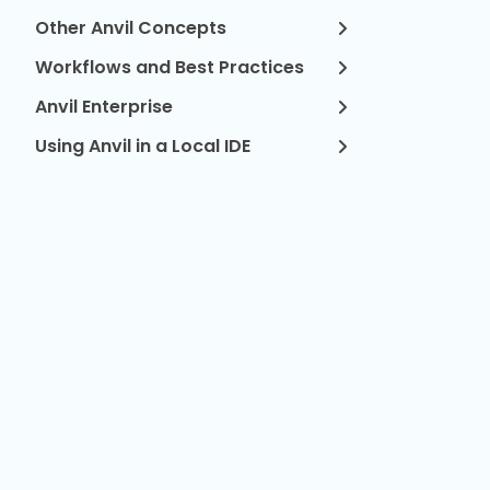
Other Anvil Concepts
Workflows and Best Practices
Anvil Enterprise
Using Anvil in a Local IDE