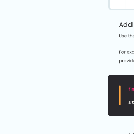
Addi
Use th
For exa
provide
i
s