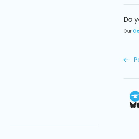
Do y
Our
Co
P