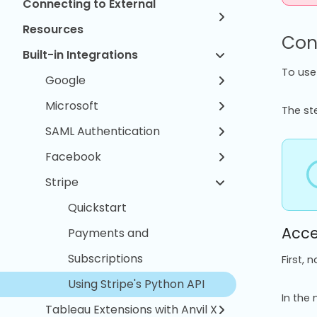
Connecting to External
Resources
Conf
Built-in Integrations
To use 
Google
Microsoft
The st
SAML Authentication
Facebook
Stripe
Quickstart
Acce
Payments and
Subscriptions
First, 
Using Stripe's Python API
In the 
Tableau Extensions with Anvil X