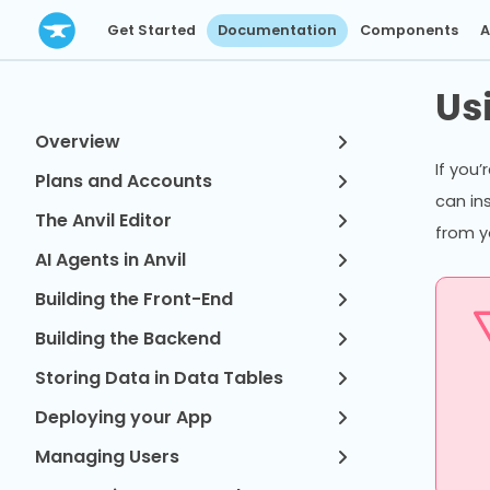
Get Started
Documentation
Components
A
Us
Overview
If you’
Plans and Accounts
can in
The Anvil Editor
from y
AI Agents in Anvil
Building the Front-End
Building the Backend
Storing Data in Data Tables
Deploying your App
Managing Users