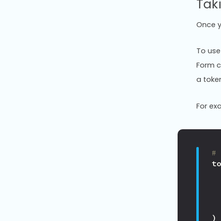
Tak
Once y
To use 
Form c
a toke
For ex
#
t
)