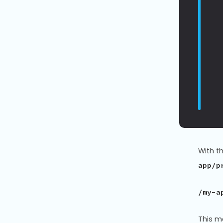
With t
app/p
/my-a
This m