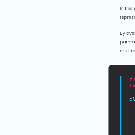
In thi
repres
By ove
parame
matter
f
i
c