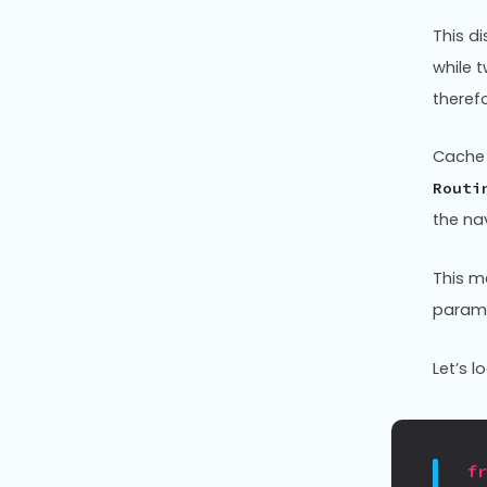
This di
while 
theref
Cache 
Routi
the na
This m
parame
Let’s 
f