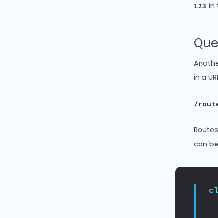
in 
123
Que
Anothe
in a UR
/rout
Routes
can be
c