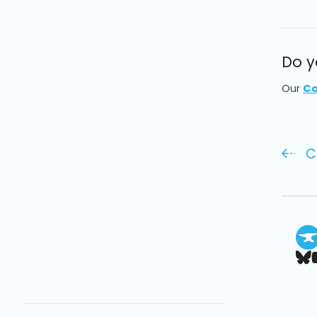
Do y
Our
Co
C