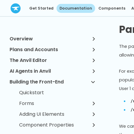
Get Started
Documentation
Components
A
Pa
Overview
The pa
Plans and Accounts
allowi
The Anvil Editor
AI Agents in Anvil
For ex
popula
Building the Front-End
User 1
Quickstart
/
Forms
/
Adding UI Elements
Component Properties
We can