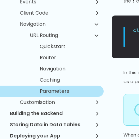
the
c
:
Events
Client Code
Navigation
c
URL Routing
Quickstart
Router
Navigation
In this
Caching
as a p
Parameters
Customisation
Building the Backend
Storing Data in Data Tables
When o
Deploying your App