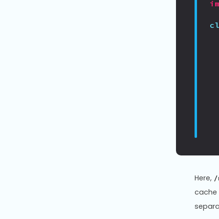
i
c
Here,
/
cache
separat