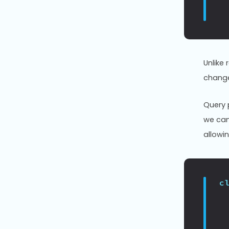
Unlike 
change
Query 
we can
allowi
c