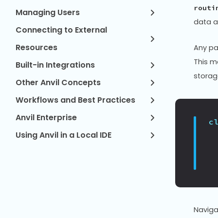
routi
Managing Users
data a
Connecting to External
Resources
Any pa
This m
Built-in Integrations
storag
Other Anvil Concepts
Workflows and Best Practices
Anvil Enterprise
c
Using Anvil in a Local IDE
Naviga