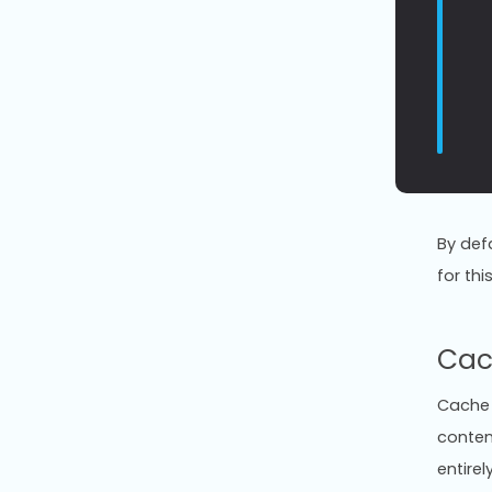
By def
for thi
Cac
Cache 
conten
entirel