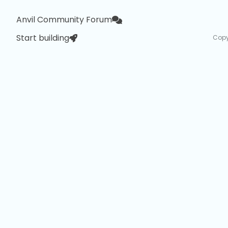
Anvil Community Forum
Start building
Copy