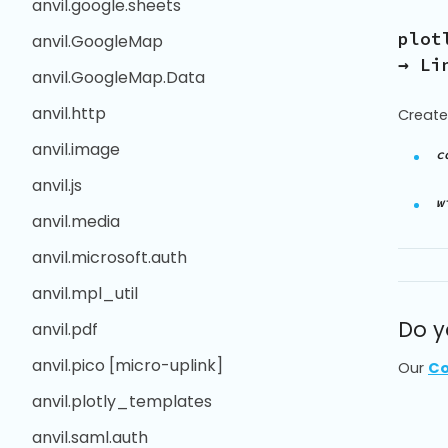
anvil.google.sheets
plot
anvil.GoogleMap
→ Li
anvil.GoogleMap.Data
anvil.http
Create
anvil.image
c
anvil.js
w
anvil.media
anvil.microsoft.auth
anvil.mpl_util
Do y
anvil.pdf
anvil.pico [micro-uplink]
Our
Co
anvil.plotly_templates
anvil.saml.auth