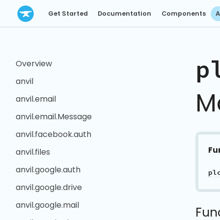
Get Started
Documentation
Components
A
p
Overview
anvil
M
anvil.email
anvil.email.Message
anvil.facebook.auth
Fu
anvil.files
anvil.google.auth
pl
anvil.google.drive
anvil.google.mail
Fun