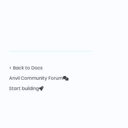
< Back to Docs
Anvil Community Forum
Start building