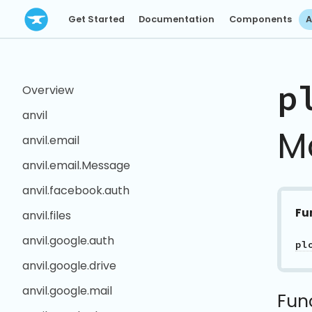
Get Started
Documentation
Components
A
p
Overview
anvil
M
anvil.email
anvil.email.Message
anvil.facebook.auth
Fu
anvil.files
anvil.google.auth
pl
anvil.google.drive
anvil.google.mail
Fun