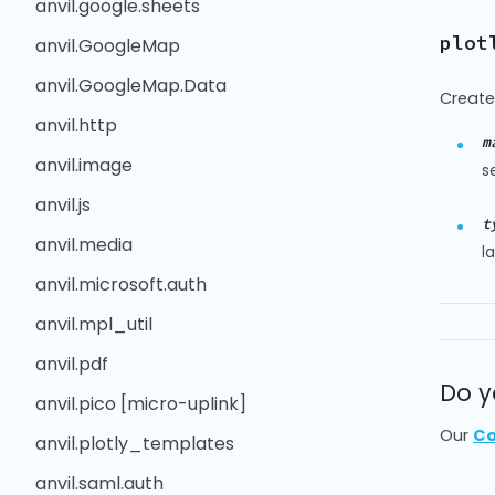
anvil.google.sheets
plot
anvil.GoogleMap
anvil.GoogleMap.Data
Create
anvil.http
m
anvil.image
s
anvil.js
t
anvil.media
l
anvil.microsoft.auth
anvil.mpl_util
anvil.pdf
Do y
anvil.pico [micro-uplink]
Our
Co
anvil.plotly_templates
anvil.saml.auth