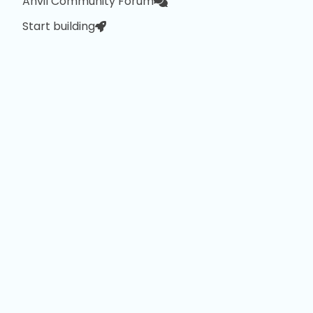
Anvil Community Forum
Start building