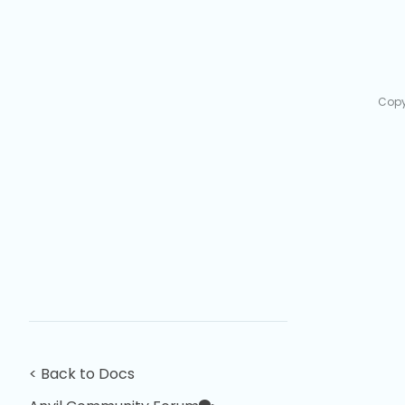
Copy
< Back to Docs