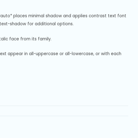
*auto* places minimal shadow and applies contrast text font 
ext-shadow for additional options.
alic face from its family.
text appear in all-uppercase or all-lowercase, or with each 