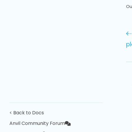
Ou
pl
< Back to Docs
Anvil Community Forum