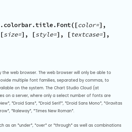
.colorbar.title.Font([
color=
],
[
size=
], [
style=
], [
textcase=
],
y the web browser. The web browser will only be able to 
Provide multiple font families, separated by commas, to 
vailable on the system. The Chart Studio Cloud (at 
s on a server, where only a select number of fonts are 
New*, *Droid Sans*, *Droid Serif*, *Droid Sans Mono*, *Gravitas 
rrow*, *Raleway*, *Times New Roman*.
uch as an *under*, *over* or *through* as well as combinations 