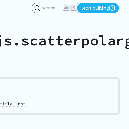
K
Start building
Search
js.scatterpolar
title.Font