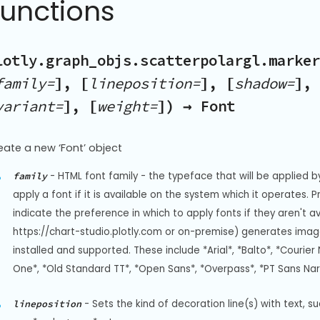
Functions
lotly.graph_objs.scatterpolargl.marker
family=
], [
lineposition=
], [
shadow=
], 
variant=
], [
weight=
]) → Font
eate a new ‘Font’ object
-
HTML font family - the typeface that will be applied b
family
apply a font if it is available on the system which it operates. 
indicate the preference in which to apply fonts if they aren't a
https://chart-studio.plotly.com or on-premise) generates image
installed and supported. These include *Arial*, *Balto*, *Courier 
One*, *Old Standard TT*, *Open Sans*, *Overpass*, *PT Sans Na
-
Sets the kind of decoration line(s) with text, s
lineposition