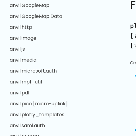
anvil.GoogleMap
anvil.GoogleMap.Data
p
anvil.http
[
anvil.image
[
anvil.js
anvil.media
Cr
anvil.microsoft.auth
anvil.mpl_util
anvil.pdf
anvil.pico [micro-uplink]
anvil.plotly_templates
anvil.saml.auth