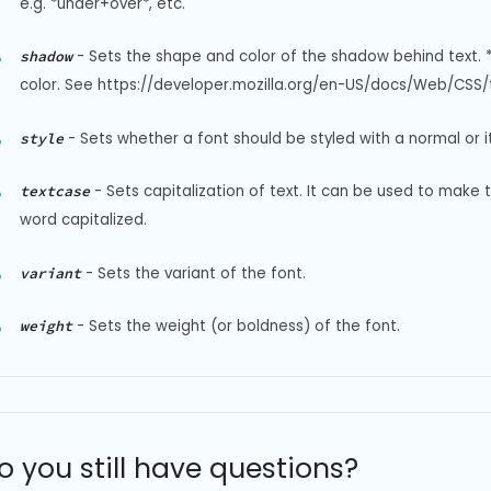
e.g. *under+over*, etc.
-
Sets the shape and color of the shadow behind text. 
shadow
color. See https://developer.mozilla.org/en-US/docs/Web/CSS/t
-
Sets whether a font should be styled with a normal or it
style
-
Sets capitalization of text. It can be used to make 
textcase
word capitalized.
-
Sets the variant of the font.
variant
-
Sets the weight (or boldness) of the font.
weight
o you still have questions?