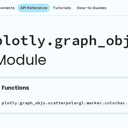
onents
API Reference
Tutorials
How-to Guides
plotly.graph_ob
Module
Functions
plotly.graph_objs.scatterpolargl.marker.colorbar.