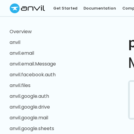
Get Started
Documentation
Comp
Overview
anvil
anvil.email
anvil.email.Message
anvil.facebook.auth
anvil.files
anvil.google.auth
anvil.google.drive
anvil.google.mail
anvil.google.sheets