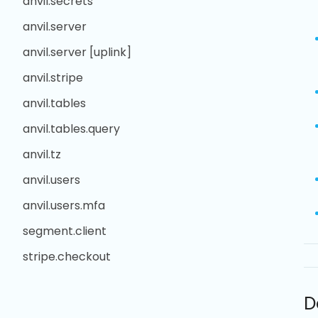
anvil.secrets
anvil.server
anvil.server [uplink]
anvil.stripe
anvil.tables
anvil.tables.query
anvil.tz
anvil.users
anvil.users.mfa
segment.client
stripe.checkout
D