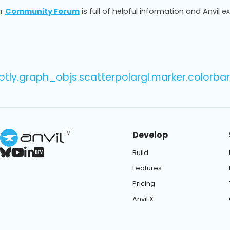
r
Community Forum
is full of helpful information and Anvil e
otly.graph_objs.scatterpolargl.marker.colorbar
Develop
TM
Build
Features
Pricing
Anvil X