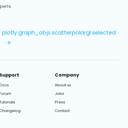
xperts.
plotly.graph_objs.scatterpolargl.selected
Support
Company
Docs
About us
Forum
Jobs
Tutorials
Press
Changelog
Contact