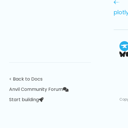
plotl
< Back to Docs
Anvil Community Forum
Start building
Copy