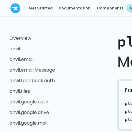
Get Started
Documentation
Components
A
p
Overview
anvil
M
anvil.email
anvil.email.Message
anvil.facebook.auth
Fu
anvil.files
anvil.google.auth
anvil.google.drive
anvil.google.mail