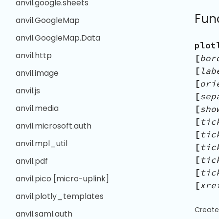
anvil.google.sheets
Fun
anvil.GoogleMap
anvil.GoogleMap.Data
plot
anvil.http
[
bor
[
lab
anvil.image
[
ori
anvil.js
[
sep
anvil.media
[
sho
[
tic
anvil.microsoft.auth
[
tic
anvil.mpl_util
[
tic
[
tic
anvil.pdf
[
tic
anvil.pico [micro-uplink]
[
xre
anvil.plotly_templates
Create
anvil.saml.auth