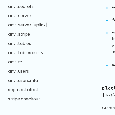
anvil.secrets
b
anvil.server
f
anvil.server [uplink]
n
anvil.stripe
t
anvil.tables
w
`
anvil.tables.query
anvil.tz
n
anvil.users
anvil.users.mfa
plot
segment.client
[
wid
stripe.checkout
Create