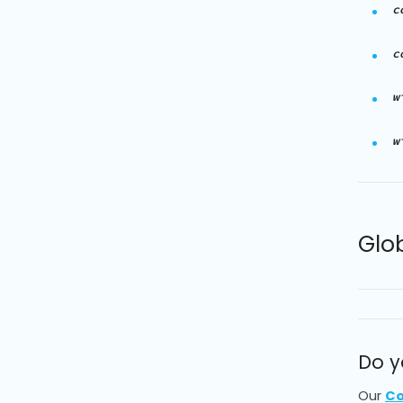
c
c
w
w
Glo
Do y
Our
Co