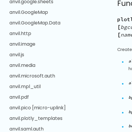
anvil.google.sheets
Fun
anvil.GoogleMap
plot
anvil.GoogleMap.Data
[
bgc
anvil.http
[
nam
anvil.image
Create
anvil.js
a
anvil.media
h
anvil.microsoft.auth
a
anvil.mpl_util
anvil.pdf
b
anvil.pico [micro-uplink]
b
anvil.plotly_templates
b
anvil.saml.auth