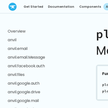
Get Started
Documentation
Components
A
p
Overview
anvil
M
anvil.email
anvil.email.Message
anvil.facebook.auth
Fu
anvil.files
anvil.google.auth
pl
anvil.google.drive
anvil.google.mail