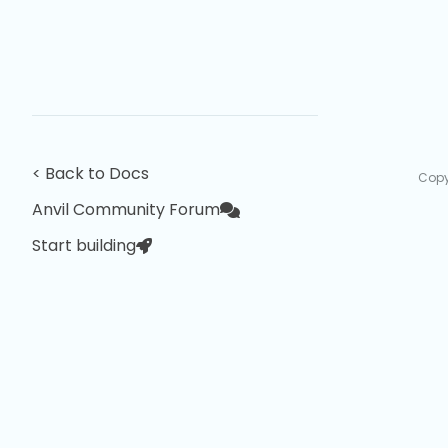
< Back to Docs
Copy
Anvil Community Forum
Start building