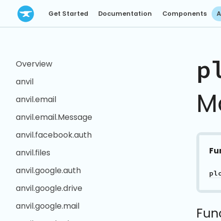
Get Started
Documentation
Components
A
p
Overview
anvil
M
anvil.email
anvil.email.Message
anvil.facebook.auth
Fu
anvil.files
anvil.google.auth
pl
anvil.google.drive
anvil.google.mail
Fun