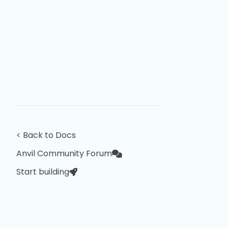
< Back to Docs
Anvil Community Forum
Start building