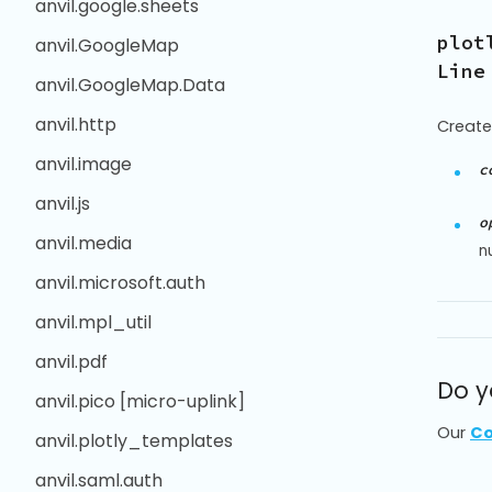
anvil.google.sheets
plot
anvil.GoogleMap
Line
anvil.GoogleMap.Data
anvil.http
Create
anvil.image
c
anvil.js
o
anvil.media
n
anvil.microsoft.auth
anvil.mpl_util
anvil.pdf
Do y
anvil.pico [micro-uplink]
Our
Co
anvil.plotly_templates
anvil.saml.auth