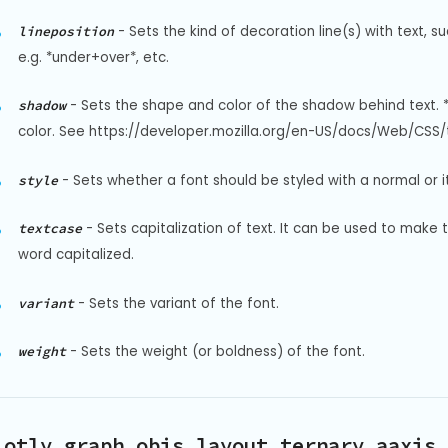
-
Sets the kind of decoration line(s) with text, s
lineposition
e.g. *under+over*, etc.
-
Sets the shape and color of the shadow behind text. 
shadow
color. See https://developer.mozilla.org/en-US/docs/Web/CSS/t
-
Sets whether a font should be styled with a normal or it
style
-
Sets capitalization of text. It can be used to make 
textcase
word capitalized.
-
Sets the variant of the font.
variant
-
Sets the weight (or boldness) of the font.
weight
lotly.graph_objs.layout.ternary.aaxis.