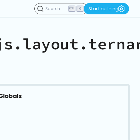
K
Start building
Search
js.layout.terna
Globals