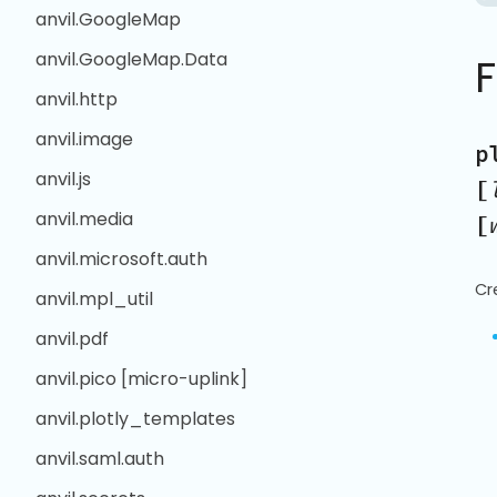
anvil.GoogleMap
anvil.GoogleMap.Data
anvil.http
anvil.image
p
anvil.js
[
anvil.media
[
anvil.microsoft.auth
Cr
anvil.mpl_util
anvil.pdf
anvil.pico [micro-uplink]
anvil.plotly_templates
anvil.saml.auth