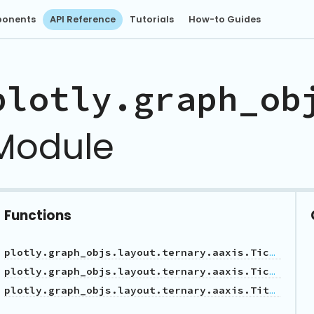
onents
API Reference
Tutorials
How-to Guides
plotly.graph_ob
Module
Functions
plotly.graph_objs.layout.ternary.aaxis.Tickfont
plotly.graph_objs.layout.ternary.aaxis.Tickformatstop
plotly.graph_objs.layout.ternary.aaxis.Title