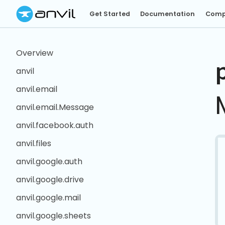
Get Started
Documentation
Comp
Overview
anvil
anvil.email
anvil.email.Message
anvil.facebook.auth
anvil.files
anvil.google.auth
anvil.google.drive
anvil.google.mail
anvil.google.sheets