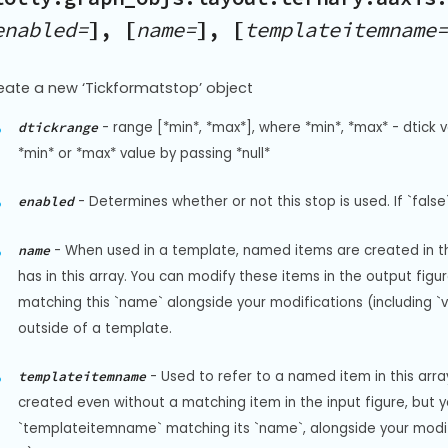
enabled=
], [
name=
], [
templateitemname=
eate a new ‘Tickformatstop’ object
-
range [*min*, *max*], where *min*, *max* - dtick v
dtickrange
*min* or *max* value by passing *null*
-
Determines whether or not this stop is used. If `false`
enabled
-
When used in a template, named items are created in the
name
has in this array. You can modify these items in the output fi
matching this `name` alongside your modifications (including `visi
outside of a template.
-
Used to refer to a named item in this arr
templateitemname
created even without a matching item in the input figure, but 
`templateitemname` matching its `name`, alongside your modificat