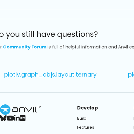
o you still have questions?
r
Community Forum
is full of helpful information and Anvil e
plotly.graph_objs.layout.ternary
pl
Develop
TM
Build
Features