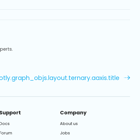
xperts.
otly.graph_objs.layout.ternary.aaxis.title
Support
Company
Docs
About us
Forum
Jobs