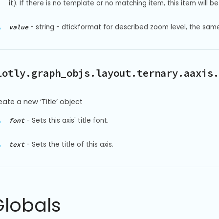
it). If there is no template or no matching item, this item will be 
-
string - dtickformat for described zoom level, the sam
value
lotly.graph_objs.layout.ternary.aaxis.
eate a new ‘Title’ object
-
Sets this axis' title font.
font
-
Sets the title of this axis.
text
Globals