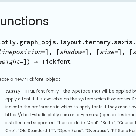
Functions
lotly.graph_objs.layout.ternary.aaxis.
lineposition=
], [
shadow=
], [
size=
], [
s
weight=
]) → Tickfont
eate a new ‘Tickfont’ object
-
HTML font family - the typeface that will be applied b
family
apply a font if it is available on the system which it operates. 
indicate the preference in which to apply fonts if they aren't a
https://chart-studio.plotly.com or on-premise) generates image
installed and supported. These include *Arial*, *Balto*, *Courier 
One*, *Old Standard TT*, *Open Sans*, *Overpass*, *PT Sans Na