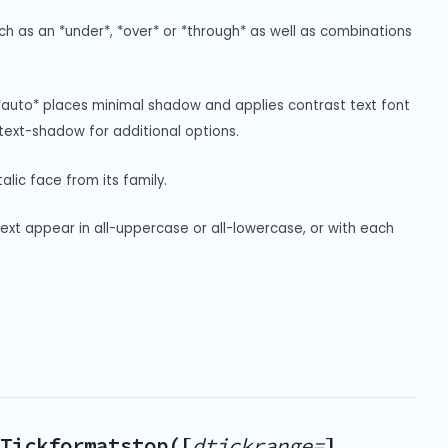
uch as an *under*, *over* or *through* as well as combinations 
*auto* places minimal shadow and applies contrast text font 
ext-shadow for additional options.
alic face from its family.
text appear in all-uppercase or all-lowercase, or with each 
Tickformatstop([
dtickrange=
],