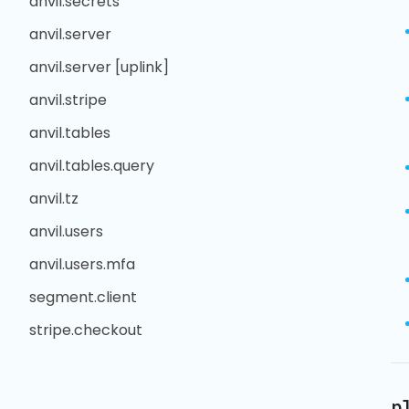
anvil.secrets
anvil.server
anvil.server [uplink]
anvil.stripe
anvil.tables
anvil.tables.query
anvil.tz
anvil.users
anvil.users.mfa
segment.client
stripe.checkout
p