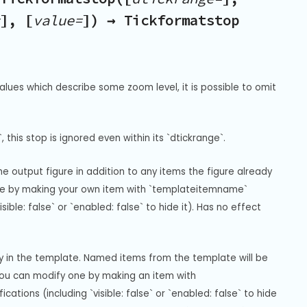
], [
value=
]) → Tickformatstop
alues which describe some zoom level, it is possible to omit 
, this stop is ignored even within its `dtickrange`.
 output figure in addition to any items the figure already 
gure by making your own item with `templateitemname` 
ble: false` or `enabled: false` to hide it). Has no effect 
ay in the template. Named items from the template will be 
you can modify one by making an item with 
ions (including `visible: false` or `enabled: false` to hide 