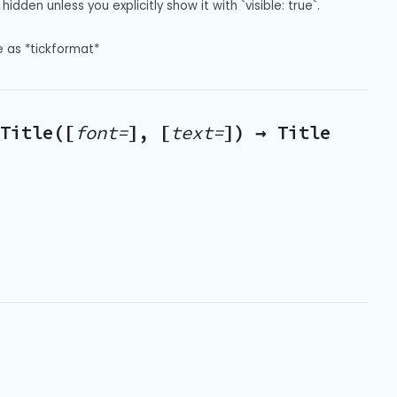
hidden unless you explicitly show it with `visible: true`.
e as *tickformat*
Title([
font=
], [
text=
]) → Title