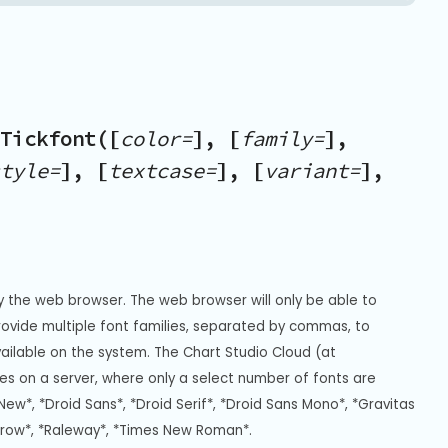
Tickfont([
color=
], [
family=
],
tyle=
], [
textcase=
], [
variant=
],
y the web browser. The web browser will only be able to 
Provide multiple font families, separated by commas, to 
vailable on the system. The Chart Studio Cloud (at 
s on a server, where only a select number of fonts are 
New*, *Droid Sans*, *Droid Serif*, *Droid Sans Mono*, *Gravitas 
rrow*, *Raleway*, *Times New Roman*.