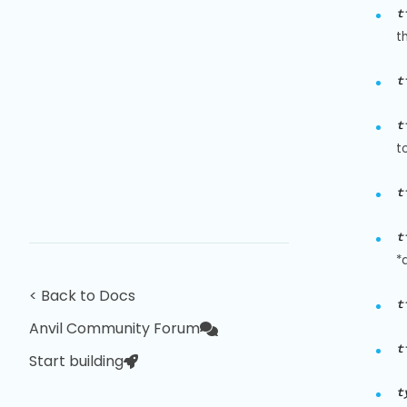
t
t
t
t
t
t
t
*
< Back to Docs
t
Anvil Community Forum
t
Start building
t