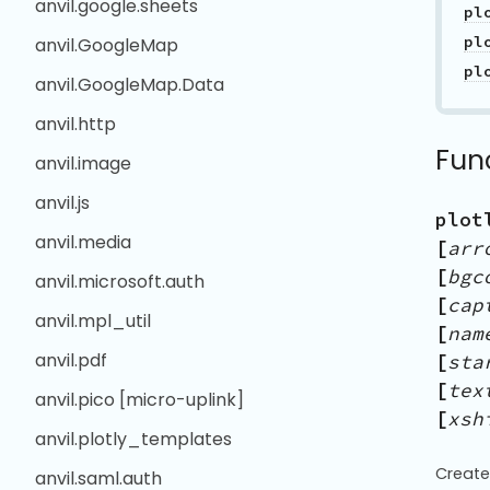
anvil.google.sheets
pl
pl
anvil.GoogleMap
pl
anvil.GoogleMap.Data
anvil.http
Fun
anvil.image
anvil.js
plot
anvil.media
[
arr
[
bgc
anvil.microsoft.auth
[
cap
anvil.mpl_util
[
nam
anvil.pdf
[
sta
[
tex
anvil.pico [micro-uplink]
[
xsh
anvil.plotly_templates
Create
anvil.saml.auth