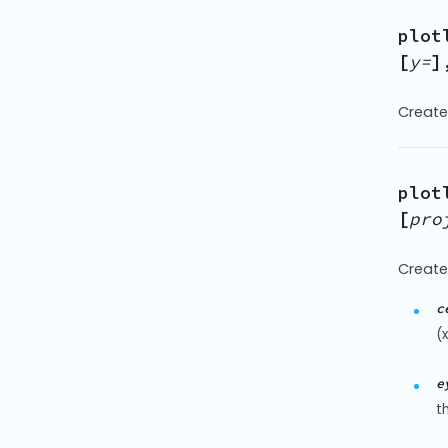
plot
[
y=
]
Create
plot
[
pro
Create
c
(
e
t