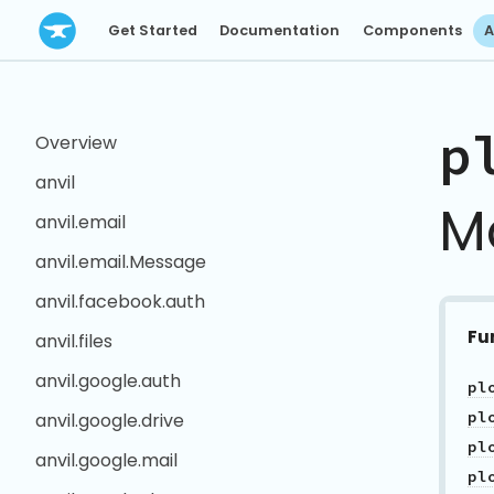
Get Started
Documentation
Components
A
p
Overview
anvil
M
anvil.email
anvil.email.Message
anvil.facebook.auth
Fu
anvil.files
anvil.google.auth
anvil.google.drive
pl
anvil.google.mail
pl