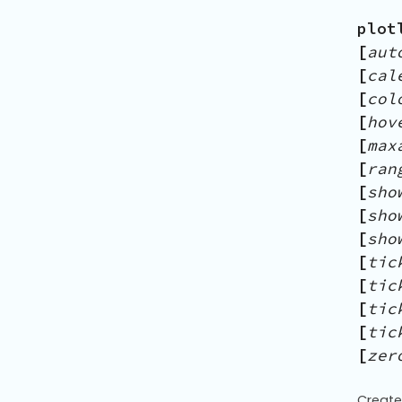
plot
[
aut
[
cal
[
col
[
hov
[
max
[
ran
[
sho
[
sho
[
sho
[
tic
[
tic
[
tic
[
tic
[
zer
Create