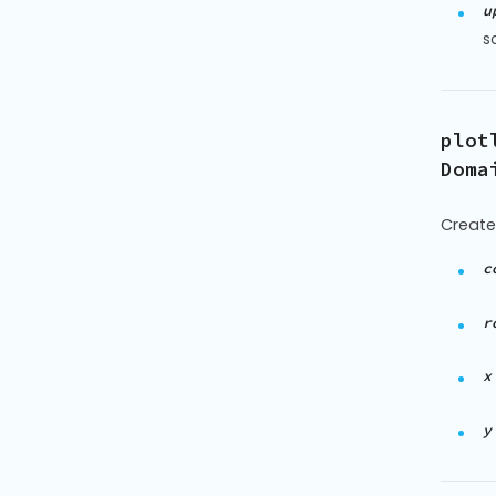
u
s
plot
Doma
Create
c
r
x
y