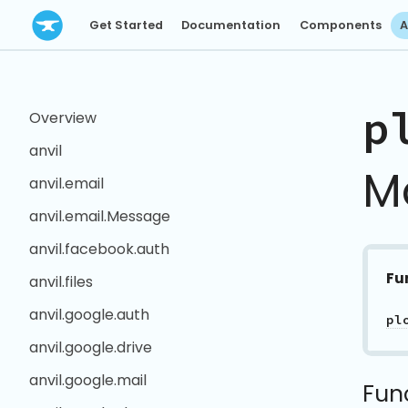
Get Started
Documentation
Components
A
p
Overview
anvil
M
anvil.email
anvil.email.Message
anvil.facebook.auth
Fu
anvil.files
anvil.google.auth
pl
anvil.google.drive
anvil.google.mail
Fun