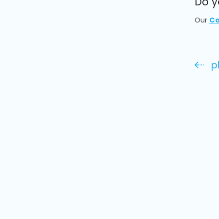
Do y
Our
Co
p