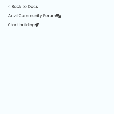
< Back to Docs
Anvil Community Forum
Start building