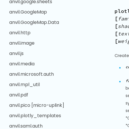
anvil.google.sheets
plot
anvil.GoogleMap
[
fam
anvil.GoogleMap.Data
[
sha
anvil.http
[
tex
[
wei
anvil.image
anvil.js
Create
anvil.media
c
anvil.microsoft.auth
f
anvil.mpl_util
b
anvil.pdf
s
s
anvil.pico [micro-uplink]
s
anvil.plotly_templates
*
anvil.saml.auth
*