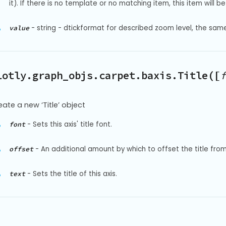
it). If there is no template or no matching item, this item will be 
-
string - dtickformat for described zoom level, the sam
value
lotly.graph_objs.carpet.baxis.Title([
f
eate a new ‘Title’ object
-
Sets this axis' title font.
font
-
An additional amount by which to offset the title from t
offset
-
Sets the title of this axis.
text