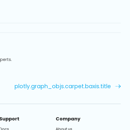
xperts.
plotly.graph_objs.carpet.baxis.title
Support
Company
Docs
About us