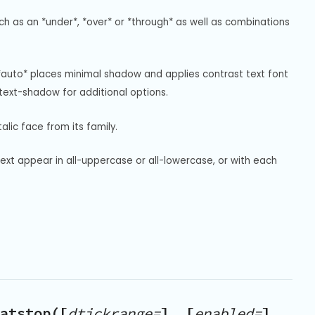
uch as an *under*, *over* or *through* as well as combinations 
*auto* places minimal shadow and applies contrast text font 
ext-shadow for additional options.
alic face from its family.
text appear in all-uppercase or all-lowercase, or with each 
atstop([
dtickrange=
], [
enabled=
],