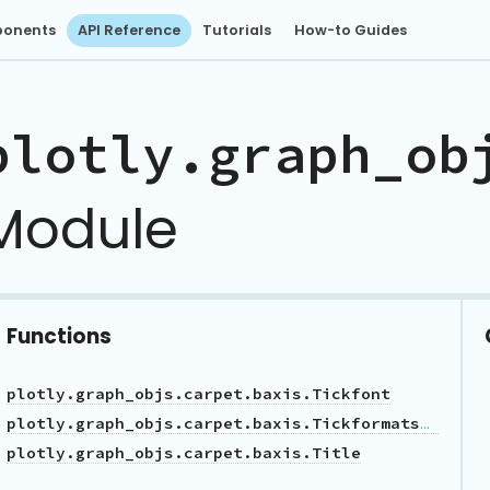
onents
API Reference
Tutorials
How-to Guides
plotly.graph_ob
Module
Functions
plotly.graph_objs.carpet.baxis.Tickfont
plotly.graph_objs.carpet.baxis.Tickformatstop
plotly.graph_objs.carpet.baxis.Title