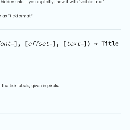
hidden unless you explicitly show it with `visible: true`.
e as *tickformat*
ont=
], [
offset=
], [
text=
]) → Title
he tick labels, given in pixels.