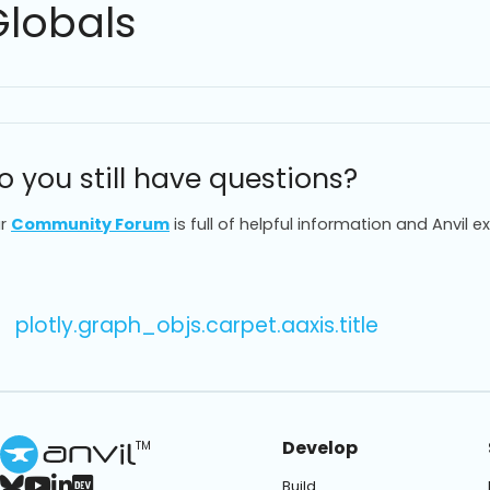
Globals
o you still have questions?
r
Community Forum
is full of helpful information and Anvil e
plotly.graph_objs.carpet.aaxis.title
Develop
TM
Build