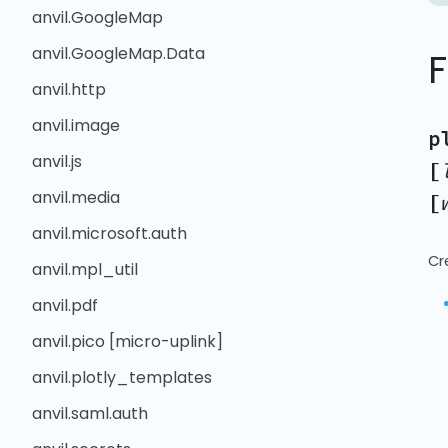
anvil.GoogleMap
anvil.GoogleMap.Data
anvil.http
anvil.image
p
anvil.js
[
anvil.media
[
anvil.microsoft.auth
Cr
anvil.mpl_util
anvil.pdf
anvil.pico [micro-uplink]
anvil.plotly_templates
anvil.saml.auth