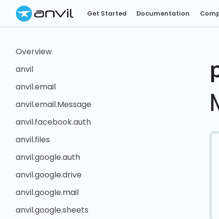
Get Started
Documentation
Comp
Overview
anvil
anvil.email
anvil.email.Message
anvil.facebook.auth
anvil.files
anvil.google.auth
anvil.google.drive
anvil.google.mail
anvil.google.sheets