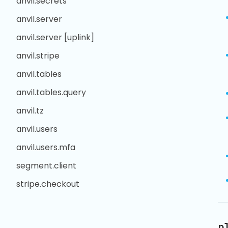
anvil.secrets
anvil.server
anvil.server [uplink]
anvil.stripe
anvil.tables
anvil.tables.query
anvil.tz
anvil.users
anvil.users.mfa
segment.client
stripe.checkout
p