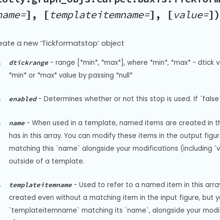
name=
], [
templateitemname=
], [
value=
]
eate a new ‘Tickformatstop’ object
-
range [*min*, *max*], where *min*, *max* - dtick v
dtickrange
*min* or *max* value by passing *null*
-
Determines whether or not this stop is used. If `false`
enabled
-
When used in a template, named items are created in the
name
has in this array. You can modify these items in the output fi
matching this `name` alongside your modifications (including `visi
outside of a template.
-
Used to refer to a named item in this arr
templateitemname
created even without a matching item in the input figure, but 
`templateitemname` matching its `name`, alongside your modificat