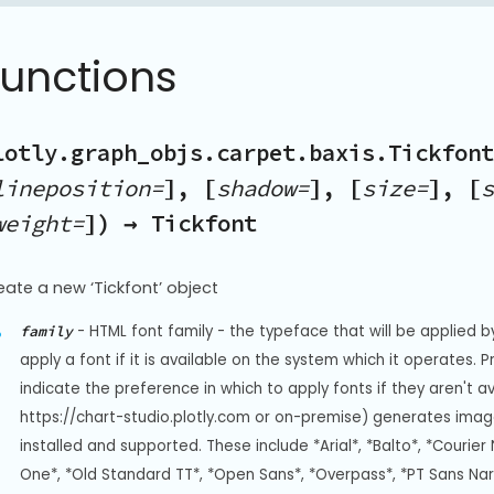
Functions
lotly.graph_objs.carpet.baxis.Tickfont
lineposition=
], [
shadow=
], [
size=
], [
s
weight=
]) → Tickfont
eate a new ‘Tickfont’ object
-
HTML font family - the typeface that will be applied b
family
apply a font if it is available on the system which it operates. 
indicate the preference in which to apply fonts if they aren't a
https://chart-studio.plotly.com or on-premise) generates image
installed and supported. These include *Arial*, *Balto*, *Courier 
One*, *Old Standard TT*, *Open Sans*, *Overpass*, *PT Sans Na