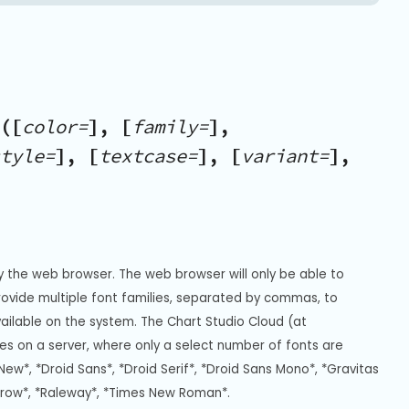
([
color=
], [
family=
],
tyle=
], [
textcase=
], [
variant=
],
y the web browser. The web browser will only be able to 
Provide multiple font families, separated by commas, to 
vailable on the system. The Chart Studio Cloud (at 
s on a server, where only a select number of fonts are 
New*, *Droid Sans*, *Droid Serif*, *Droid Sans Mono*, *Gravitas 
rrow*, *Raleway*, *Times New Roman*.