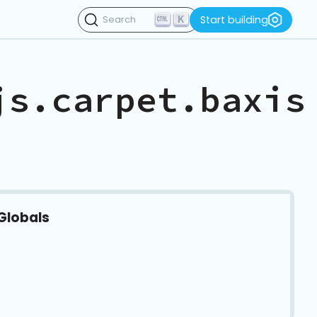
K
Start building
Search
js.carpet.baxis
Globals