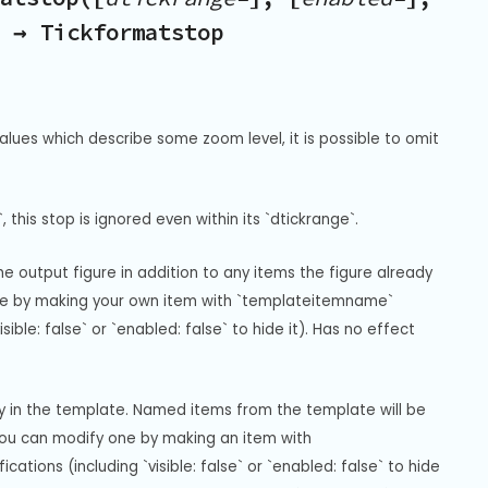
) → Tickformatstop
alues which describe some zoom level, it is possible to omit 
, this stop is ignored even within its `dtickrange`.
 output figure in addition to any items the figure already 
gure by making your own item with `templateitemname` 
ble: false` or `enabled: false` to hide it). Has no effect 
ay in the template. Named items from the template will be 
you can modify one by making an item with 
ions (including `visible: false` or `enabled: false` to hide 