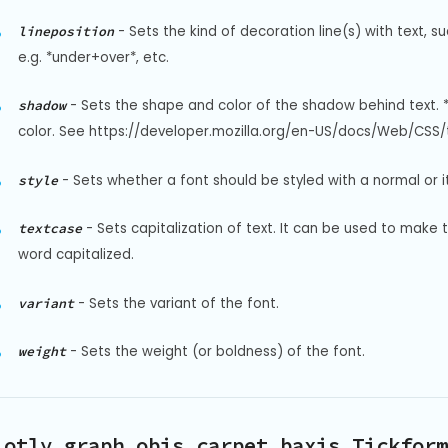
-
Sets the kind of decoration line(s) with text, s
lineposition
e.g. *under+over*, etc.
-
Sets the shape and color of the shadow behind text. 
shadow
color. See https://developer.mozilla.org/en-US/docs/Web/CSS/t
-
Sets whether a font should be styled with a normal or it
style
-
Sets capitalization of text. It can be used to make 
textcase
word capitalized.
-
Sets the variant of the font.
variant
-
Sets the weight (or boldness) of the font.
weight
lotly.graph_objs.carpet.baxis.Tickform