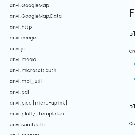
anvil.GoogleMap
anvil.GoogleMap.Data
anvil.http
p
anvil.image
anvil.js
Cr
anvil.media
anvil.microsoft.auth
anvil.mpl_util
anvil.pdf
anvil.pico [micro-uplink]
p
anvil.plotly_templates
Cr
anvil.saml.auth