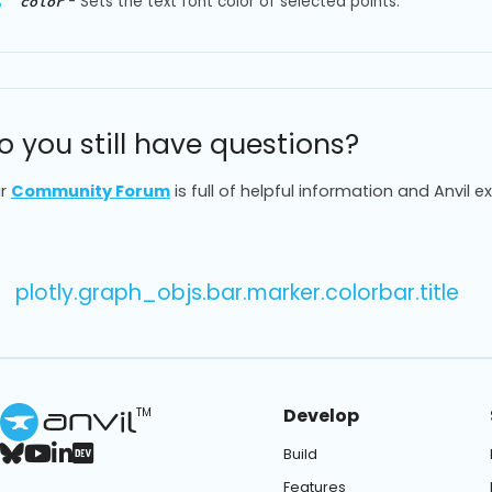
-
Sets the text font color of selected points.
color
o you still have questions?
r
Community Forum
is full of helpful information and Anvil e
plotly.graph_objs.bar.marker.colorbar.title
Develop
TM
Build
Features