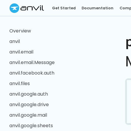
Get Started
Documentation
Comp
Overview
anvil
anvil.email
anvil.email.Message
anvil.facebook.auth
anvil.files
anvil.google.auth
anvil.google.drive
anvil.google.mail
anvil.google.sheets