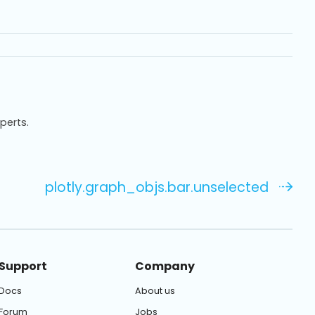
xperts.
plotly.graph_objs.bar.unselected
Support
Company
Docs
About us
Forum
Jobs