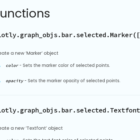
Functions
lotly.graph_objs.bar.selected.Marker([
eate a new ‘Marker’ object
-
Sets the marker color of selected points.
color
-
Sets the marker opacity of selected points.
opacity
lotly.graph_objs.bar.selected.Textfont
eate a new ‘Textfont’ object