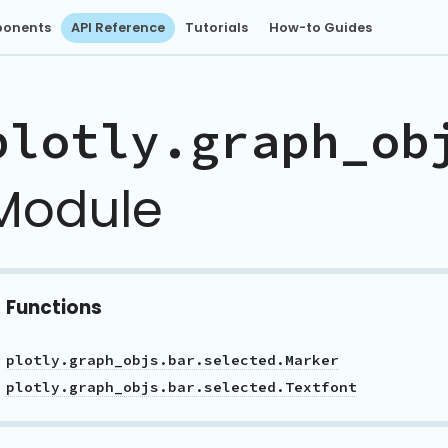
onents
API Reference
Tutorials
How-to Guides
plotly.graph_ob
Module
Functions
plotly.graph_objs.bar.selected.Marker
plotly.graph_objs.bar.selected.Textfont