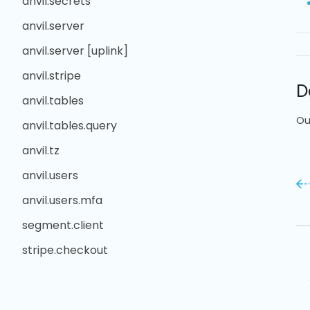
anvil.secrets
anvil.server
anvil.server [uplink]
anvil.stripe
D
anvil.tables
Ou
anvil.tables.query
anvil.tz
anvil.users
anvil.users.mfa
segment.client
stripe.checkout