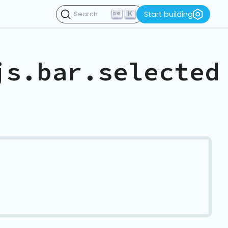
K
Start building
Search
js.bar.selected