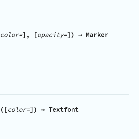
color=
], [
opacity=
]) → Marker
([
color=
]) → Textfont