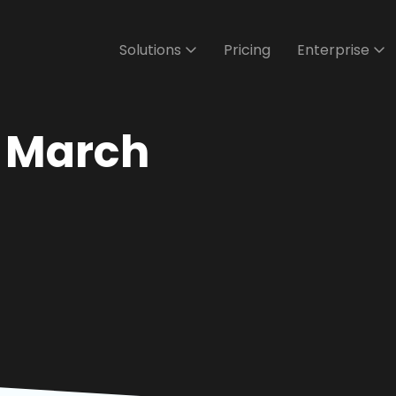
Solutions
Pricing
Enterprise
- March