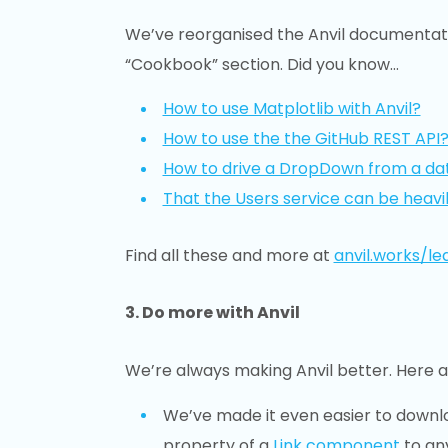
We’ve reorganised the Anvil documentat
“Cookbook” section. Did you know…
How to use Matplotlib with Anvil?
How to use the the GitHub REST API
How to drive a DropDown from a da
That the Users service can be heavi
Find all these and more at
anvil.works/le
3. Do more with Anvil
We’re always making Anvil better. Here 
We’ve made it even easier to downlo
property of a
Link component
to an