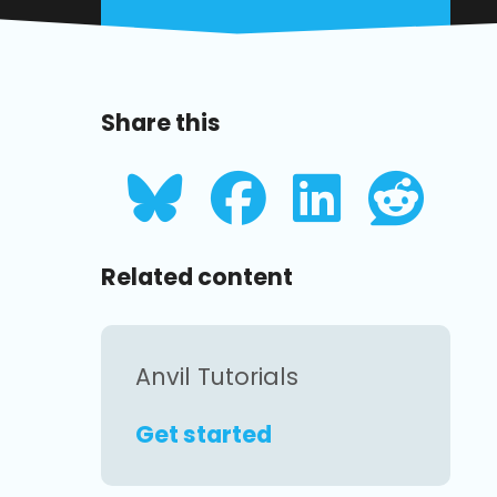
Share this
Related content
Anvil Tutorials
Get started