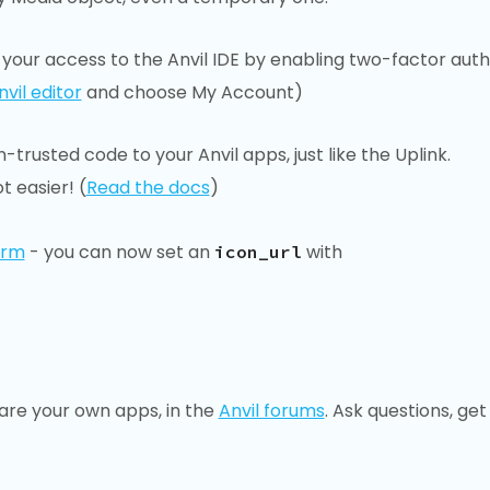
your access to the Anvil IDE by enabling two-factor auth
nvil editor
and choose My Account)
trusted code to your Anvil apps, just like the Uplink.
t easier! (
Read the docs
)
orm
- you can now set an
with
icon_url
are your own apps, in the
Anvil forums
. Ask questions, get