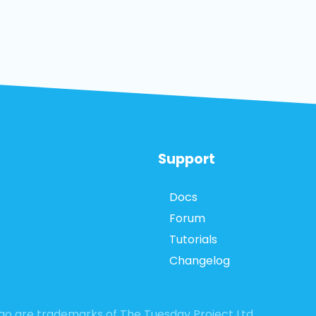
Support
Docs
Forum
Tutorials
Changelog
logo are trademarks of The Tuesday Project Ltd.