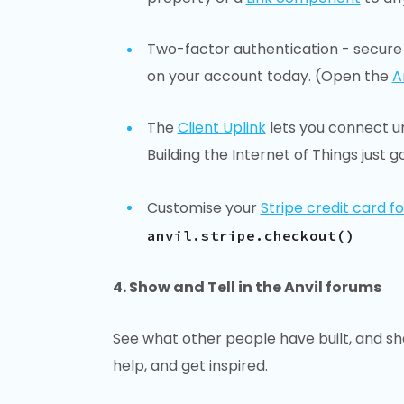
Two-factor authentication - secure 
on your account today. (Open the
A
The
Client Uplink
lets you connect un-
Building the Internet of Things just go
Customise your
Stripe credit card f
anvil.stripe.checkout()
4. Show and Tell in the Anvil forums
See what other people have built, and sh
help, and get inspired.