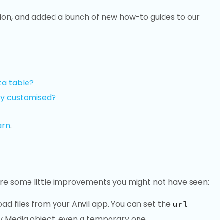
ion, and added a bunch of new how-to guides to our
?
ta table?
ly customised?
arn
.
are some little improvements you might not have seen:
ad files from your Anvil app. You can set the
url
y Media object, even a temporary one.