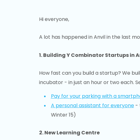
Hi everyone,
A lot has happened in Anvil in the last mo
1. Building Y Combinator Startups in A
How fast can you build a startup? We buil
incubator - in just an hour or two each. S
Pay for your parking with a smartp
A personal assistant for everyone
- 
Winter 15)
2. New Learning Centre