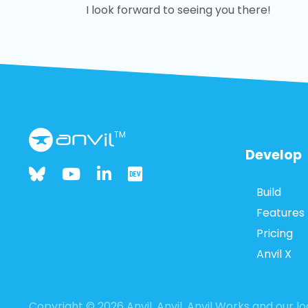
I look forward to seeing you there!
TM
Develop
Build
Features
Pricing
Anvil X
Copyright © 2026 Anvil. Anvil, Anvil Works and our 