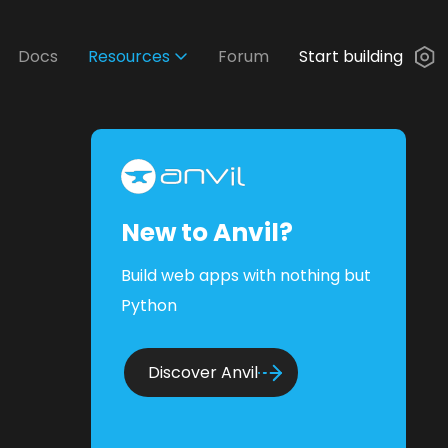
Docs
Resources
Forum
Start building
New to Anvil?
Build web apps with nothing but
Python
Discover Anvil