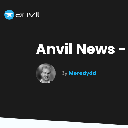
Anvil News 
By
Meredydd