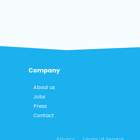
Company
About us
Jobs
Press
Contact
Privacy
Terms of Service