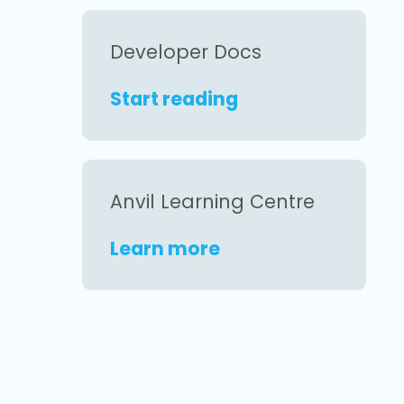
Developer Docs
Start reading
Anvil Learning Centre
Learn more