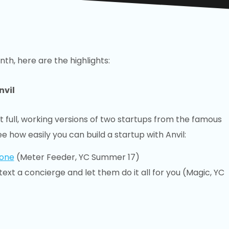
nth, here are the highlights:
nvil
t full, working versions of two startups from the famous
ee how easily you can build a startup with Anvil:
hone
(Meter Feeder, YC Summer 17)
text a concierge and let them do it all for you (Magic, YC