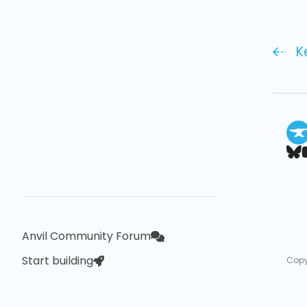
K
Anvil Community Forum
Start building
Copy