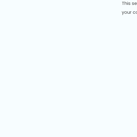
This s
your co