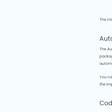
The mi
Aut
The Au
packag
automa
You ca
the im
Cod