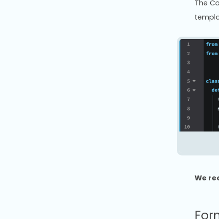
The Co
templa
We re
For