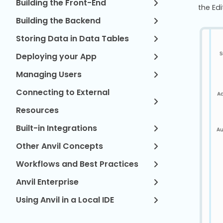
Building the Front-End
the Ed
Building the Backend
Storing Data in Data Tables
Deploying your App
Managing Users
Connecting to External
Resources
Built-in Integrations
Other Anvil Concepts
Workflows and Best Practices
Anvil Enterprise
Using Anvil in a Local IDE