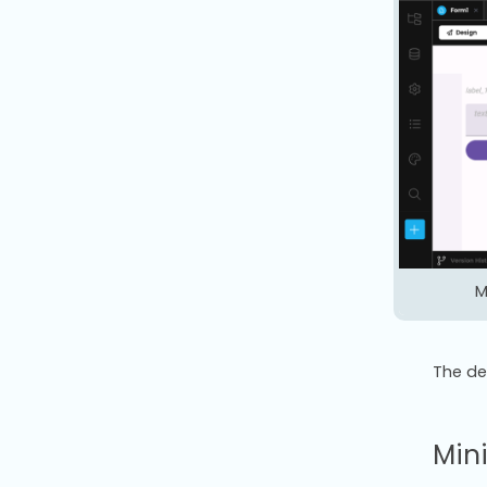
M
The de
Min