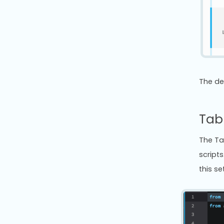
The de
Tab 
The Ta
scripts
this se