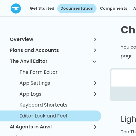
Get Started
Documentation
Components
A
Ch
Overview
You ca
Plans and Accounts
page.
The Anvil Editor
The Form Editor
App Settings
App Logs
Keyboard Shortcuts
Editor Look and Feel
Lig
AI Agents in Anvil
The Th