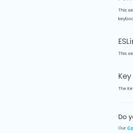
This s
keyboar
ESLi
This s
Key
The Ke
Do y
Our
Co