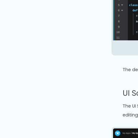
The def
UI S
The UI
editing