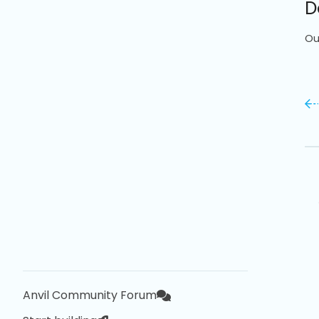
D
Ou
Anvil Community Forum