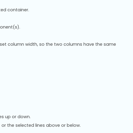
ed container.
onent(s).
set column width, so the two columns have the same
es up or down.
 or the selected lines above or below.