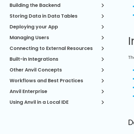
Building the Backend
Storing Data in Data Tables
Deploying your App
I
Managing Users
Connecting to External Resources
Th
Built-in Integrations
Other Anvil Concepts
Workflows and Best Practices
Anvil Enterprise
Using Anvil in a Local IDE
D