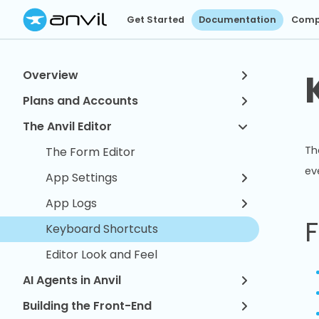
Get Started
Documentation
Comp
Overview
Plans and Accounts
The Anvil Editor
Th
The Form Editor
ev
App Settings
App Logs
F
Keyboard Shortcuts
Editor Look and Feel
AI Agents in Anvil
Building the Front-End