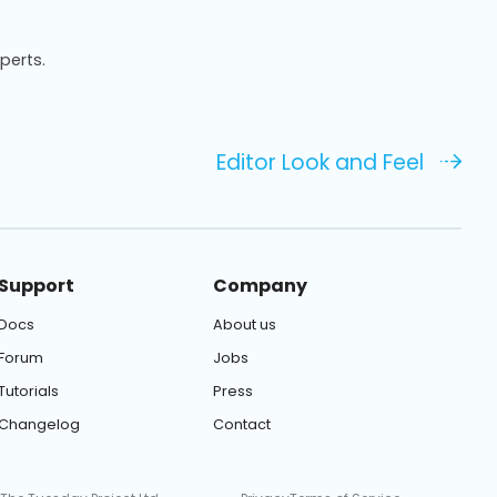
xperts.
Editor Look and Feel
Support
Company
Docs
About us
Forum
Jobs
Tutorials
Press
Changelog
Contact