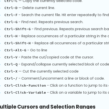
— Copy the currently selected code.
Ctrl-C
— Delete current line.
Ctrl-D
- Search the current file. Hit enter repeatedly to f
Ctrl-F
- Find next. Repeats previous search.
Ctrl-G
- Find previous. Repeats previous search b
Ctrl-Shift-G
- Replace occurrences of a particular string in the c
Ctrl-H
- Replace all occurrences of a particular strin
Ctrl-Shift-H
- Go to line
Ctrl-Alt-G
- Paste the cut/copied code at the cursor.
Ctrl-V
- Expand/collapse currently selected block of code
Ctrl-Q
— Cut the currently selected code
Ctrl-X
- Comment/uncomment a line or block of code.
Ctrl-/
- Click on a function to jump to its 
Ctrl-Click-Function
- Click on a variable to jump to its d
Ctrl-Click-Variable
ultiple Cursors and Selection Ranges