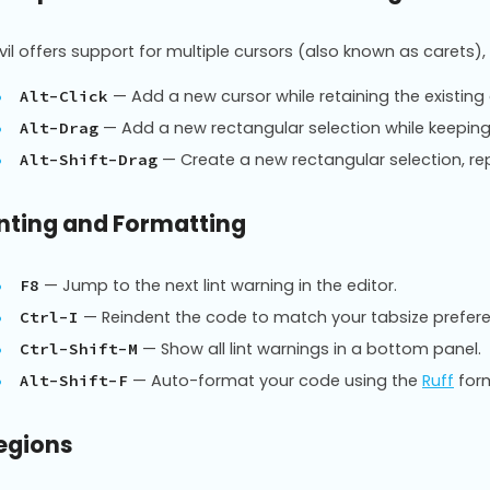
vil offers support for multiple cursors (also known as carets),
— Add a new cursor while retaining the existing 
Alt-Click
— Add a new rectangular selection while keeping 
Alt-Drag
— Create a new rectangular selection, rep
Alt-Shift-Drag
inting and Formatting
— Jump to the next lint warning in the editor.
F8
— Reindent the code to match your tabsize prefer
Ctrl-I
— Show all lint warnings in a bottom panel.
Ctrl-Shift-M
— Auto-format your code using the
Ruff
form
Alt-Shift-F
egions