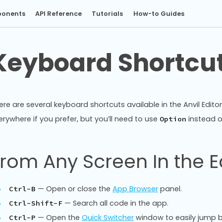
onents
API Reference
Tutorials
How-to Guides
Keyboard Shortcu
ere are several keyboard shortcuts available in the Anvil Edito
erywhere if you prefer, but you’ll need to use
instead 
Option
rom Any Screen In the E
— Open or close the
App Browser
panel.
Ctrl-B
— Search all code in the app.
Ctrl-Shift-F
— Open the
Quick Switcher
window to easily jump 
Ctrl-P