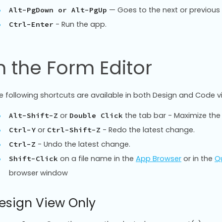
— Goes to the next or previous e
Alt-PgDown or Alt-PgUp
- Run the app.
Ctrl-Enter
n the Form Editor
e following shortcuts are available in both Design and Code v
or
the tab bar - Maximize the
Alt-Shift-Z
Double Click
or
- Redo the latest change.
Ctrl-Y
Ctrl-Shift-Z
- Undo the latest change.
Ctrl-Z
on a file name in the
App Browser
or in the
Qu
Shift-Click
browser window
esign View Only