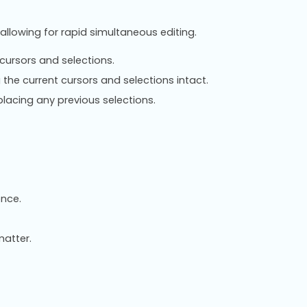
 allowing for rapid simultaneous editing.
cursors and selections.
the current cursors and selections intact.
lacing any previous selections.
ence.
atter.