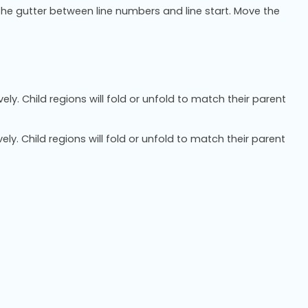
the gutter between line numbers and line start. Move the
ely. Child regions will fold or unfold to match their parent
ely. Child regions will fold or unfold to match their parent