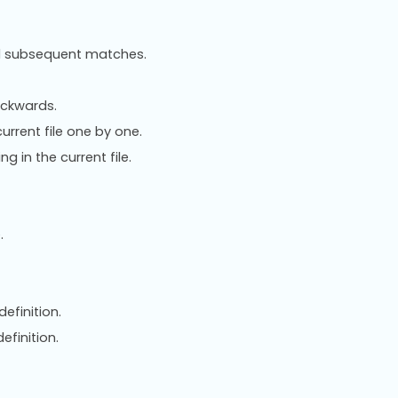
ind subsequent matches.
ackwards.
urrent file one by one.
g in the current file.
.
definition.
efinition.