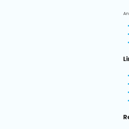
An
L
R