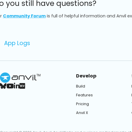
o you still have questions?
r
Community Forum
is full of helpful information and Anvil e
App Logs
Develop
TM
Build
Features
Pricing
Anvil X