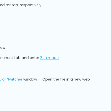
ditor tab, respectively.
iew.
 current tab and enter
Zen mode
.
ick Switcher
window — Open the file in a new web