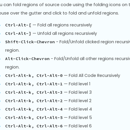
u can fold regions of source code using the folding icons on 
use over the gutter and click to fold and unfold regions.
— Fold all regions recursively
Ctrl-Alt-[
— Unfold all regions recursively
Ctrl-Alt-]
- Fold/Unfold clicked region recursiv
Shift-Click-Chevron
region.
- Fold/Unfold all other regions recursiv
Alt-Click-Chevron
region.
— Fold All Code Recursively
Ctrl-Alt-k, Ctrl-Alt-0
— Fold level 1
Ctrl-Alt-k, Ctrl-Alt-1
— Fold level 3
Ctrl-Alt-k, Ctrl-Alt-3
— Fold level 2
Ctrl-Alt-k, Ctrl-Alt-2
— Fold level 4
Ctrl-Alt-k, Ctrl-Alt-4
— Fold level 5
Ctrl-Alt-k, Ctrl-Alt-5
— Fold level 6
Ctrl-Alt-k, Ctrl-Alt-6