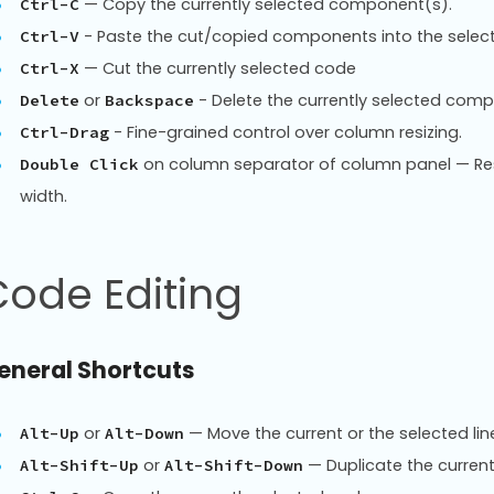
— Copy the currently selected component(s).
Ctrl-C
- Paste the cut/copied components into the select
Ctrl-V
— Cut the currently selected code
Ctrl-X
or
- Delete the currently selected comp
Delete
Backspace
- Fine-grained control over column resizing.
Ctrl-Drag
on column separator of column panel — Re
Double Click
width.
ode Editing
eneral Shortcuts
or
— Move the current or the selected lin
Alt-Up
Alt-Down
or
— Duplicate the current
Alt-Shift-Up
Alt-Shift-Down