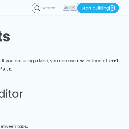
K
Start building
Search
ts
r. If you are using a Mac, you can use
instead of
Cmd
Ctrl
of
.
Alt
ditor
between tabs.