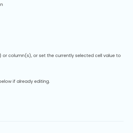
on
 or column(s), or set the currently selected cell value to
below if already editing.