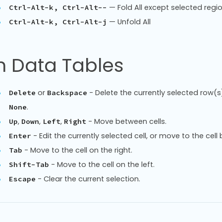
— Fold All except selected regi
Ctrl-Alt-k, Ctrl-Alt--
— Unfold All
Ctrl-Alt-k, Ctrl-Alt-j
n Data Tables
or
- Delete the currently selected row(s)
Delete
Backspace
.
None
,
,
,
- Move between cells.
Up
Down
Left
Right
- Edit the currently selected cell, or move to the cell 
Enter
- Move to the cell on the right.
Tab
- Move to the cell on the left.
Shift-Tab
- Clear the current selection.
Escape