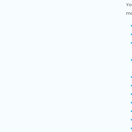
Yo
mo