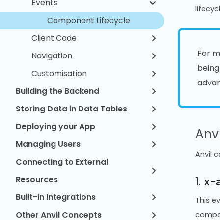
Events
lifecy
Component Lifecycle
Client Code
For m
Navigation
being
Customisation
advan
Building the Backend
Storing Data in Data Tables
Deploying your App
Anv
Managing Users
Anvil 
Connecting to External
Resources
1.
x-
Built-in Integrations
This e
Other Anvil Concepts
compon