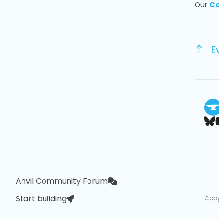
Our
Co
E
Anvil Community Forum
Start building
Copy