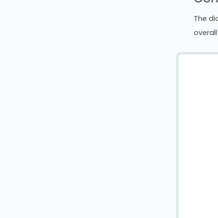
The di
overall