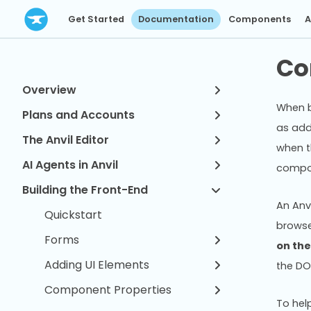
Get Started
Documentation
Components
A
Co
Overview
When b
Plans and Accounts
as add
The Anvil Editor
when t
AI Agents in Anvil
compon
Building the Front-End
An Anv
Quickstart
browse
Forms
on th
Adding UI Elements
the DO
Component Properties
To hel