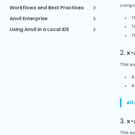
compo
Workflows and Best Practices
T
Anvil Enterprise
T
Using Anvil in a Local IDE
T
2.
x-
This e
A
A
All
3.
x-
This e