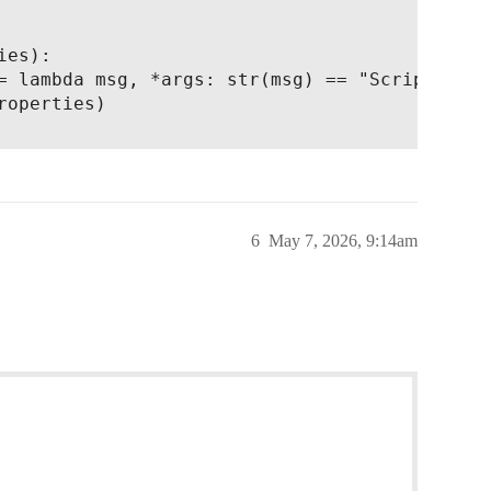
es):

= lambda msg, *args: str(msg) == "Script error
operties)

6
May 7, 2026, 9:14am