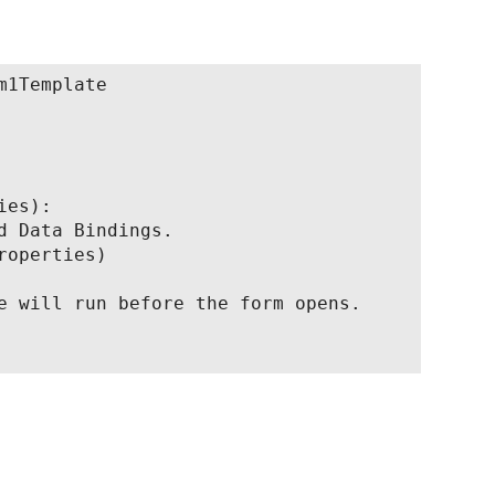
1Template

es):

d Data Bindings.

operties)

e will run before the form opens.
