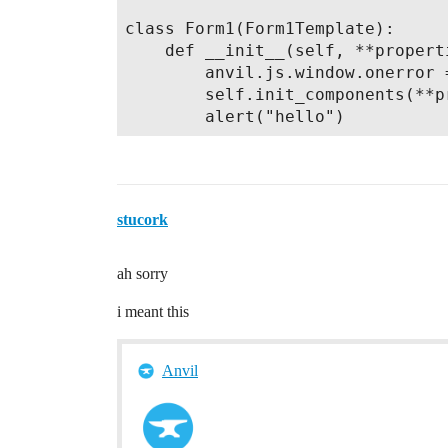
class Form1(Form1Template):

    def __init__(self, **properti
        anvil.js.window.onerror 
        self.init_components(**pr
stucork
ah sorry
i meant this
Anvil