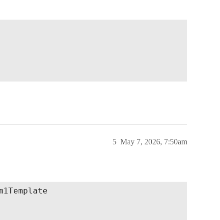
5
May 7, 2026, 7:50am
1Template
