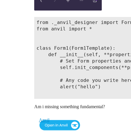
from ._anvil_designer import Form
from anvil import *

class Form1(Form1Template):

    def __init__(self, **properti
        # Set Form properties an
        self.init_components(**pr
        # Any code you write her
        alert("hello")

Am i missing something fundamental?
Anvil