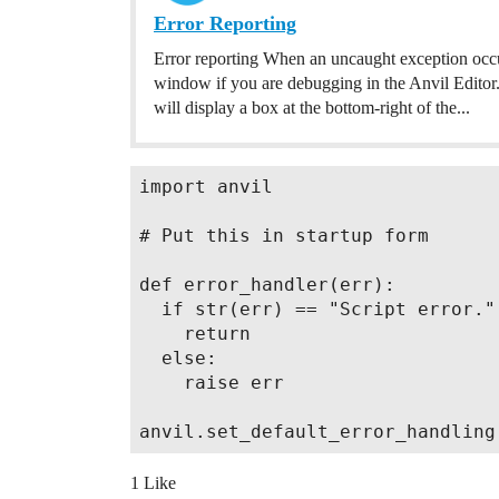
Error Reporting
Error reporting When an uncaught exception occur
window if you are debugging in the Anvil Editor. 
will display a box at the bottom-right of the...
import anvil

# Put this in startup form

def error_handler(err):

  if str(err) == "Script error.":
    return

  else:

    raise err

1 Like