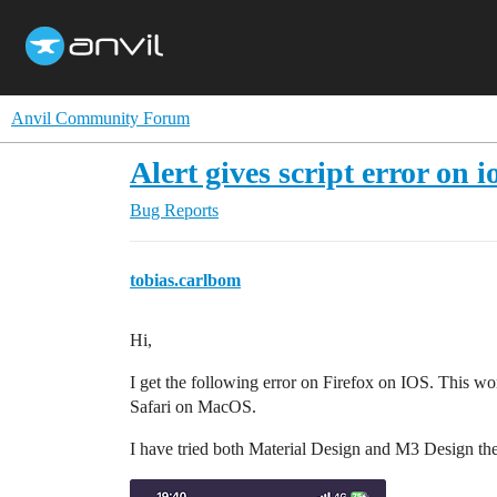
Anvil Community Forum
Alert gives script error on io
Bug Reports
tobias.carlbom
Hi,
I get the following error on Firefox on IOS. This w
Safari on MacOS.
I have tried both Material Design and M3 Design th