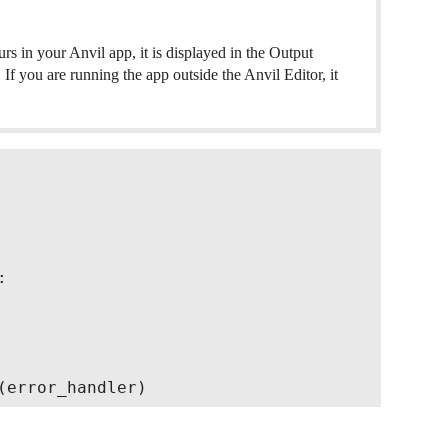
s in your Anvil app, it is displayed in the Output
If you are running the app outside the Anvil Editor, it

