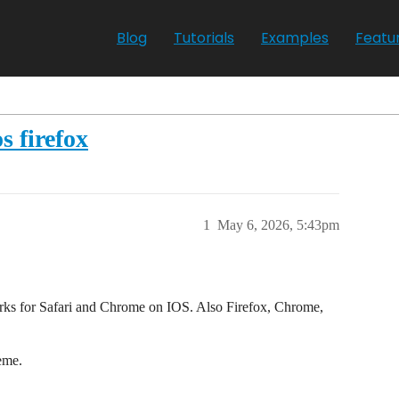
Blog
Tutorials
Examples
Featu
s firefox
1
May 6, 2026, 5:43pm
orks for Safari and Chrome on IOS. Also Firefox, Chrome,
eme.