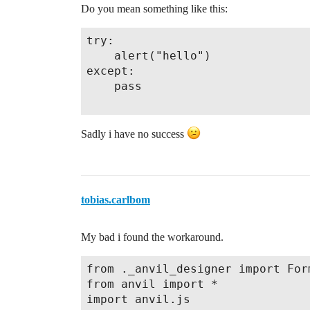
Do you mean something like this:
try:

    alert("hello")

except:

    pass

Sadly i have no success
tobias.carlbom
My bad i found the workaround.
from ._anvil_designer import Form
from anvil import *

import anvil.js
