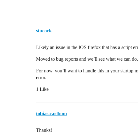
stucork
Likely an issue in the IOS firefox that has a script e
Moved to bug reports and we’ll see what we can do.
For now, you’ll want to handle this in your startup m
error.
1 Like
tobias.carlbom
Thanks!