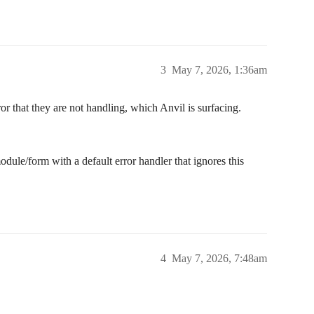
3
May 7, 2026, 1:36am
rror that they are not handling, which Anvil is surfacing.
odule/form with a default error handler that ignores this
4
May 7, 2026, 7:48am