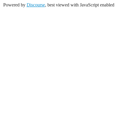
Powered by
Discourse
, best viewed with JavaScript enabled