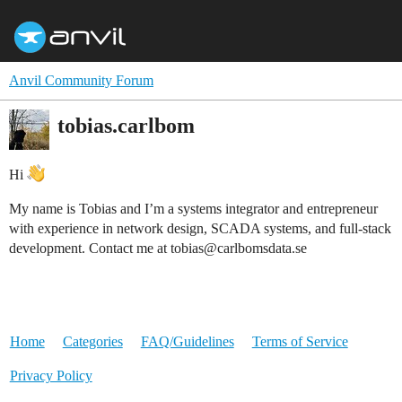
Anvil Community Forum
tobias.carlbom
Hi
My name is Tobias and I’m a systems integrator and entrepreneur
with experience in network design, SCADA systems, and full-stack
development. Contact me at tobias@carlbomsdata.se
Home
Categories
FAQ/Guidelines
Terms of Service
Privacy Policy