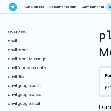
Get Started
Documentation
Components
A
p
Overview
anvil
M
anvil.email
anvil.email.Message
anvil.facebook.auth
Fu
anvil.files
anvil.google.auth
anvil.google.drive
anvil.google.mail
Fun