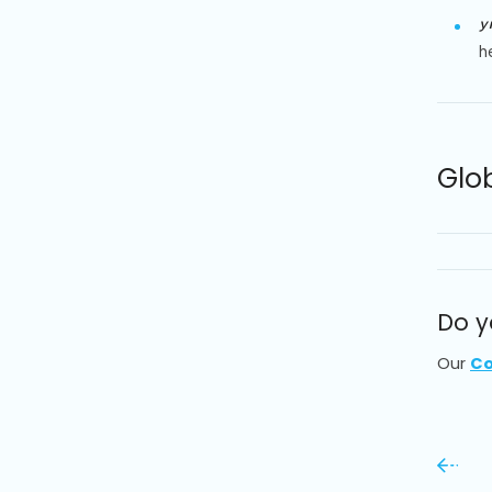
y
h
Glo
Do y
Our
Co