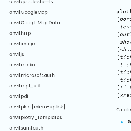
anvil.google.sheets
plot
anvil.GoogleMap
[
bor
anvil.GoogleMap.Data
[
len
anvil.http
[
out
[
sho
anvil.image
[
sho
anvil.js
[
tic
[
tic
anvil.media
[
tic
anvil.microsoft.auth
[
tic
anvil.mpl_util
[
tic
[
xre
anvil.pdf
anvil.pico [micro-uplink]
Create
anvil.plotly_templates
b
anvil.saml.auth