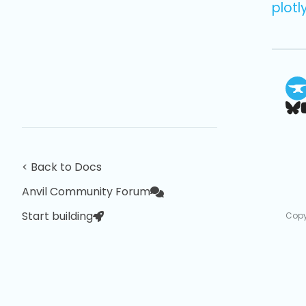
plotl
< Back to Docs
Anvil Community Forum
Start building
Copy