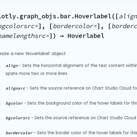
lotly.graph_objs.bar.Hoverlabel([
align
bgcolorsrc=
], [
bordercolor=
], [
borderc
namelengthsrc=
]) → Hoverlabel
eate a new ‘Hoverlabel’ object
-
Sets the horizontal alignment of the text content within 
align
spans more two or more lines
-
Sets the source reference on Chart Studio Cloud for 
alignsrc
-
Sets the background color of the hover labels for thi
bgcolor
-
Sets the source reference on Chart Studio Cloud 
bgcolorsrc
-
Sets the border color of the hover labels for thi
bordercolor