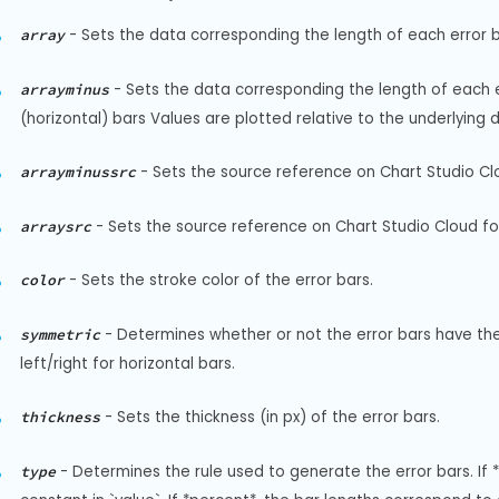
-
Sets the data corresponding the length of each error ba
array
-
Sets the data corresponding the length of each err
arrayminus
(horizontal) bars Values are plotted relative to the underlying 
-
Sets the source reference on Chart Studio Clo
arrayminussrc
-
Sets the source reference on Chart Studio Cloud for
arraysrc
-
Sets the stroke color of the error bars.
color
-
Determines whether or not the error bars have the 
symmetric
left/right for horizontal bars.
-
Sets the thickness (in px) of the error bars.
thickness
-
Determines the rule used to generate the error bars. If *
type