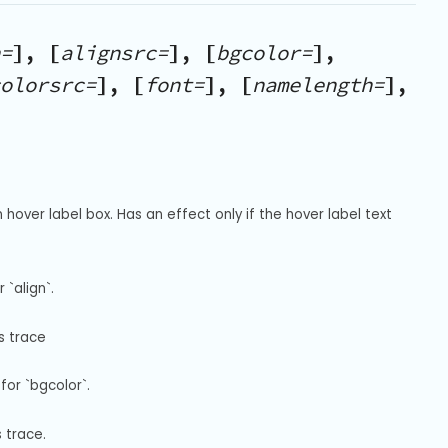
=
], [
alignsrc=
], [
bgcolor=
],
olorsrc=
], [
font=
], [
namelength=
],
hover label box. Has an effect only if the hover label text 
`align`.
s trace
for `bgcolor`.
s trace.