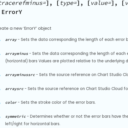
tracerefminus=
], [
type=
], [
value=
], [
v
 ErrorY
eate a new ‘ErrorY’ object
-
Sets the data corresponding the length of each error ba
array
-
Sets the data corresponding the length of each err
arrayminus
(horizontal) bars Values are plotted relative to the underlying 
-
Sets the source reference on Chart Studio Clo
arrayminussrc
-
Sets the source reference on Chart Studio Cloud for
arraysrc
-
Sets the stroke color of the error bars.
color
-
Determines whether or not the error bars have the 
symmetric
left/right for horizontal bars.