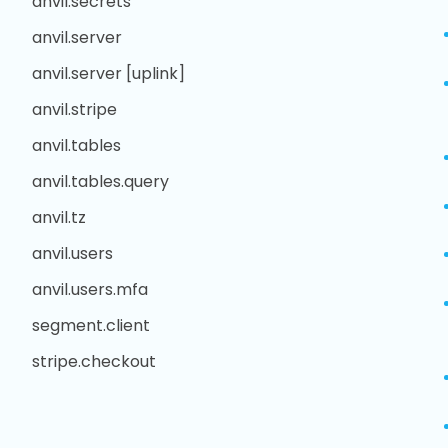
anvil.secrets
anvil.server
anvil.server [uplink]
anvil.stripe
anvil.tables
anvil.tables.query
anvil.tz
anvil.users
anvil.users.mfa
segment.client
stripe.checkout