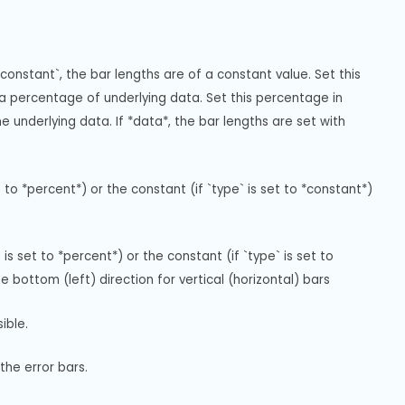
constant`, the bar lengths are of a constant value. Set this 
 a percentage of underlying data. Set this percentage in 
e underlying data. If *data*, the bar lengths are set with 
 to *percent*) or the constant (if `type` is set to *constant*) 
is set to *percent*) or the constant (if `type` is set to 
e bottom (left) direction for vertical (horizontal) bars
ible.
the error bars.