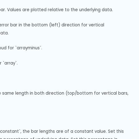
r. Values are plotted relative to the underlying data.
or bar in the bottom (left) direction for vertical 
data.
ud for `arrayminus`.
 `array`.
same length in both direction (top/bottom for vertical bars, 
constant`, the bar lengths are of a constant value. Set this 