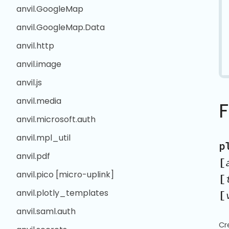
anvil.GoogleMap
anvil.GoogleMap.Data
anvil.http
anvil.image
anvil.js
anvil.media
anvil.microsoft.auth
anvil.mpl_util
p
anvil.pdf
[
anvil.pico [micro-uplink]
[
anvil.plotly_templates
[
anvil.saml.auth
Cr