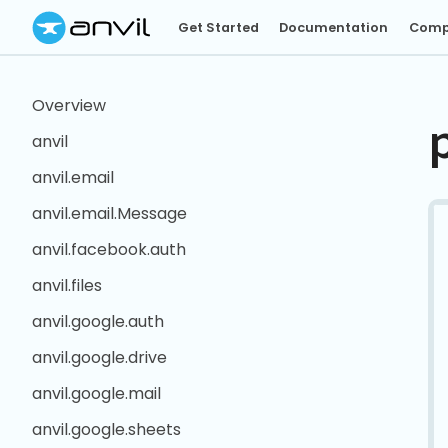
Get Started
Documentation
Comp
Overview
anvil
anvil.email
anvil.email.Message
anvil.facebook.auth
anvil.files
anvil.google.auth
anvil.google.drive
anvil.google.mail
anvil.google.sheets