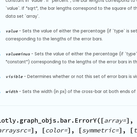
constant in `value`. If *percent*, the bar lengths correspond to
`value`. If *sqrt*, the bar lengths correspond to the square of th
data set `array`.
-
Sets the value of either the percentage (if `type` is set
value
corresponding to the lengths of the error bars.
-
Sets the value of either the percentage (if `type` 
valueminus
*constant*) corresponding to the lengths of the error bars in th
-
Determines whether or not this set of error bars is vis
visible
-
Sets the width (in px) of the cross-bar at both ends of 
width
lotly.graph_objs.bar.ErrorY([
array=
], 
arraysrc=
], [
color=
], [
symmetric=
], [
t