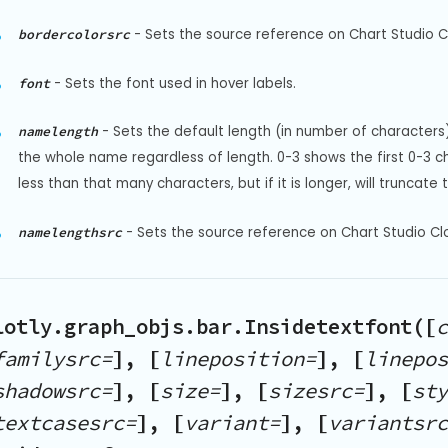
-
Sets the source reference on Chart Studio Cl
bordercolorsrc
-
Sets the font used in hover labels.
font
-
Sets the default length (in number of characters) 
namelength
the whole name regardless of length. 0-3 shows the first 0-3 cha
less than that many characters, but if it is longer, will truncat
-
Sets the source reference on Chart Studio Cl
namelengthsrc
lotly.graph_objs.bar.Insidetextfont([
c
familysrc=
], [
lineposition=
], [
linepos
shadowsrc=
], [
size=
], [
sizesrc=
], [
sty
textcasesrc=
], [
variant=
], [
variantsrc