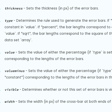
-
Sets the thickness (in px) of the error bars.
thickness
-
Determines the rule used to generate the error bars. If *
type
constant in `value`. If *percent*, the bar lengths correspond to
`value`. If *sqrt*, the bar lengths correspond to the square of th
data set `array`.
-
Sets the value of either the percentage (if `type` is set
value
corresponding to the lengths of the error bars.
-
Sets the value of either the percentage (if `type` 
valueminus
*constant*) corresponding to the lengths of the error bars in th
-
Determines whether or not this set of error bars is vis
visible
-
Sets the width (in px) of the cross-bar at both ends of 
width