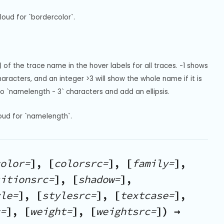
oud for `bordercolor`.
of the trace name in the hover labels for all traces. -1 shows 
racters, and an integer >3 will show the whole name if it is 
e to `namelength - 3` characters and add an ellipsis.
oud for `namelength`.
olor=
], [
colorsrc=
], [
family=
],
itionsrc=
], [
shadow=
],
le=
], [
stylesrc=
], [
textcase=
],
=
], [
weight=
], [
weightsrc=
]) →