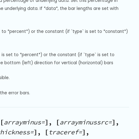
 a percentage of underlying data. Set this percentage in 
e underlying data. If *data*, the bar lengths are set with 
 to *percent*) or the constant (if `type` is set to *constant*) 
is set to *percent*) or the constant (if `type` is set to 
e bottom (left) direction for vertical (horizontal) bars
ible.
the error bars.
[
arrayminus=
], [
arrayminussrc=
],
hickness=
], [
traceref=
],