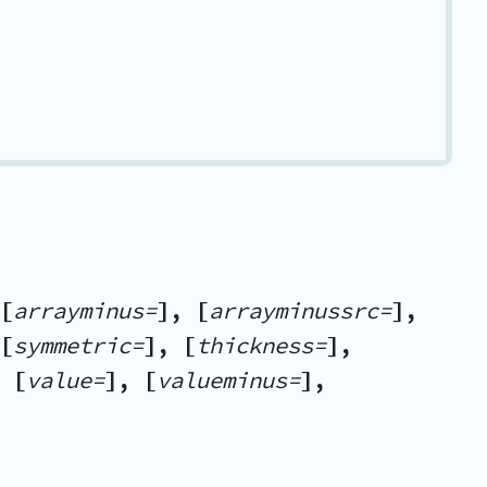
[
arrayminus=
], [
arrayminussrc=
],
[
symmetric=
], [
thickness=
],
 [
value=
], [
valueminus=
],