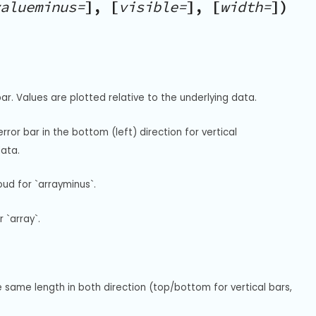
alueminus=
], [
visible=
], [
width=
])
r. Values are plotted relative to the underlying data.
or bar in the bottom (left) direction for vertical 
data.
ud for `arrayminus`.
 `array`.
same length in both direction (top/bottom for vertical bars, 