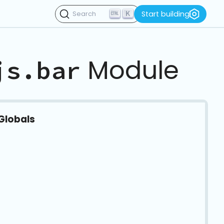
K
Start building
Search
Module
js.bar
Globals