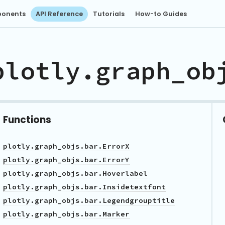
onents
API Reference
Tutorials
How-to Guides
plotly.graph_ob
Functions
plotly.graph_objs.bar.ErrorX
plotly.graph_objs.bar.ErrorY
plotly.graph_objs.bar.Hoverlabel
plotly.graph_objs.bar.Insidetextfont
plotly.graph_objs.bar.Legendgrouptitle
plotly.graph_objs.bar.Marker