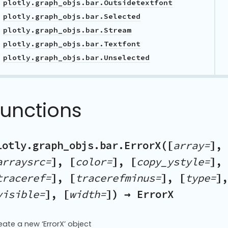
plotly.graph_objs.bar.Outsidetextfont
plotly.graph_objs.bar.Selected
plotly.graph_objs.bar.Stream
plotly.graph_objs.bar.Textfont
plotly.graph_objs.bar.Unselected
Functions
lotly.graph_objs.bar.ErrorX([
array=
], 
arraysrc=
], [
color=
], [
copy_ystyle=
], 
traceref=
], [
tracerefminus=
], [
type=
],
visible=
], [
width=
]) → ErrorX
eate a new ‘ErrorX’ object