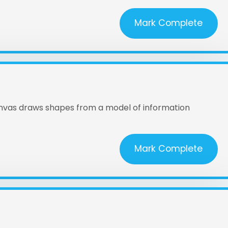
Mark Complete
anvas draws shapes from a model of information
Mark Complete