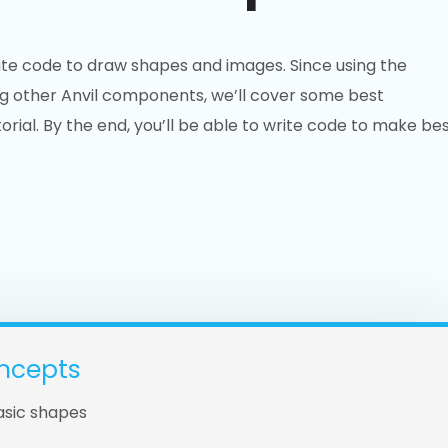
ite code to draw shapes and images. Since using the
g other Anvil components, we’ll cover some best
orial. By the end, you’ll be able to write code to make be
ncepts
asic shapes