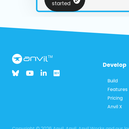
started
TM
Develop
Build
Features
Pricing
Anvil X
Copyright © 2026 Anvil. Anvil, Anvil Works and our 