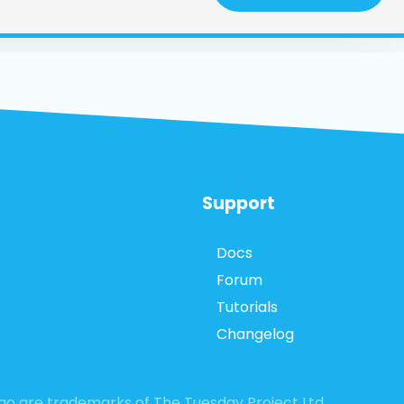
Support
Docs
Forum
Tutorials
Changelog
logo are trademarks of The Tuesday Project Ltd.