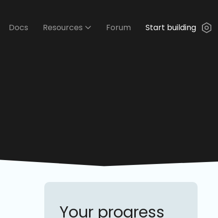
Docs
Resources
Forum
Start building
Your progress