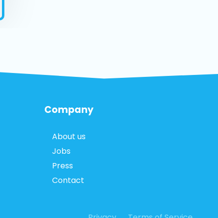
Company
About us
Jobs
Press
Contact
Privacy
Terms of Service