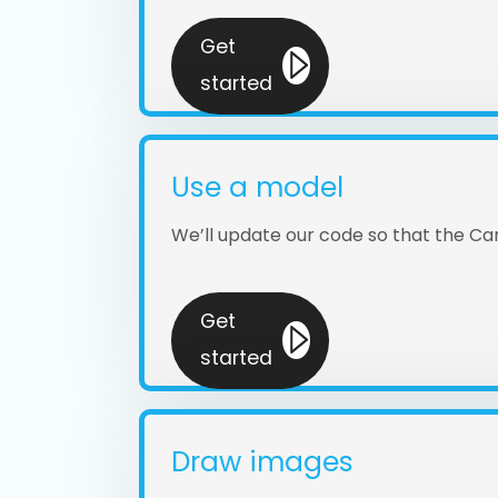
Get
started
Use a model
We’ll update our code so that the C
Get
started
Draw images