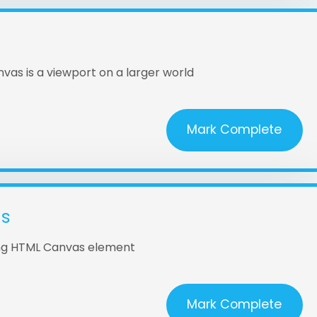
vas is a viewport on a larger world
Mark Complete
as
ing HTML Canvas element
Mark Complete