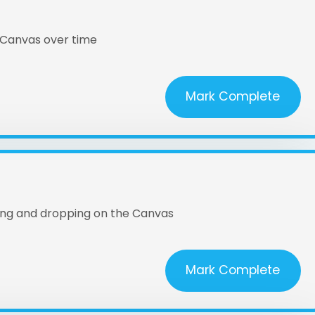
 Canvas over time
Mark Complete
ging and dropping on the Canvas
Mark Complete