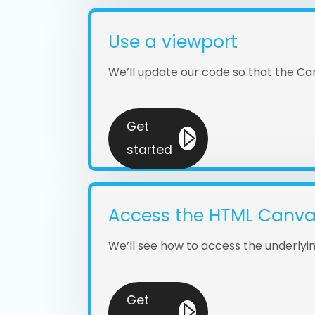
Use a viewport
We’ll update our code so that the Can
Get
started
Access the HTML Canv
We’ll see how to access the underly
Get