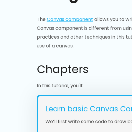
The
Canvas component
allows you to wr
Canvas component is different from usin
practices and other techniques in this tut
use of a canvas.
Chapters
In this tutorial, you'll:
Learn basic Canvas Co
We’ll first write some code to draw b