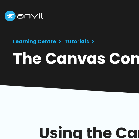
Learning Centre
Tutorials
The Canvas Co
Using the C