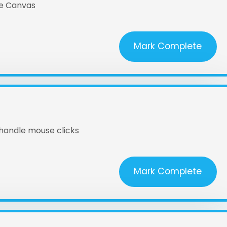
he Canvas
Mark Complete
 handle mouse clicks
Mark Complete