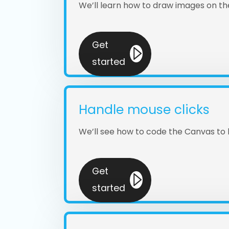
We’ll learn how to draw images on t
Get
started
Handle mouse clicks
We’ll see how to code the Canvas to
Get
started