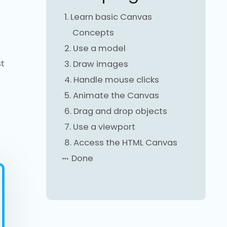
1.
Learn basic Canvas
Concepts
2.
Use a model
st
3.
Draw images
4.
Handle mouse clicks
5.
Animate the Canvas
6.
Drag and drop objects
7.
Use a viewport
8.
Access the HTML Canvas
Done