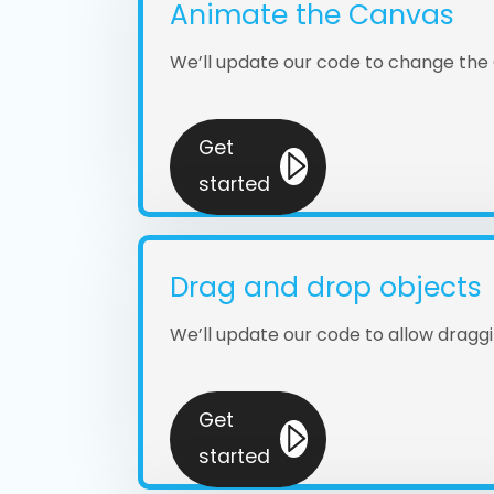
Animate the Canvas
We’ll update our code to change the
Get
started
Drag and drop objects
We’ll update our code to allow drag
Get
started