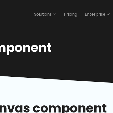
Solutions
Pricing
Enterprise
mponent
anvas component