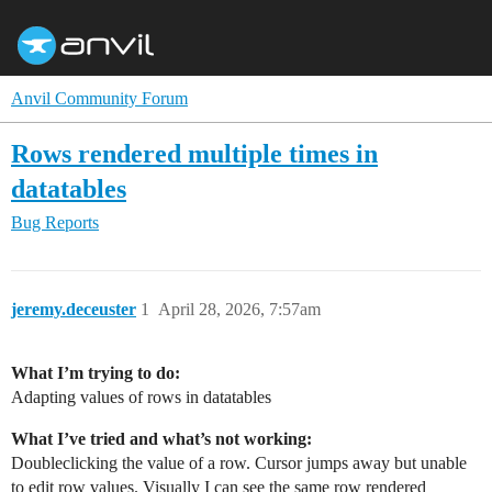
Anvil Community Forum
Rows rendered multiple times in
datatables
Bug Reports
jeremy.deceuster
1
April 28, 2026, 7:57am
What I’m trying to do:
Adapting values of rows in datatables
What I’ve tried and what’s not working:
Doubleclicking the value of a row. Cursor jumps away but unable
to edit row values. Visually I can see the same row rendered