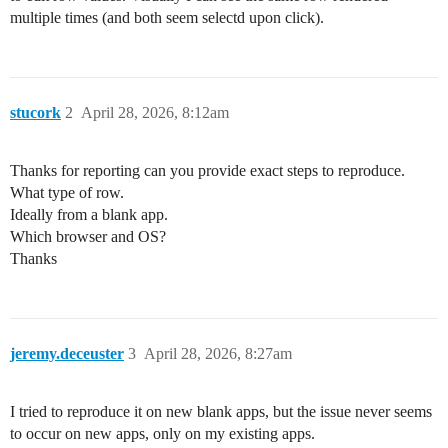
multiple times (and both seem selectd upon click).
stucork
2
April 28, 2026, 8:12am
Thanks for reporting can you provide exact steps to reproduce.
What type of row.
Ideally from a blank app.
Which browser and OS?
Thanks
jeremy.deceuster
3
April 28, 2026, 8:27am
I tried to reproduce it on new blank apps, but the issue never seems
to occur on new apps, only on my existing apps.