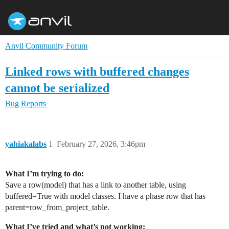
Anvil Community Forum
Linked rows with buffered changes
cannot be serialized
Bug Reports
yahiakalabs
1
February 27, 2026, 3:46pm
What I’m trying to do:
Save a row(model) that has a link to another table, using
buffered=True with model classes. I have a phase row that has
parent=row_from_project_table.
What I’ve tried and what’s not working: