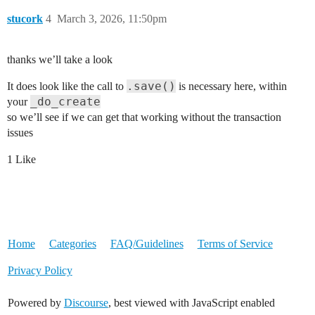
stucork
4
March 3, 2026, 11:50pm
thanks we’ll take a look
.save()
It does look like the call to
is necessary here, within
_do_create
your
so we’ll see if we can get that working without the transaction
issues
1 Like
Home
Categories
FAQ/Guidelines
Terms of Service
Privacy Policy
Powered by
Discourse
, best viewed with JavaScript enabled