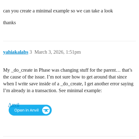
can you create a minimal example so we can take a look
thanks
yahiakalabs
3
March 3, 2026, 1:51pm
My _do_create in Phase was changing stuff for the parent… that’s
the cause of the issue. I’m not sure how to get around that since
when I write save inside of a _do_create, I get another error saying
I’m already in a transaction. See minimal example:
Anvil