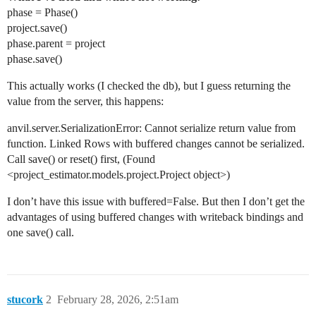
phase = Phase()
project.save()
phase.parent = project
phase.save()
This actually works (I checked the db), but I guess returning the
value from the server, this happens:
anvil.server.SerializationError: Cannot serialize return value from
function. Linked Rows with buffered changes cannot be serialized.
Call save() or reset() first, (Found
<project_estimator.models.project.Project object>)
I don’t have this issue with buffered=False. But then I don’t get the
advantages of using buffered changes with writeback bindings and
one save() call.
stucork
2
February 28, 2026, 2:51am