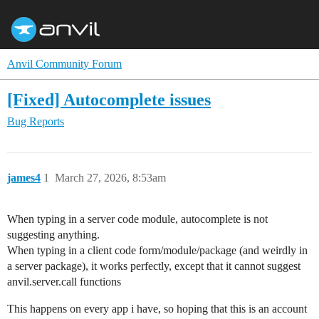
Anvil Community Forum
[Fixed] Autocomplete issues
Bug Reports
james4
1
March 27, 2026, 8:53am
When typing in a server code module, autocomplete is not
suggesting anything.
When typing in a client code form/module/package (and weirdly in
a server package), it works perfectly, except that it cannot suggest
anvil.server.call functions
This happens on every app i have, so hoping that this is an account