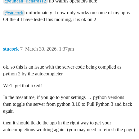
no walrus operators here
@duncan_richards12
unfortunately it now only works on some of my apps.
@stucork
Of the 4 I have tested this morning, it is ok on 2
stucork
7
March 30, 2026, 1:37pm
ok, so this is an issue with the server code being compiled as
python 2 by the autocompleter.
We’ll get that fixed!
In the meantime, if you go to your settings → python versions
then toggle the server from python 3.10 to Full Python 3 and back
again
then it should tickle the app in the right way to get your
autocompletions working again. (you may need to refresh the page)