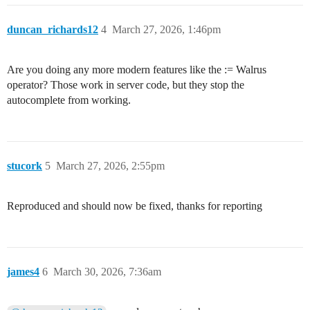
duncan_richards12
4
March 27, 2026, 1:46pm
Are you doing any more modern features like the := Walrus
operator? Those work in server code, but they stop the
autocomplete from working.
stucork
5
March 27, 2026, 2:55pm
Reproduced and should now be fixed, thanks for reporting
james4
6
March 30, 2026, 7:36am