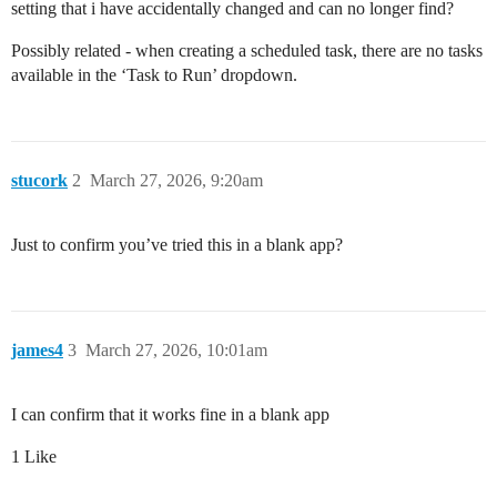
setting that i have accidentally changed and can no longer find?
Possibly related - when creating a scheduled task, there are no tasks
available in the ‘Task to Run’ dropdown.
stucork
2
March 27, 2026, 9:20am
Just to confirm you’ve tried this in a blank app?
james4
3
March 27, 2026, 10:01am
I can confirm that it works fine in a blank app
1 Like