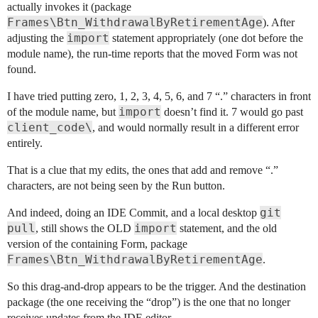
actually invokes it (package
Frames\Btn_WithdrawalByRetirementAge
). After
import
adjusting the
statement appropriately (one dot before the
module name), the run-time reports that the moved Form was not
found.
I have tried putting zero, 1, 2, 3, 4, 5, 6, and 7 “.” characters in front
import
of the module name, but
doesn’t find it. 7 would go past
client_code\
, and would normally result in a different error
entirely.
That is a clue that my edits, the ones that add and remove “.”
characters, are not being seen by the Run button.
git
And indeed, doing an IDE Commit, and a local desktop
pull
import
, still shows the OLD
statement, and the old
version of the containing Form, package
Frames\Btn_WithdrawalByRetirementAge
.
So this drag-and-drop appears to be the trigger. And the destination
package (the one receiving the “drop”) is the one that no longer
receives updates from the IDE editor.