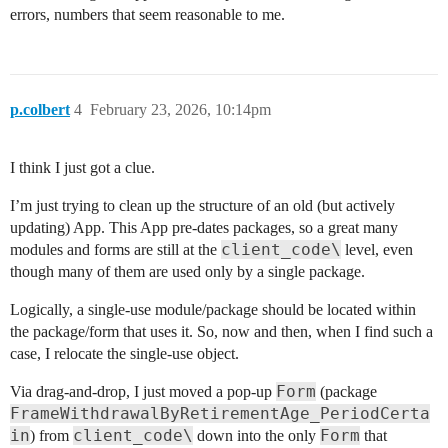
errors, numbers that seem reasonable to me.
p.colbert
4
February 23, 2026, 10:14pm
I think I just got a clue.
I’m just trying to clean up the structure of an old (but actively
updating) App. This App pre-dates packages, so a great many
client_code\
modules and forms are still at the
level, even
though many of them are used only by a single package.
Logically, a single-use module/package should be located within
the package/form that uses it. So, now and then, when I find such a
case, I relocate the single-use object.
Form
Via drag-and-drop, I just moved a pop-up
(package
FrameWithdrawalByRetirementAge_PeriodCerta
in
client_code\
Form
) from
down into the only
that