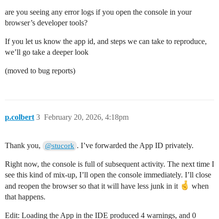
are you seeing any error logs if you open the console in your
browser’s developer tools?
If you let us know the app id, and steps we can take to reproduce,
we’ll go take a deeper look
(moved to bug reports)
p.colbert
3
February 20, 2026, 4:18pm
Thank you,
. I’ve forwarded the App ID privately.
@stucork
Right now, the console is full of subsequent activity. The next time I
see this kind of mix-up, I’ll open the console immediately. I’ll close
and reopen the browser so that it will have less junk in it
when
that happens.
Edit: Loading the App in the IDE produced 4 warnings, and 0