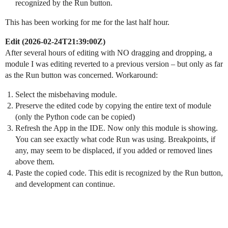
recognized by the Run button.
This has been working for me for the last half hour.
Edit (
2026-02-24T21:39:00Z
)
After several hours of editing with NO dragging and dropping, a
module I was editing reverted to a previous version – but only as far
as the Run button was concerned. Workaround:
Select the misbehaving module.
Preserve the edited code by copying the entire text of module
(only the Python code can be copied)
Refresh the App in the IDE. Now only this module is showing.
You can see exactly what code Run was using. Breakpoints, if
any, may seem to be displaced, if you added or removed lines
above them.
Paste the copied code. This edit is recognized by the Run button,
and development can continue.