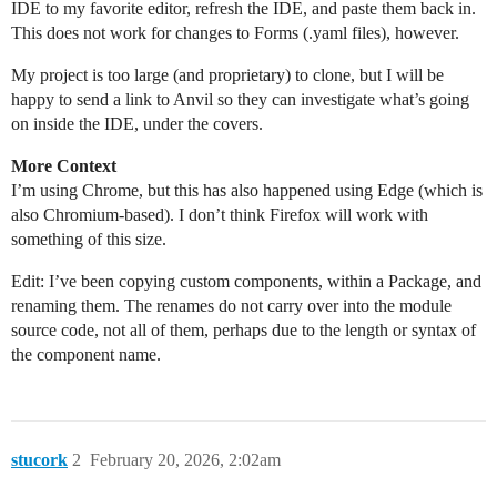
IDE to my favorite editor, refresh the IDE, and paste them back in.
This does not work for changes to Forms (.yaml files), however.
My project is too large (and proprietary) to clone, but I will be
happy to send a link to Anvil so they can investigate what’s going
on inside the IDE, under the covers.
More Context
I’m using Chrome, but this has also happened using Edge (which is
also Chromium-based). I don’t think Firefox will work with
something of this size.
Edit: I’ve been copying custom components, within a Package, and
renaming them. The renames do not carry over into the module
source code, not all of them, perhaps due to the length or syntax of
the component name.
stucork
2
February 20, 2026, 2:02am