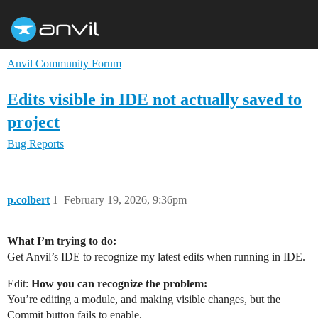
Anvil Community Forum
Edits visible in IDE not actually saved to
project
Bug Reports
p.colbert
1
February 19, 2026, 9:36pm
What I’m trying to do:
Get Anvil’s IDE to recognize my latest edits when running in IDE.
Edit:
How you can recognize the problem:
You’re editing a module, and making visible changes, but the
Commit button fails to enable.