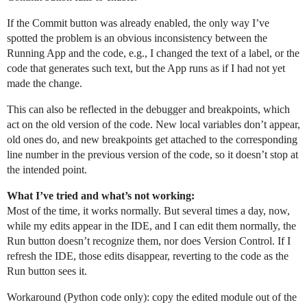
If the Commit button was already enabled, the only way I’ve
spotted the problem is an obvious inconsistency between the
Running App and the code, e.g., I changed the text of a label, or the
code that generates such text, but the App runs as if I had not yet
made the change.
This can also be reflected in the debugger and breakpoints, which
act on the old version of the code. New local variables don’t appear,
old ones do, and new breakpoints get attached to the corresponding
line number in the previous version of the code, so it doesn’t stop at
the intended point.
What I’ve tried and what’s not working:
Most of the time, it works normally. But several times a day, now,
while my edits appear in the IDE, and I can edit them normally, the
Run button doesn’t recognize them, nor does Version Control. If I
refresh the IDE, those edits disappear, reverting to the code as the
Run button sees it.
Workaround (Python code only): copy the edited module out of the