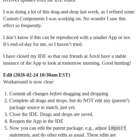
I was doing a lot of this drag-and-drop last week, as I refined some
Custom Components I was working on. No wonder I saw this
effect so frequently.
I don’t know if this can be reproduced with a smaller App or not.
It’s end-of-day for me, so I haven’t tried.
I have closed my IDE so that our friends at Anvil have a stable
instance of the App to look at tomorrow morning. Good hunting!
Edit (2026-02-24 10:30am EST)
Workaround is now clear:
Commit all changes
before
dragging and dropping
Complete all drags and drops, but do NOT edit any (parent?)
package source to match, just yet.
Close the IDE. Drags and drops are saved.
Reopen the App in the IDE
import
Now you can edit the parent package, e.g., adjust
statements, and do other edits as usual. These edits are