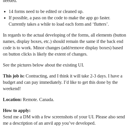
needed.
14 forms need to be edited or cleaned up.
If possible, a pass on the code to make the app go faster.
Currently takes a while to load each form and ‘flutters’.
In regards to the actual developing of the forms, all elements (button
names, display boxes, etc.) should remain the same if the back end
code is to work. Minor changes (add/remove display boxes) based
on button clicks is likely the extent of changes.
See the pictures below about the existing UI.
This job is:
Contracting, and I think it will take 2-3 days. I have a
budget and can pay immediately. I’d like to get this done by the
weekend!
Location:
Remote. Canada.
How to apply:
Send me a DM with a few screenshots of your UI. Please also send
me a description of an anvil app you’ve developed.