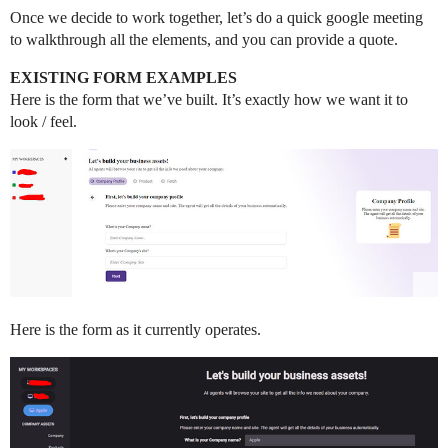
Once we decide to work together, let’s do a quick google meeting
to walkthrough all the elements, and you can provide a quote.
EXISTING FORM EXAMPLES
Here is the form that we’ve built. It’s exactly how we want it to
look / feel.
Here is the form as it currently operates.