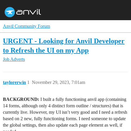
Anvil Community Forum
URGENT - Looking for Anvil Developer
to Refresh the UI on my App
Job Adverts
taylorerwin
1
November 29, 2023, 7:01am
BACKGROUND:
I built a fully functioning anvil app (containing
14 forms, although only 4 distinct form outline / structures) that is
currently live. However, my UI isn’t very good and I need a refresh
based on 2 new, fully functioning forms. I need someone to update
the global settings, then also update each page element as well, if