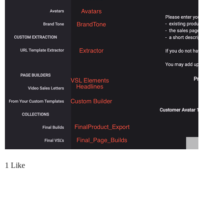
1 Like