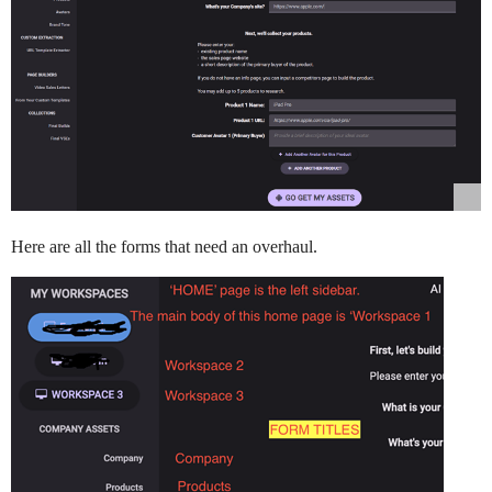
Here are all the forms that need an overhaul.