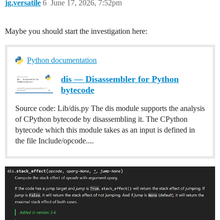
jg.versatile
6
June 17, 2026, 7:52pm
Maybe you should start the investigation here:
Python documentation
dis — Disassembler for Python
bytecode
Source code: Lib/dis.py The dis module supports the analysis
of CPython bytecode by disassembling it. The CPython
bytecode which this module takes as an input is defined in
the file Include/opcode....