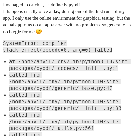
I managed to catch it, its definetly pypdf.
It happens usually once a day, during one of the first runs of my
app. I only use the online envirinment for graphical testing, but the
actual app runs on an app-server with no problems, so generally its
no biggie for me
SystemError: compiler
stack_effect(opcode=0, arg=0) failed
at /home/anvil/.env/lib/python3.10/site-
packages/pypdf/_codecs/__init__.py:1
called from
/home/anvil/.env/lib/python3.10/site-
packages/pypdf/generic/_base.py:47
called from
/home/anvil/.env/lib/python3.10/site-
packages/pypdf/generic/__init__.py:33
called from
/home/anvil/.env/lib/python3.10/site-
packages/pypdf/_utils.py:561
called from