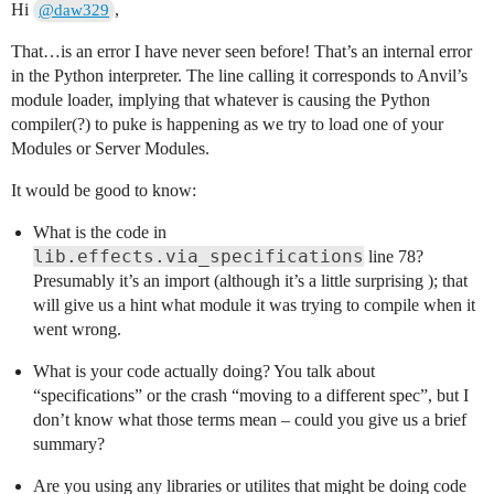
Hi
,
@daw329
That…is an error I have never seen before! That’s an internal error
in the Python interpreter. The line calling it corresponds to Anvil’s
module loader, implying that whatever is causing the Python
compiler(?) to puke is happening as we try to load one of your
Modules or Server Modules.
It would be good to know:
What is the code in
lib.effects.via_specifications
line 78?
Presumably it’s an import (although it’s a little surprising ); that
will give us a hint what module it was trying to compile when it
went wrong.
What is your code actually doing? You talk about
“specifications” or the crash “moving to a different spec”, but I
don’t know what those terms mean – could you give us a brief
summary?
Are you using any libraries or utilites that might be doing code