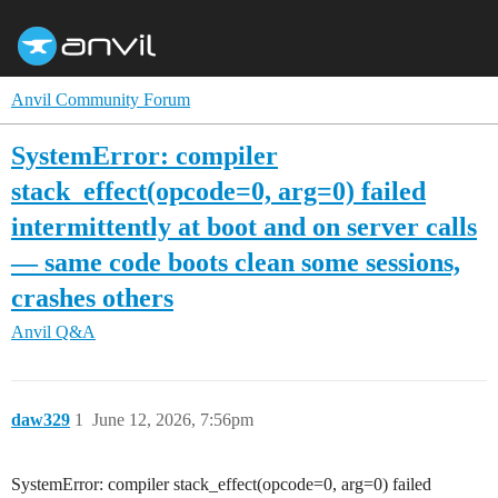
Anvil Community Forum
SystemError: compiler
stack_effect(opcode=0, arg=0) failed
intermittently at boot and on server calls
— same code boots clean some sessions,
crashes others
Anvil Q&A
daw329
1
June 12, 2026, 7:56pm
SystemError: compiler stack_effect(opcode=0, arg=0) failed