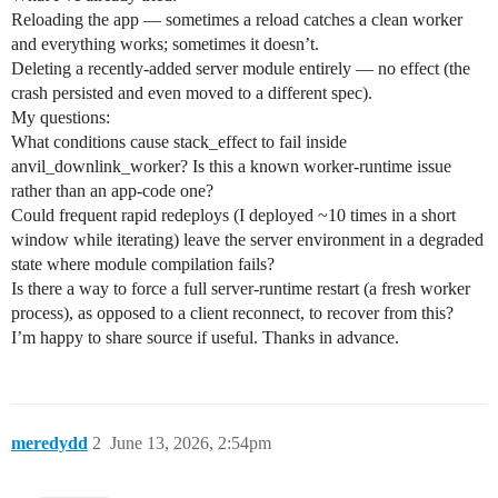
Reloading the app — sometimes a reload catches a clean worker
and everything works; sometimes it doesn’t.
Deleting a recently-added server module entirely — no effect (the
crash persisted and even moved to a different spec).
My questions:
What conditions cause stack_effect to fail inside
anvil_downlink_worker? Is this a known worker-runtime issue
rather than an app-code one?
Could frequent rapid redeploys (I deployed ~10 times in a short
window while iterating) leave the server environment in a degraded
state where module compilation fails?
Is there a way to force a full server-runtime restart (a fresh worker
process), as opposed to a client reconnect, to recover from this?
I’m happy to share source if useful. Thanks in advance.
meredydd
2
June 13, 2026, 2:54pm