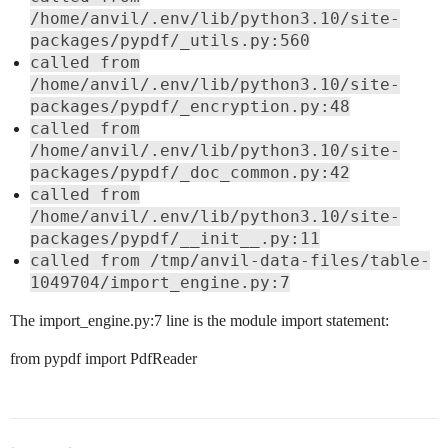
/home/anvil/.env/lib/python3.10/site-
packages/pypdf/_utils.py:560
called from
/home/anvil/.env/lib/python3.10/site-
packages/pypdf/_encryption.py:48
called from
/home/anvil/.env/lib/python3.10/site-
packages/pypdf/_doc_common.py:42
called from
/home/anvil/.env/lib/python3.10/site-
packages/pypdf/__init__.py:11
called from /tmp/anvil-data-files/table-
1049704/import_engine.py:7
The import_engine.py:7 line is the module import statement:
from pypdf import PdfReader