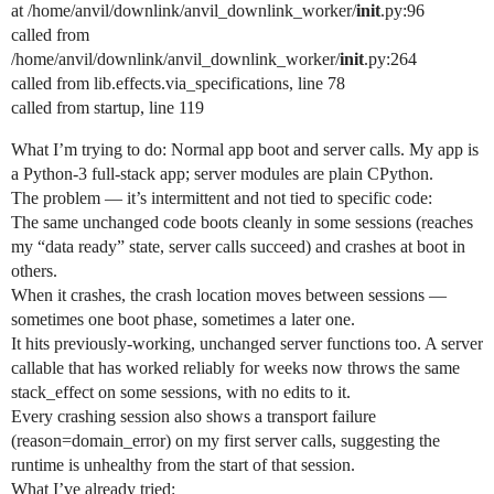
at /home/anvil/downlink/anvil_downlink_worker/
init
.py:96
called from
/home/anvil/downlink/anvil_downlink_worker/
init
.py:264
called from lib.effects.via_specifications, line 78
called from startup, line 119
What I’m trying to do: Normal app boot and server calls. My app is
a Python-3 full-stack app; server modules are plain CPython.
The problem — it’s intermittent and not tied to specific code:
The same unchanged code boots cleanly in some sessions (reaches
my “data ready” state, server calls succeed) and crashes at boot in
others.
When it crashes, the crash location moves between sessions —
sometimes one boot phase, sometimes a later one.
It hits previously-working, unchanged server functions too. A server
callable that has worked reliably for weeks now throws the same
stack_effect on some sessions, with no edits to it.
Every crashing session also shows a transport failure
(reason=domain_error) on my first server calls, suggesting the
runtime is unhealthy from the start of that session.
What I’ve already tried: