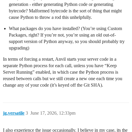
generation - either generating Python code or generating
bytecode? Malformed bytecode is the sort of thing that might
cause Python to throw a rod this unhelpfully.
What packages do you have installed? (You’re using Custom
Packages, right? If you’re not, you’re using an old out-of-
support version of Python anyway, so you should probably try
upgrading)
In terms of forcing a restart, Anvil starts your server code in a
separate Python process for each call, unless you have “Keep
Server Running” enabled, in which case the Python process is
reused between calls but we still create a new one each time you
change any of your code (it’s keyed off the Git SHA).
jg.versatile
3
June 17, 2026, 12:33pm
I also experience the issue occasionally. I believe in my case, its the