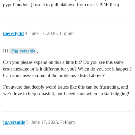
pypdf module (I use it to pull plaintext from user’s PDF files)
meredydd
4
June 17, 2026, 1:55pm
Hi
,
@jg.versatile
Can you please expand on this a little bit? Do you see this same
error message or is it different for you? When do you see it happen?
Can you answer some of the problems I listed above?
I’m aware that deeply weird issues like this can be frustrating, and
we’d love to help squash it, but I need somewhere to start digging!
jg.versatile
5
June 17, 2026, 7:46pm