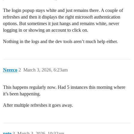
The login popup stays white and just remains there. A couple of
refreshes and then it displays the right microsoft authentication
options. But sometimes it just hangs and remains white, never
logging in or showing an account to click on.
Nothing in the logs and the dev tools aren’t much help either.
Neeeco
2
March 3, 2026, 6:23am
This happens regularly now. Had 5 instances this morning where
it’s been happening.
After multiple refreshes it goes away.
pete
3
March 3, 2026, 10:32am