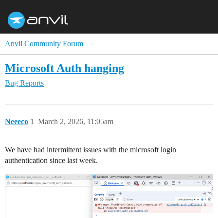
Anvil Community Forum
Microsoft Auth hanging
Bug Reports
Neeeco
1
March 2, 2026, 11:05am
We have had intermittent issues with the microsoft login
authentication since last week.