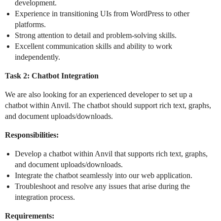
development.
Experience in transitioning UIs from WordPress to other
platforms.
Strong attention to detail and problem-solving skills.
Excellent communication skills and ability to work
independently.
Task 2: Chatbot Integration
We are also looking for an experienced developer to set up a
chatbot within Anvil. The chatbot should support rich text, graphs,
and document uploads/downloads.
Responsibilities:
Develop a chatbot within Anvil that supports rich text, graphs,
and document uploads/downloads.
Integrate the chatbot seamlessly into our web application.
Troubleshoot and resolve any issues that arise during the
integration process.
Requirements: