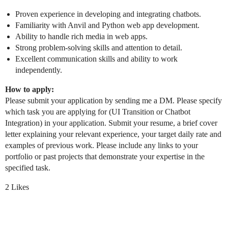
Proven experience in developing and integrating chatbots.
Familiarity with Anvil and Python web app development.
Ability to handle rich media in web apps.
Strong problem-solving skills and attention to detail.
Excellent communication skills and ability to work
independently.
How to apply:
Please submit your application by sending me a DM. Please specify
which task you are applying for (UI Transition or Chatbot
Integration) in your application. Submit your resume, a brief cover
letter explaining your relevant experience, your target daily rate and
examples of previous work. Please include any links to your
portfolio or past projects that demonstrate your expertise in the
specified task.
2 Likes