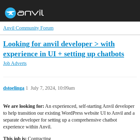
Anvil Community Forum
Looking for anvil developer > with
experience in UI + setting up chatbots
Job Adverts
dstoelinga
1
July 7, 2024, 10:09am
We are looking for:
An experienced, self-starting Anvil developer
to help transition our existing WordPress website UI to Anvil and a
separate developer for setting up a comprehensive chatbot
experience within Anvil.
This job is:
Contracting