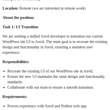
Location:
Remote (we are interested in remote work)
About the position:
Task 1: UI Transition
We are seeking a skilled Anvil developer to transition our current
WordPress site UI to Anvil. The main goal is to recreate the existing
design and functionality in Anvil, ensuring a seamless user
experience.
Responsibilities:
Recreate the existing UI of our WordPress site in Anvil.
Ensure the new UI maintains the same design and functionality
standards.
Collaborate with our team to ensure a smooth transition.
Requirements:
Proven experience with Anvil and Python web app