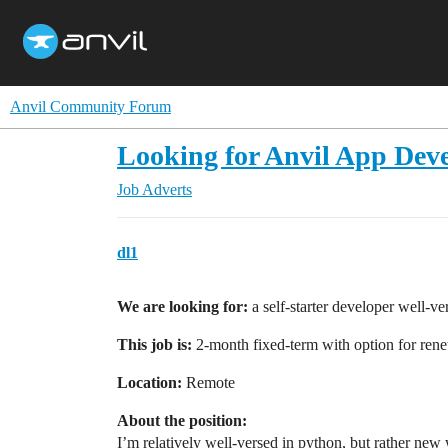
Anvil Community Forum
Looking for Anvil App Deve
Job Adverts
dl1
We are looking for:
a self-starter developer well-ver
This job is:
2-month fixed-term with option for ren
Location:
Remote
About the position:
I’m relatively well-versed in python, but rather new