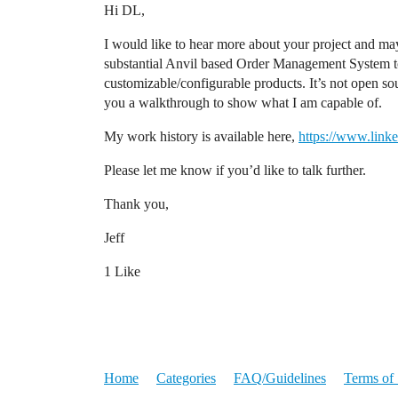
Hi DL,
I would like to hear more about your project and may
substantial Anvil based Order Management System to
customizable/configurable products. It’s not open sou
you a walkthrough to show what I am capable of.
My work history is available here,
https://www.linke
Please let me know if you’d like to talk further.
Thank you,
Jeff
1 Like
Home
Categories
FAQ/Guidelines
Terms of 