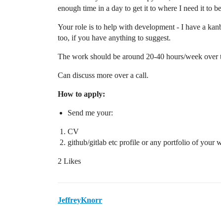
enough time in a day to get it to where I need it to be
Your role is to help with development - I have a kan
too, if you have anything to suggest.
The work should be around 20-40 hours/week over tw
Can discuss more over a call.
How to apply:
Send me your:
CV
github/gitlab etc profile or any portfolio of your 
2 Likes
JeffreyKnorr