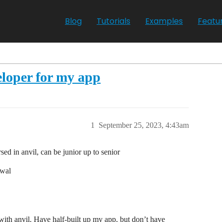
Blog
Tutorials
Examples
Featu
loper for my app
1
September 25, 2023, 4:43am
sed in anvil, can be junior up to senior
ewal
 with anvil. Have half-built up my app, but don’t have