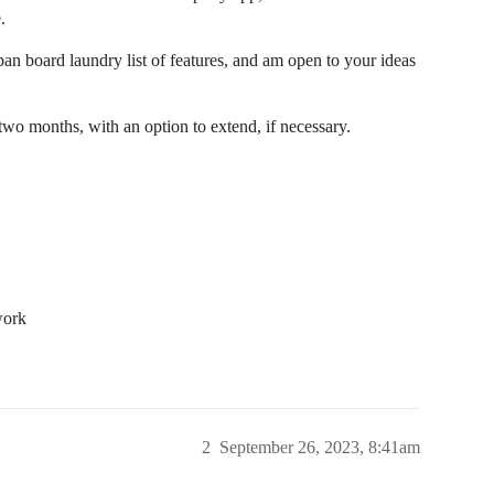
.
ban board laundry list of features, and am open to your ideas
o months, with an option to extend, if necessary.
work
2
September 26, 2023, 8:41am