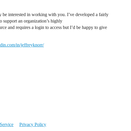
 be interested in working with you. I’ve developed a fairly
 support an organization’s highly
rce and requires a login to access but I’d be happy to give
din.com/in/jeffreyknorr/
Service
Privacy Policy