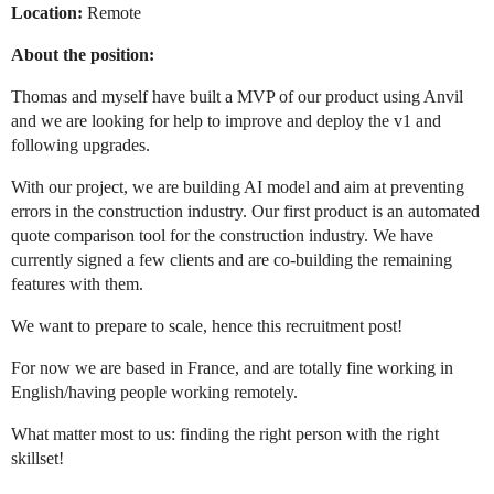
Location:
Remote
About the position:
Thomas and myself have built a MVP of our product using Anvil
and we are looking for help to improve and deploy the v1 and
following upgrades.
With our project, we are building AI model and aim at preventing
errors in the construction industry. Our first product is an automated
quote comparison tool for the construction industry. We have
currently signed a few clients and are co-building the remaining
features with them.
We want to prepare to scale, hence this recruitment post!
For now we are based in France, and are totally fine working in
English/having people working remotely.
What matter most to us: finding the right person with the right
skillset!