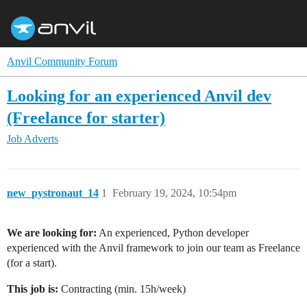
Anvil Community Forum
Looking for an experienced Anvil dev
(Freelance for starter)
Job Adverts
new_pystronaut_14
1
February 19, 2024, 10:54pm
We are looking for:
An experienced, Python developer
experienced with the Anvil framework to join our team as Freelance
(for a start).
This job is:
Contracting (min. 15h/week)