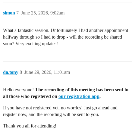
simon
7
June 25, 2026, 9:02am
What a fantastic session. Unfortunately I had another appointment
halfway through so I had to drop - will the recording be shared
soon? Very exciting updates!
da.tony
8
June 29, 2026, 11:01am
Hello everyone!
The recording of this meeting has been sent to
all those who registered on
our registration app
.
If you have not registered yet, no worries! Just go ahead and
register now, and the recording will be sent to you.
Thank you all for attending!