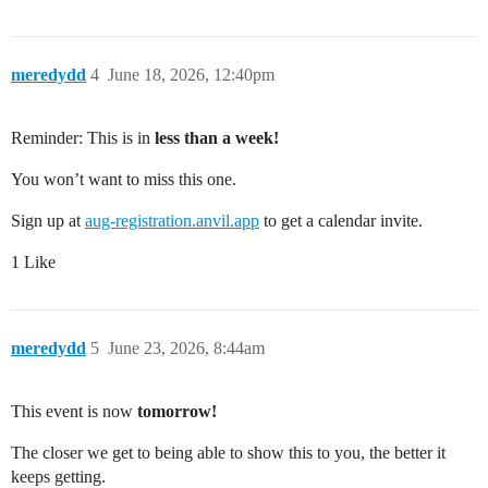
meredydd
4
June 18, 2026, 12:40pm
Reminder: This is in
less than a week!
You won’t want to miss this one.
Sign up at
aug-registration.anvil.app
to get a calendar invite.
1 Like
meredydd
5
June 23, 2026, 8:44am
This event is now
tomorrow!
The closer we get to being able to show this to you, the better it
keeps getting.