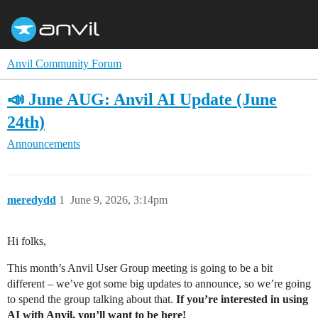
Anvil Community Forum
📣 June AUG: Anvil AI Update (June
24th)
Announcements
meredydd
1
June 9, 2026, 3:14pm
Hi folks,
This month’s Anvil User Group meeting is going to be a bit
different – we’ve got some big updates to announce, so we’re going
to spend the group talking about that.
If you’re interested in using
AI with Anvil, you’ll want to be here!