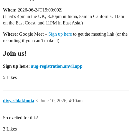
When:
2026-06-24T15:00:00Z
(That’s 4pm in the UK, 8.30pm in India, 8am in California, 11am
on the East Coast, and 11PM in East Asia.)
Where:
Google Meet –
Sign up here
to get the meeting link (or the
recording if you can’t make it)
Join us!
Sign up here:
aug-registration.anvil.app
5 Likes
divyeshlakhotia
3
June 10, 2026, 4:10am
So excited for this!
3 Likes