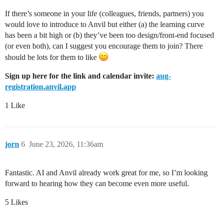
If there’s someone in your life (colleagues, friends, partners) you
would love to introduce to Anvil but either (a) the learning curve
has been a bit high or (b) they’ve been too design/front-end focused
(or even both), can I suggest you encourage them to join? There
should be lots for them to like
Sign up here for the link and calendar invite:
aug-
registration.anvil.app
1 Like
jorn
6
June 23, 2026, 11:36am
Fantastic. AI and Anvil already work great for me, so I’m looking
forward to hearing how they can become even more useful.
5 Likes