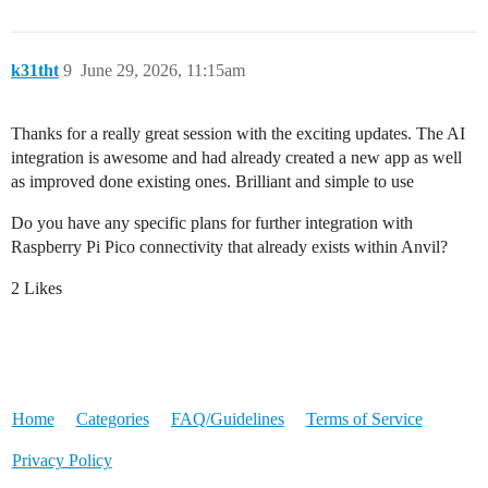
k31tht
9
June 29, 2026, 11:15am
Thanks for a really great session with the exciting updates. The AI
integration is awesome and had already created a new app as well
as improved done existing ones. Brilliant and simple to use
Do you have any specific plans for further integration with
Raspberry Pi Pico connectivity that already exists within Anvil?
2 Likes
Home
Categories
FAQ/Guidelines
Terms of Service
Privacy Policy