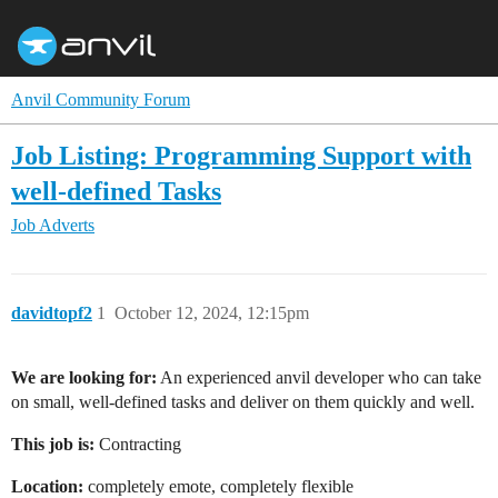
Anvil Community Forum
Job Listing: Programming Support with
well-defined Tasks
Job Adverts
davidtopf2
1
October 12, 2024, 12:15pm
We are looking for:
An experienced anvil developer who can take
on small, well-defined tasks and deliver on them quickly and well.
This job is:
Contracting
Location:
completely emote, completely flexible