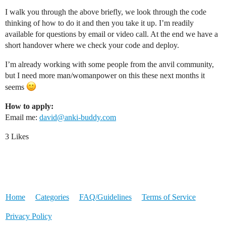
I walk you through the above briefly, we look through the code
thinking of how to do it and then you take it up. I’m readily
available for questions by email or video call. At the end we have a
short handover where we check your code and deploy.
I’m already working with some people from the anvil community,
but I need more man/womanpower on this these next months it
seems
How to apply:
Email me:
david@anki-buddy.com
3 Likes
Home
Categories
FAQ/Guidelines
Terms of Service
Privacy Policy