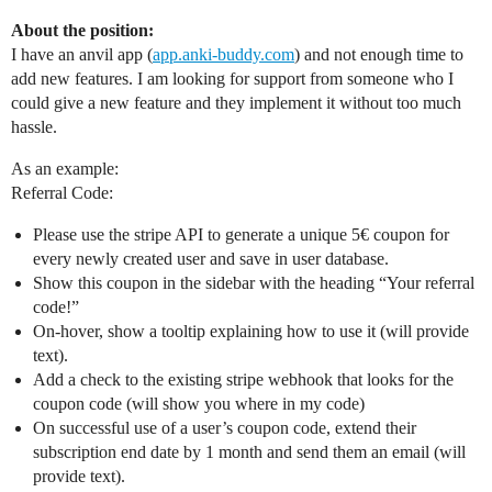
About the position:
I have an anvil app (
app.anki-buddy.com
) and not enough time to
add new features. I am looking for support from someone who I
could give a new feature and they implement it without too much
hassle.
As an example:
Referral Code:
Please use the stripe API to generate a unique 5€ coupon for
every newly created user and save in user database.
Show this coupon in the sidebar with the heading “Your referral
code!”
On-hover, show a tooltip explaining how to use it (will provide
text).
Add a check to the existing stripe webhook that looks for the
coupon code (will show you where in my code)
On successful use of a user’s coupon code, extend their
subscription end date by 1 month and send them an email (will
provide text).