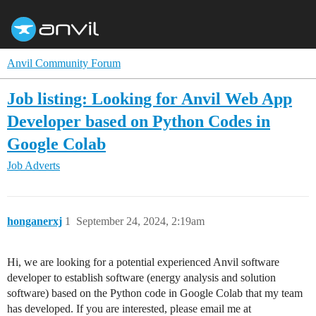
Anvil Community Forum
Job listing: Looking for Anvil Web App
Developer based on Python Codes in
Google Colab
Job Adverts
honganerxj
1
September 24, 2024, 2:19am
Hi, we are looking for a potential experienced Anvil software
developer to establish software (energy analysis and solution
software) based on the Python code in Google Colab that my team
has developed. If you are interested, please email me at