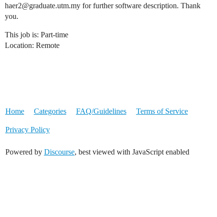
haer2@graduate.utm.my for further software description. Thank
you.
This job is: Part-time
Location: Remote
Home
Categories
FAQ/Guidelines
Terms of Service
Privacy Policy
Powered by
Discourse
, best viewed with JavaScript enabled