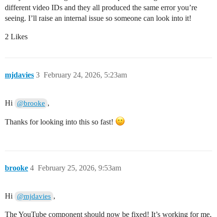
different video IDs and they all produced the same error you’re
seeing. I’ll raise an internal issue so someone can look into it!
2 Likes
mjdavies
3
February 24, 2026, 5:23am
Hi
,
@brooke
Thanks for looking into this so fast!
brooke
4
February 25, 2026, 9:53am
Hi
,
@mjdavies
The YouTube component should now be fixed! It’s working for me,