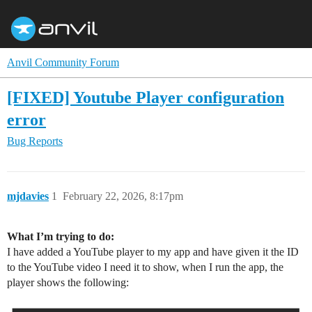
Anvil Community Forum
[FIXED] Youtube Player configuration
error
Bug Reports
mjdavies
1
February 22, 2026, 8:17pm
What I’m trying to do:
I have added a YouTube player to my app and have given it the ID
to the YouTube video I need it to show, when I run the app, the
player shows the following: