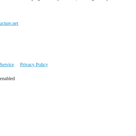
cture.net
Service
Privacy Policy
 enabled