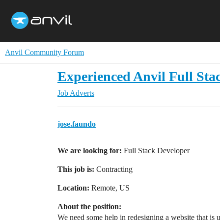
Anvil Community Forum
Experienced Anvil Full Sta
Job Adverts
jose.faundo
We are looking for:
Full Stack Developer
This job is:
Contracting
Location:
Remote, US
About the position:
We need some help in redesigning a website that is us