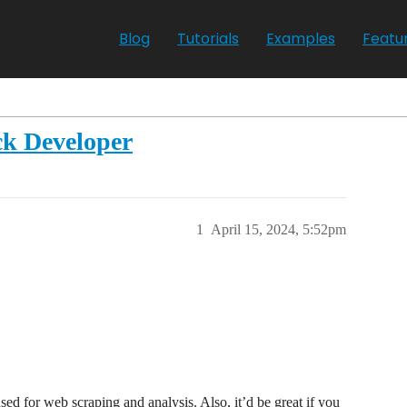
Blog
Tutorials
Examples
Featu
ck Developer
1
April 15, 2024, 5:52pm
ed for web scraping and analysis. Also, it’d be great if you