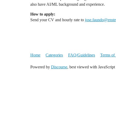
also have AI/ML background and experience.
How to apply:
Send your CV and hourly rate to
jose.faundo@enstru
Home
Categories
FAQ/Guidelines
Terms of 
Powered by
Discourse
, best viewed with JavaScript