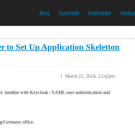
Blog
Tutorials
Examples
Featu
r to Set Up Application Skeletton
1
March 22, 2024, 12:42pm
, familiar with Keycloak / SAML user authentication and
ig/Germany office.