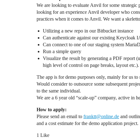
We are looking to evaluate Anvil for some strategic p
looking for an experience Anvil developer who consid
practices when it comes to Anvil. We want a skelett
Utilizing a new repo in our Bitbucket instance
Can authenticate against our existing Keycloak
Can connect to one of our staging system Maria
Run a simple query
Visualize the result by generating a PDF report (u
high level of control on page breaks, layout etc.).
The app is for demo purposes only, mainly for us to 
Would consider to outsource some subsequent projects 
to the same individual.
We are a 6 year old “scale-up” company, active in he
How to apply:
Please send an email to
franktt@online.de
and outlin
and a cost estimate for the demo application project.
1 Like