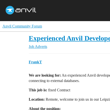
Anvil Community Forum
Experienced Anvil Develope
Job Adverts
FrankT
We are looking for:
An experienced Anvil developer
connecting to external databases.
This job is:
fixed Contract
Location:
Remote, welcome to join us in our Leipz
About the position: