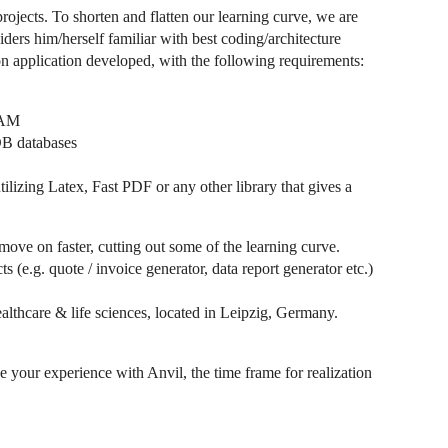
rojects. To shorten and flatten our learning curve, we are
ers him/herself familiar with best coding/architecture
on application developed, with the following requirements:
 IAM
DB databases
tilizing Latex, Fast PDF or any other library that gives a
move on faster, cutting out some of the learning curve.
(e.g. quote / invoice generator, data report generator etc.)
althcare & life sciences, located in Leipzig, Germany.
e your experience with Anvil, the time frame for realization